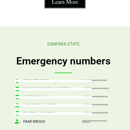
Learn More
ZAMFARA STATE
Emergency numbers
FIRE SERVICES
- 0803**********
ENVIRONMENTAL CONTROL
- 0803**********
DISTRESS CALL
- 0803**********
HEALTH FACILITIES
- 0803**********
TRAFFIC CONTROL
- 0803**********
FAKE DRUGS
- 0803**********