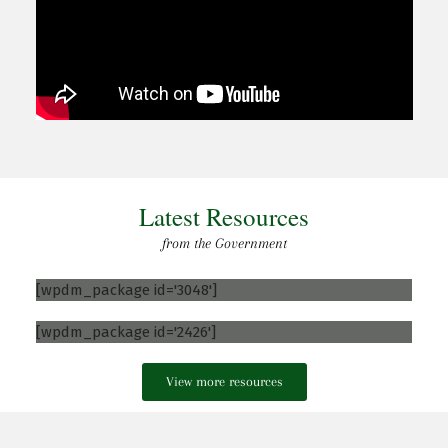
Latest Resources
from the Government
[wpdm_package id='3048']
[wpdm_package id='2426']
View more resources