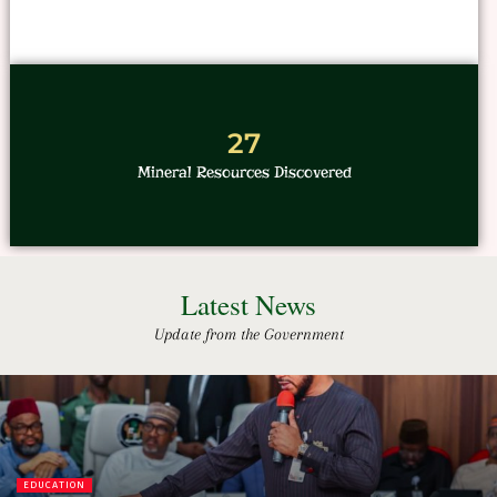
27
Mineral Resources Discovered
Latest News
Update from the Government
EDUCATION