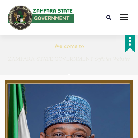
Farminig is our pride
Welcome to
ZAMFARA STATE GOVERNMENT
Official Website