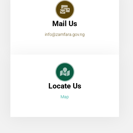
Mail Us
info@zamfara.gov.ng
Locate Us
Map