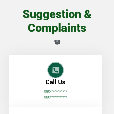
Suggestion &
Complaints
Call Us
080***********
080***********