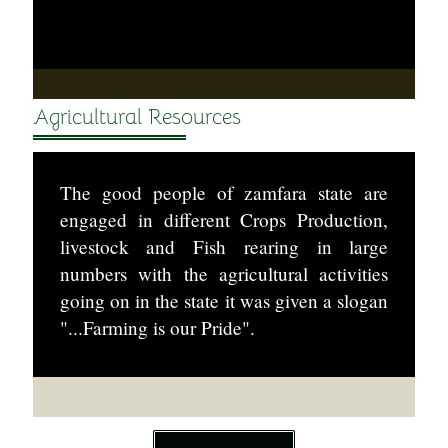
Agricultural Resources
The good people of zamfara state are
engaged in different Crops Production,
livestock and Fish rearing in large
numbers with the agricultural activities
going on in the state it was given a slogan
"...Farming is our Pride".