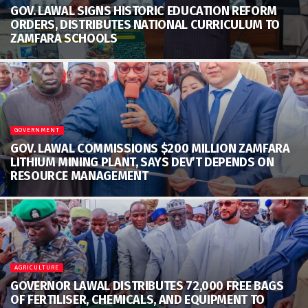
GOV. LAWAL SIGNS HISTORIC EDUCATION REFORM
ORDERS, DISTRIBUTES NATIONAL CURRICULUM TO
ZAMFARA SCHOOLS
GOVERNMENT
GOV. LAWAL COMMISSIONS $200 MILLION ZAMFARA
LITHIUM MINING PLANT, SAYS DEV’T DEPENDS ON
RESOURCE MANAGEMENT
AGRICULTURE
GOVERNOR LAWAL DISTRIBUTES 72,000 FREE BAGS
OF FERTILISER, CHEMICALS, AND EQUIPMENT TO