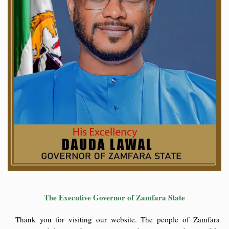
The Executive Governor of Zamfara State
Thank you for visiting our website. The people of Zamfara