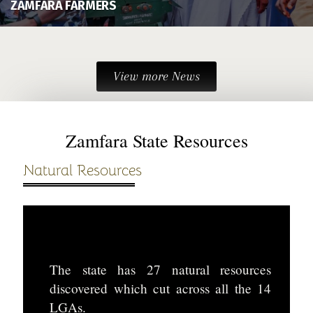
ZAMFARA FARMERS
View more News
Zamfara State Resources
Natural Resources
The state has 27 natural resources
discovered which cut across all the 14
LGAs.