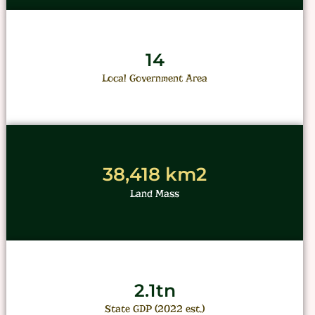
14
Local Government Area
38,418 km2
Land Mass
2.1tn
State GDP (2022 est.)