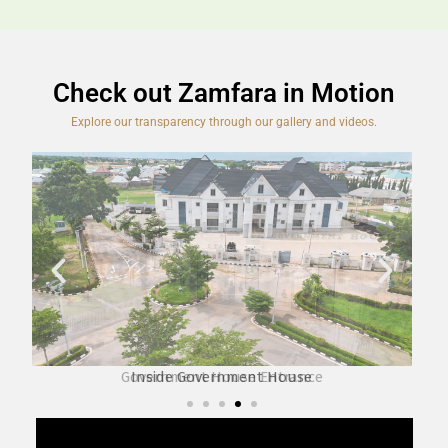
Check out Zamfara in Motion
Explore our transparency through our gallery and videos.
Inside Government House