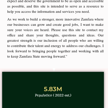
expect and deserve the government to be as open and accessible
as possible, and this site is intended to serve as a resource to
help you access the information and services you need.
As we work to build a stronger, more innovative Zamfara where
our businesses can grow and create good jobs, I want to make
sure your voices are heard. Please use this site to contact my
office and share your thoughts, questions and ideas. Our
greatest strength is our inclusion of all people who are willing
to contribute their talent and energy to address our challenges. I
look forward to bringing people together and working with all
to keep Zamfara State moving forward.”
5.83M
Population ( 2022 est.)