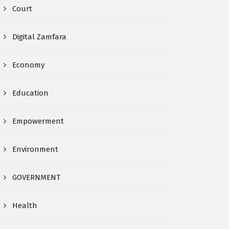
Court
Digital Zamfara
Economy
Education
Empowerment
Environment
GOVERNMENT
Health