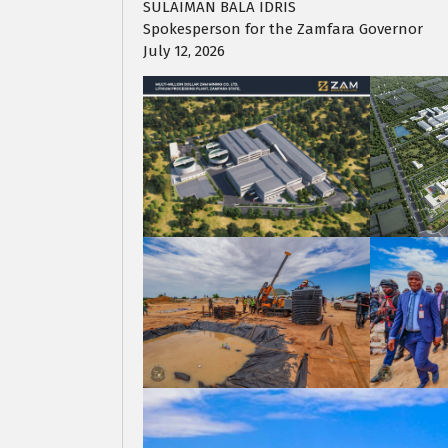
SULAIMAN BALA IDRIS
Spokesperson for the Zamfara Governor
July 12, 2026