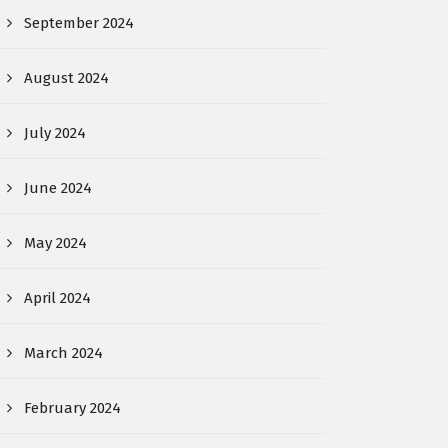
September 2024
August 2024
July 2024
June 2024
May 2024
April 2024
March 2024
February 2024