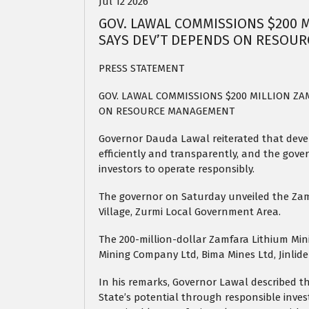
Jul 12 2026
GOV. LAWAL COMMISSIONS $200 M
SAYS DEV’T DEPENDS ON RESOU
PRESS STATEMENT
GOV. LAWAL COMMISSIONS $200 MILLION ZA
ON RESOURCE MANAGEMENT
Governor Dauda Lawal reiterated that de
efficiently and transparently, and the gov
investors to operate responsibly.
The governor on Saturday unveiled the Zam
Village, Zurmi Local Government Area.
The 200-million-dollar Zamfara Lithium Min
Mining Company Ltd, Bima Mines Ltd, Jinlide
In his remarks, Governor Lawal described t
State’s potential through responsible inves