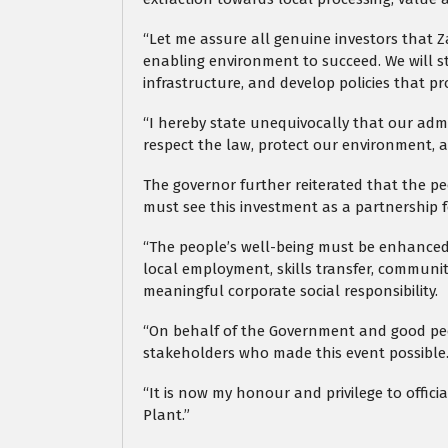
“Let me assure all genuine investors that 
enabling environment to succeed. We will s
infrastructure, and develop policies that 
“I hereby state unequivocally that our admin
respect the law, protect our environment, a
The governor further reiterated that the p
must see this investment as a partnership 
“The people’s well-being must be enhanced.
local employment, skills transfer, commun
meaningful corporate social responsibility.
“On behalf of the Government and good peop
stakeholders who made this event possible
“It is now my honour and privilege to offic
Plant.”