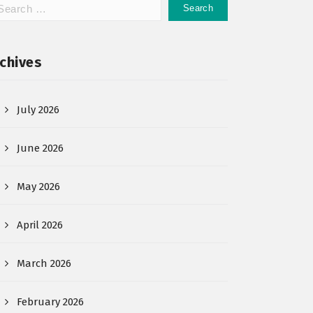
chives
July 2026
June 2026
May 2026
April 2026
March 2026
February 2026