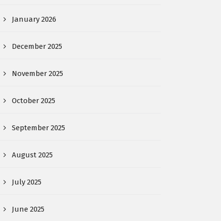
January 2026
December 2025
November 2025
October 2025
September 2025
August 2025
July 2025
June 2025