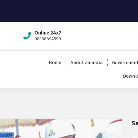
Online 24x7
08166694590
Home
About Zamfara
Governmen
Downlo
S