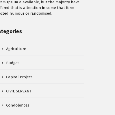
rem Ipsum a available, but the majority have
ffered that is alteration in some that form
jected humour or randomised.
ategories
Agriculture
Budget
Capital Project
CIVIL SERVANT
Condolences