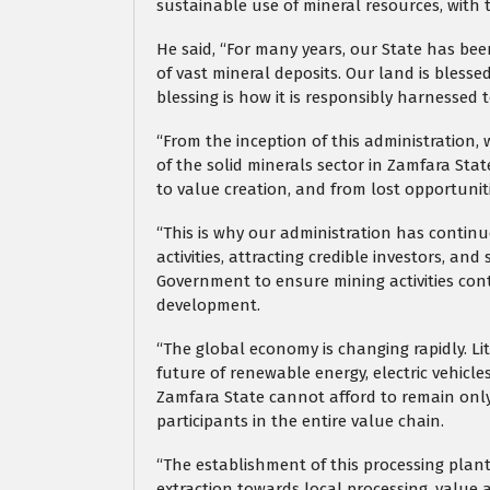
sustainable use of mineral resources, with 
He said, “For many years, our State has be
of vast mineral deposits. Our land is bless
blessing is how it is responsibly harnessed 
“From the inception of this administration
of the solid minerals sector in Zamfara Stat
to value creation, and from lost opportuniti
“This is why our administration has contin
activities, attracting credible investors, a
Government to ensure mining activities co
development.
“The global economy is changing rapidly. Lit
future of renewable energy, electric vehicl
Zamfara State cannot afford to remain only
participants in the entire value chain.
“The establishment of this processing plant
extraction towards local processing, value a