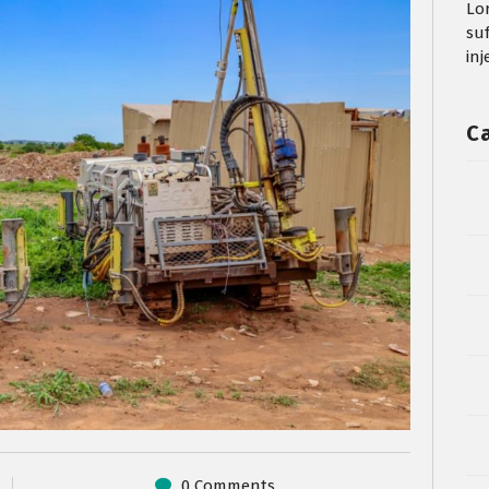
Lo
su
in
C
0 Comments