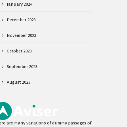
January 2024
December 2023
November 2023
October 2023
September 2023
August 2023
ere are many variations of dummy passages of