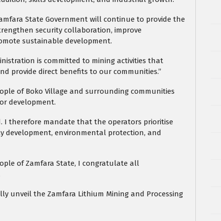
Zamfara State Government will continue to provide the
trengthen security collaboration, improve
promote sustainable development.
istration is committed to mining activities that
nd provide direct benefits to our communities.”
eople of Boko Village and surrounding communities
for development.
 I therefore mandate that the operators prioritise
ity development, environmental protection, and
le of Zamfara State, I congratulate all
.
ially unveil the Zamfara Lithium Mining and Processing