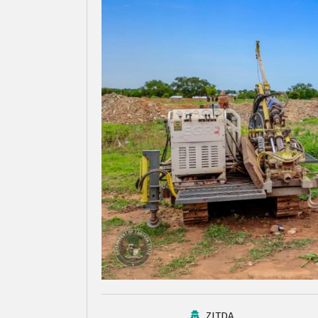
ZITDA