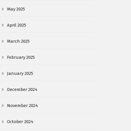
May 2025
April 2025
March 2025
February 2025
January 2025
December 2024
November 2024
October 2024