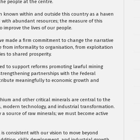
the people at the centre.
en known within and outside this country as a haven
ed with abundant resources; the measure of this
to improve the lives of our people.
, we made a firm commitment to change the narrative
e from informality to organisation, from exploitation
es to shared prosperity.
ued to support reforms promoting lawful mining
nd strengthening partnerships with the Federal
ntribute meaningfully to economic growth and
hium and other critical minerals are central to the
es, modern technology, and industrial transformation.
 a source of raw minerals; we must become active
 is consistent with our vision to move beyond
ddition, skills development, and industrial growth.