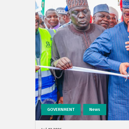
GOVERNMENT
News