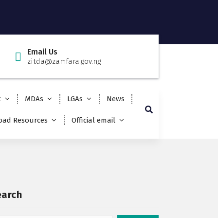
Email Us
zitda@zamfara.gov.ng
t
MDAs
LGAs
News
ad Resources
Official email
earch