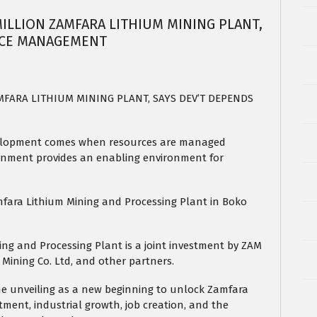
ILLION ZAMFARA LITHIUM MINING PLANT,
RCE MANAGEMENT
MFARA LITHIUM MINING PLANT, SAYS DEV’T DEPENDS
velopment comes when resources are managed
ernment provides an enabling environment for
fara Lithium Mining and Processing Plant in Boko
ing and Processing Plant is a joint investment by ZAM
 Mining Co. Ltd, and other partners.
he unveiling as a new beginning to unlock Zamfara
tment, industrial growth, job creation, and the