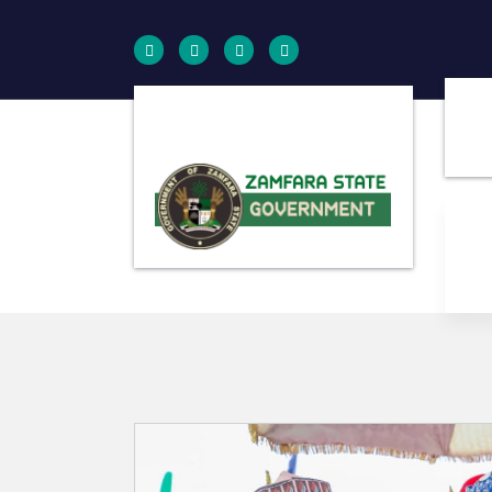
Farminig is our pride