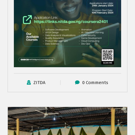
ZITDA
0 Comments