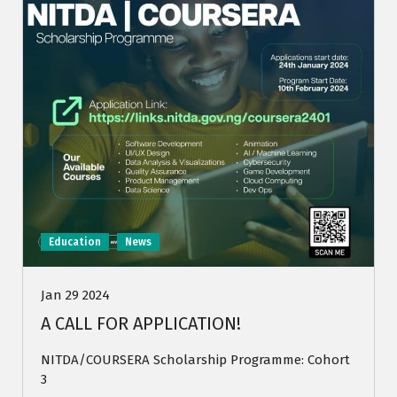
Education
News
Jan 29 2024
A CALL FOR APPLICATION!
NITDA/COURSERA Scholarship Programme: Cohort
3