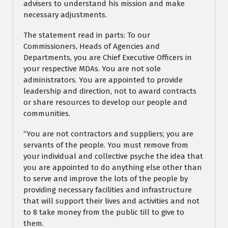
advisers to understand his mission and make
necessary adjustments.
The statement read in parts: To our
Commissioners, Heads of Agencies and
Departments, you are Chief Executive Officers in
your respective MDAs. You are not sole
administrators. You are appointed to provide
leadership and direction, not to award contracts
or share resources to develop our people and
communities.
“You are not contractors and suppliers; you are
servants of the people. You must remove from
your individual and collective psyche the idea that
you are appointed to do anything else other than
to serve and improve the lots of the people by
providing necessary facilities and infrastructure
that will support their lives and activities and not
to 8 take money from the public till to give to
them.