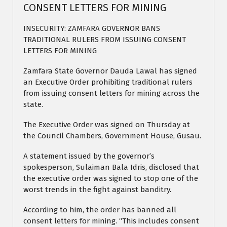
CONSENT LETTERS FOR MINING
INSECURITY: ZAMFARA GOVERNOR BANS
TRADITIONAL RULERS FROM ISSUING CONSENT
LETTERS FOR MINING
Zamfara State Governor Dauda Lawal has signed
an Executive Order prohibiting traditional rulers
from issuing consent letters for mining across the
state.
The Executive Order was signed on Thursday at
the Council Chambers, Government House, Gusau.
A statement issued by the governor’s
spokesperson, Sulaiman Bala Idris, disclosed that
the executive order was signed to stop one of the
worst trends in the fight against banditry.
According to him, the order has banned all
consent letters for mining. “This includes consent