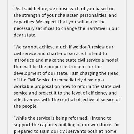
“As I said before, we chose each of you based on
the strength of your character, personalities, and
capacities. We expect that you will make the
necessary sacrifices to change the narrative in our
dear state.
“We cannot achieve much if we don’t review our
civil service and charter of service. I intend to
introduce and make the state civil service a model
that will be the proper instrument for the
development of our state. I am charging the Head
of the Civil Service to immediately develop a
workable proposal on how to reform the state civil
service and project it to the level of efficiency and
effectiveness with the central objective of service of
the people.
“While the service is being reformed, I intend to
support the capacity building of our workforce. I’m
prepared to train our civil servants both at home