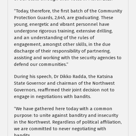
“Today, therefore, the first batch of the Community
Protection Guards, 2,645, are graduating. These
young, energetic and vibrant personnel have
undergone rigorous training, extensive drilling,
and an understanding of the rules of
engagement, amongst other skills, in the due
discharge of their responsibility of partnering,
assisting and working with the security agencies to
defend our communities.”
During his speech, Dr Dikko Radda, the Katsina
State Governor and chairman of the Northwest
Governors, reaffirmed their joint decision not to
engage in negotiations with bandits.
“We have gathered here today with a common
purpose: to unite against banditry and insecurity
in the Northwest. Regardless of political affiliation,
we are committed to never negotiating with
bandits.