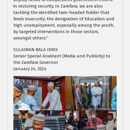
in restoring security. In Zamfara, we are also
tackling the identified twin-headed fodder that
feeds insecurity: the denigration of Education and
high unemployment, especially among the youth,
by targeted interventions in those sectors,
amongst others.”
SULAIMAN BALA IDRIS
Senior Special Assistant (Media and Publicity) to
the Zamfara Governor
January 24, 2024