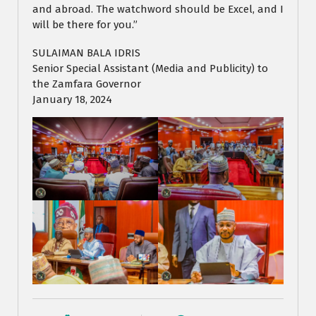
and abroad. The watchword should be Excel, and I
will be there for you.”
SULAIMAN BALA IDRIS
Senior Special Assistant (Media and Publicity) to
the Zamfara Governor
January 18, 2024