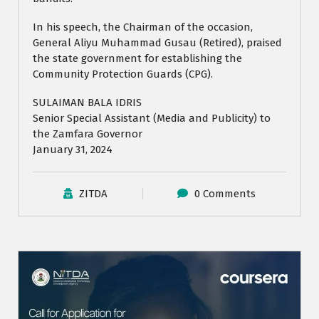
In his speech, the Chairman of the occasion,
General Aliyu Muhammad Gusau (Retired), praised
the state government for establishing the
Community Protection Guards (CPG).
SULAIMAN BALA IDRIS
Senior Special Assistant (Media and Publicity) to
the Zamfara Governor
January 31, 2024
ZITDA
0 Comments