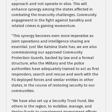
approach and not operate in silos. This will
enhance synergy among the states affected in
combating the insecurity challenges. Community
engagement in the fight against banditry and
related crimes is gaining momentum.
“This synergy becomes even more imperative as
Joint operations and intelligence sharing are
essential. Just like Katsina State has, we are also
commissioning our approved Community
Protection Guards, backed by law and a formal
structure, who the Military and the police
authorities have adequately trained to act as first
responders, search and rescue and work with the
FG deployed forces and similar entities in other
states, in the course of restoring security to our
communities.
“We have also set up a Security Trust Fund, like
others in the region, to mobilise, manage, and
deploy funds to complement government efforts