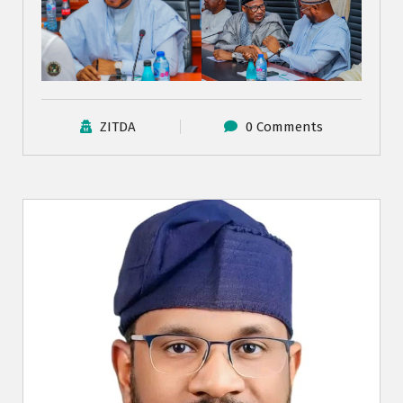
ZITDA
0 Comments