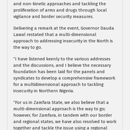
and non-kinetic approaches and tackling the
proliferation of arms and drugs through local
vigilance and border security measures.
Delivering a remark at the event, Governor Dauda
Lawal restated that a multi-dimensional
approach to addressing insecurity in the North is
the way to go.
“I have listened keenly to the various addresses
and the discussions, and I believe the necessary
foundation has been laid for the panels and
syndicates to develop a comprehensive framework
for a multidimensional approach to tackling
insecurity in Northern Nigeria.
“For us in Zamfara State, we also believe that a
multi-dimensional approach is the way to go;
however, for Zamfara, in tandem with our border
and regional states, we have also resolved to work
together and tackle the issue using a regional