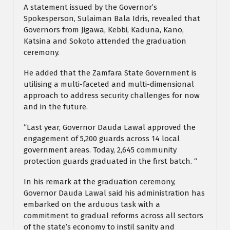
A statement issued by the Governor’s
Spokesperson, Sulaiman Bala Idris, revealed that
Governors from Jigawa, Kebbi, Kaduna, Kano,
Katsina and Sokoto attended the graduation
ceremony.
He added that the Zamfara State Government is
utilising a multi-faceted and multi-dimensional
approach to address security challenges for now
and in the future.
“Last year, Governor Dauda Lawal approved the
engagement of 5,200 guards across 14 local
government areas. Today, 2,645 community
protection guards graduated in the first batch. “
In his remark at the graduation ceremony,
Governor Dauda Lawal said his administration has
embarked on the arduous task with a
commitment to gradual reforms across all sectors
of the state’s economy to instil sanity and