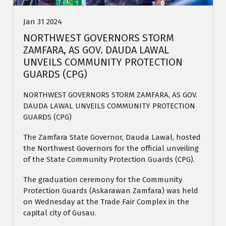
Jan 31 2024
NORTHWEST GOVERNORS STORM
ZAMFARA, AS GOV. DAUDA LAWAL
UNVEILS COMMUNITY PROTECTION
GUARDS (CPG)
NORTHWEST GOVERNORS STORM ZAMFARA, AS GOV.
DAUDA LAWAL UNVEILS COMMUNITY PROTECTION
GUARDS (CPG)
The Zamfara State Governor, Dauda Lawal, hosted
the Northwest Governors for the official unveiling
of the State Community Protection Guards (CPG).
The graduation ceremony for the Community
Protection Guards (Askarawan Zamfara) was held
on Wednesday at the Trade Fair Complex in the
capital city of Gusau.