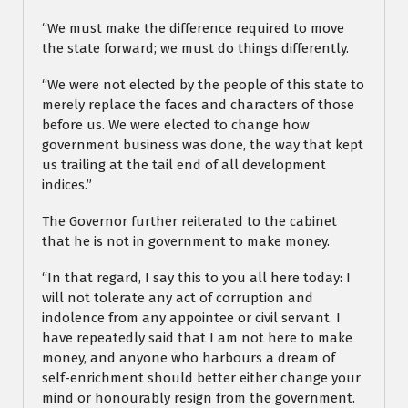
“We must make the difference required to move
the state forward; we must do things differently.
“We were not elected by the people of this state to
merely replace the faces and characters of those
before us. We were elected to change how
government business was done, the way that kept
us trailing at the tail end of all development
indices.”
The Governor further reiterated to the cabinet
that he is not in government to make money.
“In that regard, I say this to you all here today: I
will not tolerate any act of corruption and
indolence from any appointee or civil servant. I
have repeatedly said that I am not here to make
money, and anyone who harbours a dream of
self-enrichment should better either change your
mind or honourably resign from the government.