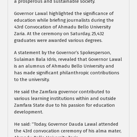
a prosperous and sustainable society.
Governor Lawal highlighted the significance of
education while briefing journalists during the
43rd Convocation of Ahmadu Bello University
Zaria. At the ceremony on Saturday, 25,432
graduates were awarded various degrees.
A statement by the Governor’s Spokesperson,
Sulaiman Bala Idris, revealed that Governor Lawal
is an alumnus of Ahmadu Bello University and
has made significant philanthropic contributions
to the university.
He said the Zamfara governor contributed to
various learning institutions within and outside
Zamfara State due to his passion for education
development.
He said: “Today, Governor Dauda Lawal attended
the 43rd convocation ceremony of his alma mater,