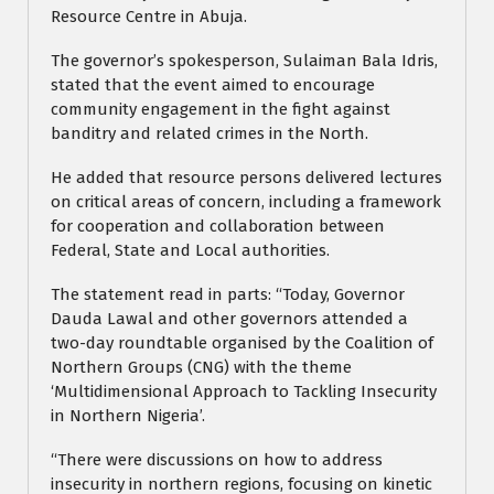
Resource Centre in Abuja.
The governor’s spokesperson, Sulaiman Bala Idris,
stated that the event aimed to encourage
community engagement in the fight against
banditry and related crimes in the North.
He added that resource persons delivered lectures
on critical areas of concern, including a framework
for cooperation and collaboration between
Federal, State and Local authorities.
The statement read in parts: “Today, Governor
Dauda Lawal and other governors attended a
two-day roundtable organised by the Coalition of
Northern Groups (CNG) with the theme
‘Multidimensional Approach to Tackling Insecurity
in Northern Nigeria’.
“There were discussions on how to address
insecurity in northern regions, focusing on kinetic