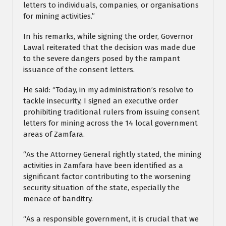
letters to individuals, companies, or organisations
for mining activities.”
In his remarks, while signing the order, Governor
Lawal reiterated that the decision was made due
to the severe dangers posed by the rampant
issuance of the consent letters.
He said: “Today, in my administration’s resolve to
tackle insecurity, I signed an executive order
prohibiting traditional rulers from issuing consent
letters for mining across the 14 local government
areas of Zamfara.
“As the Attorney General rightly stated, the mining
activities in Zamfara have been identified as a
significant factor contributing to the worsening
security situation of the state, especially the
menace of banditry.
“As a responsible government, it is crucial that we