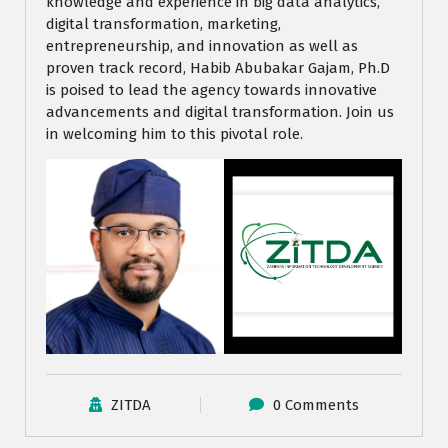
knowledge and experience in big data analytics,
digital transformation, marketing,
entrepreneurship, and innovation as well as
proven track record, Habib Abubakar Gajam, Ph.D
is poised to lead the agency towards innovative
advancements and digital transformation. Join us
in welcoming him to this pivotal role.
ZITDA
0 Comments