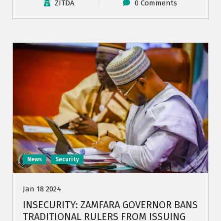
ZITDA
0 Comments
News
Security
Jan 18 2024
INSECURITY: ZAMFARA GOVERNOR BANS
TRADITIONAL RULERS FROM ISSUING