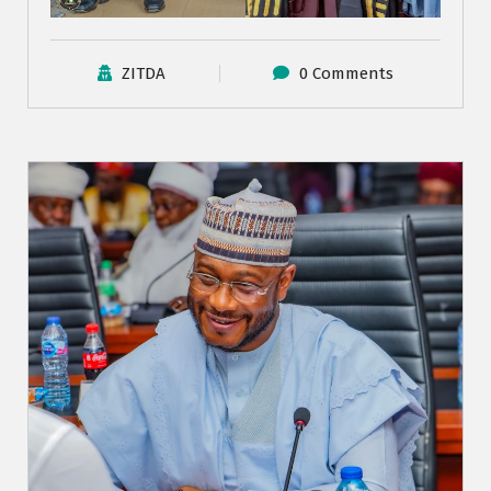
ZITDA
0 Comments