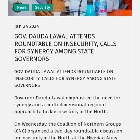
News
Security
Jan 24 2024
GOV. DAUDA LAWAL ATTENDS
ROUNDTABLE ON INSECURITY, CALLS
FOR SYNERGY AMONG STATE
GOVERNORS
GOV. DAUDA LAWAL ATTENDS ROUNDTABLE ON
INSECURITY, CALLS FOR SYNERGY AMONG STATE
GOVERNORS
Governor Dauda Lawal emphasised the need for
synergy and a multi-dimensional regional
approach to tackle insecurity in the North.
On Wednesday, the Coalition of Northern Groups
(CNG) organised a two-day roundtable discussion
on insecurity in the North at the Nigerian Army