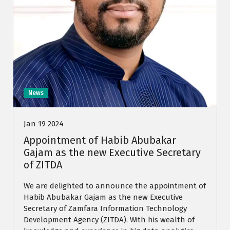
News
Jan 19 2024
Appointment of Habib Abubakar
Gajam as the new Executive Secretary
of ZITDA
We are delighted to announce the appointment of
Habib Abubakar Gajam as the new Executive
Secretary of Zamfara Information Technology
Development Agency (ZITDA). With his wealth of