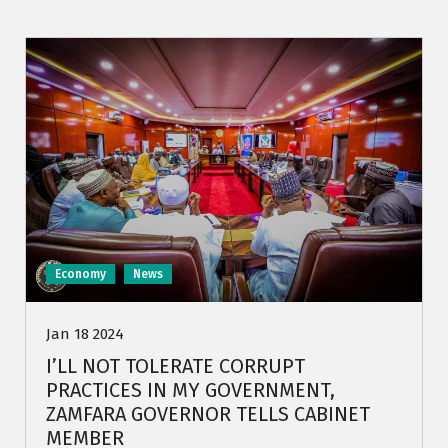
Economy
News
Jan 18 2024
I’LL NOT TOLERATE CORRUPT
PRACTICES IN MY GOVERNMENT,
ZAMFARA GOVERNOR TELLS CABINET
MEMBER