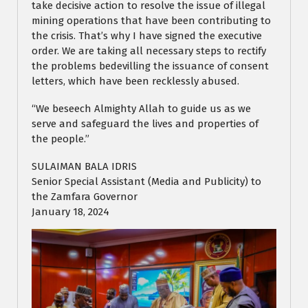
take decisive action to resolve the issue of illegal
mining operations that have been contributing to
the crisis. That’s why I have signed the executive
order. We are taking all necessary steps to rectify
the problems bedevilling the issuance of consent
letters, which have been recklessly abused.
“We beseech Almighty Allah to guide us as we
serve and safeguard the lives and properties of
the people.”
SULAIMAN BALA IDRIS
Senior Special Assistant (Media and Publicity) to
the Zamfara Governor
January 18, 2024