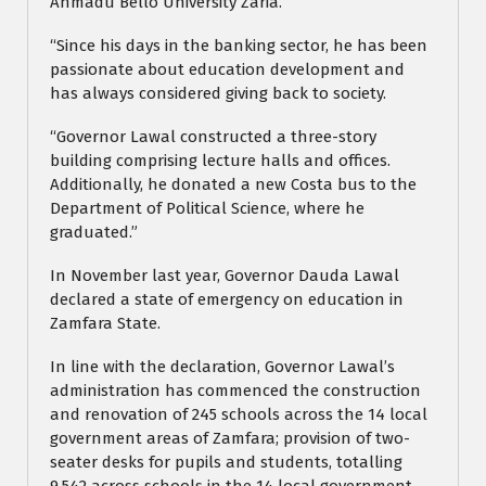
Ahmadu Bello University Zaria.
“Since his days in the banking sector, he has been
passionate about education development and
has always considered giving back to society.
“Governor Lawal constructed a three-story
building comprising lecture halls and offices.
Additionally, he donated a new Costa bus to the
Department of Political Science, where he
graduated.”
In November last year, Governor Dauda Lawal
declared a state of emergency on education in
Zamfara State.
In line with the declaration, Governor Lawal’s
administration has commenced the construction
and renovation of 245 schools across the 14 local
government areas of Zamfara; provision of two-
seater desks for pupils and students, totalling