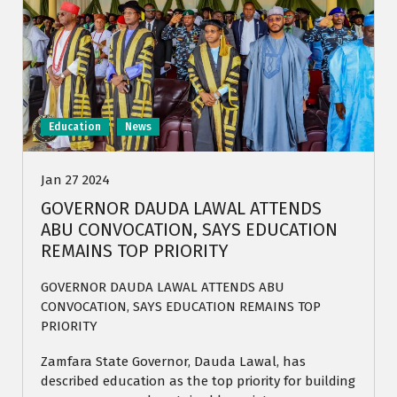
Education
News
Jan 27 2024
GOVERNOR DAUDA LAWAL ATTENDS
ABU CONVOCATION, SAYS EDUCATION
REMAINS TOP PRIORITY
GOVERNOR DAUDA LAWAL ATTENDS ABU
CONVOCATION, SAYS EDUCATION REMAINS TOP
PRIORITY
Zamfara State Governor, Dauda Lawal, has
described education as the top priority for building