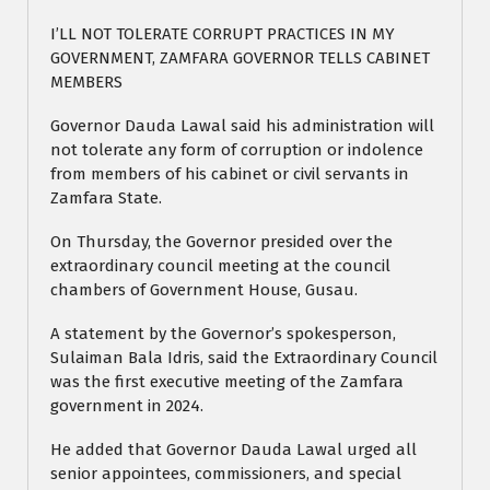
I’LL NOT TOLERATE CORRUPT PRACTICES IN MY
GOVERNMENT, ZAMFARA GOVERNOR TELLS CABINET
MEMBERS
Governor Dauda Lawal said his administration will
not tolerate any form of corruption or indolence
from members of his cabinet or civil servants in
Zamfara State.
On Thursday, the Governor presided over the
extraordinary council meeting at the council
chambers of Government House, Gusau.
A statement by the Governor’s spokesperson,
Sulaiman Bala Idris, said the Extraordinary Council
was the first executive meeting of the Zamfara
government in 2024.
He added that Governor Dauda Lawal urged all
senior appointees, commissioners, and special