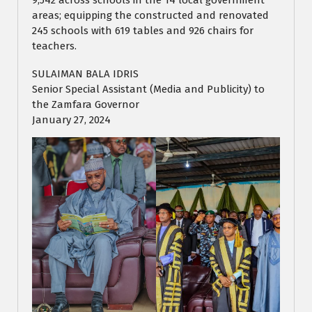
9,542 across schools in the 14 local government
areas; equipping the constructed and renovated
245 schools with 619 tables and 926 chairs for
teachers.
SULAIMAN BALA IDRIS
Senior Special Assistant (Media and Publicity) to
the Zamfara Governor
January 27, 2024