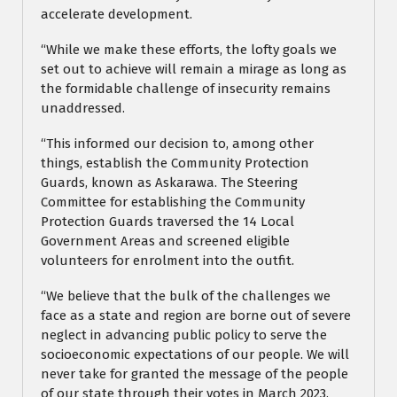
accelerate development.
“While we make these efforts, the lofty goals we
set out to achieve will remain a mirage as long as
the formidable challenge of insecurity remains
unaddressed.
“This informed our decision to, among other
things, establish the Community Protection
Guards, known as Askarawa. The Steering
Committee for establishing the Community
Protection Guards traversed the 14 Local
Government Areas and screened eligible
volunteers for enrolment into the outfit.
“We believe that the bulk of the challenges we
face as a state and region are borne out of severe
neglect in advancing public policy to serve the
socioeconomic expectations of our people. We will
never take for granted the message of the people
of our state through their votes in March 2023.