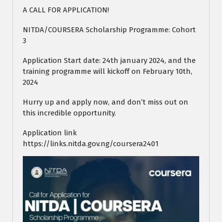
A CALL FOR APPLICATION!
NITDA/COURSERA Scholarship Programme: Cohort
3
Application Start date: 24th january 2024, and the
training programme will kickoff on February 10th,
2024
Hurry up and apply now, and don’t miss out on
this incredible opportunity.
Application link
https://links.nitda.gov.ng/coursera2401