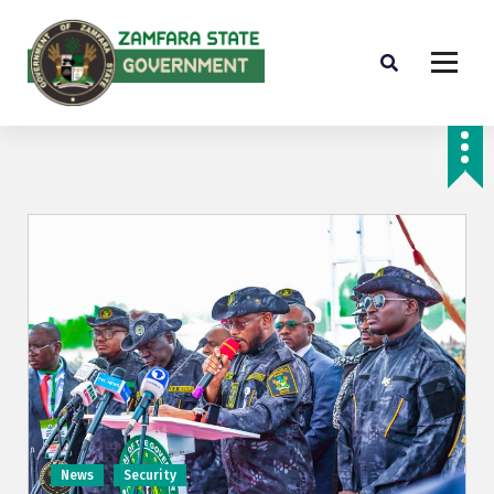
Farminig is our pride
News
Security