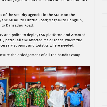
 security agencies on their collective efforts towards
 of the security agencies in the State on the
ally the Gusau to Funtua Road; Magami to Dangulbi,
i to Dansadau Road.
ary and police to deploy CSK platforms and Armored
tly patrol all the affected major roads, where the
cessary support and logistics where needed.
 ensure the dislodgement of all the bandits camp