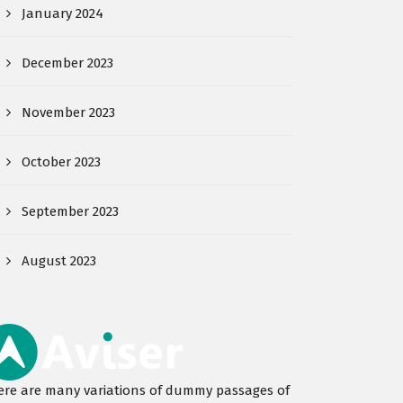
January 2024
December 2023
November 2023
October 2023
September 2023
August 2023
ere are many variations of dummy passages of