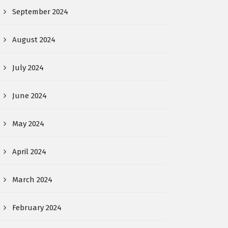
September 2024
August 2024
July 2024
June 2024
May 2024
April 2024
March 2024
February 2024