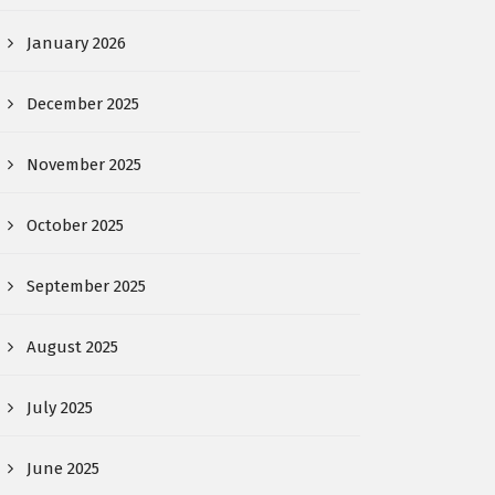
January 2026
December 2025
November 2025
October 2025
September 2025
August 2025
July 2025
June 2025