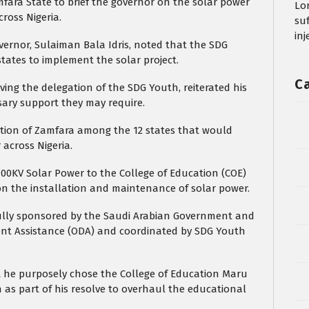
fara State to brief the governor on the solar power
Lo
across Nigeria.
su
in
ernor, Sulaiman Bala Idris, noted that the SDG
ates to implement the solar project.
C
ving the delegation of the SDG Youth, reiterated his
sary support they may require.
ection of Zamfara among the 12 states that would
 across Nigeria.
100KV Solar Power to the College of Education (COE)
n the installation and maintenance of solar power.
 fully sponsored by the Saudi Arabian Government and
t Assistance (ODA) and coordinated by SDG Youth
 he purposely chose the College of Education Maru
on as part of his resolve to overhaul the educational