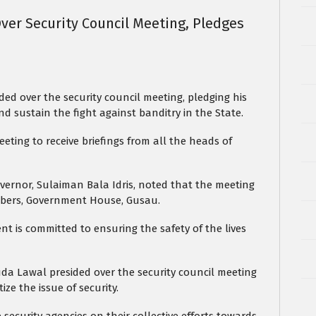
ver Security Council Meeting, Pledges
.
ed over the security council meeting, pledging his
 sustain the fight against banditry in the State.
eting to receive briefings from all the heads of
ernor, Sulaiman Bala Idris, noted that the meeting
mbers, Government House, Gusau.
 is committed to ensuring the safety of the lives
da Lawal presided over the security council meeting
ize the issue of security.