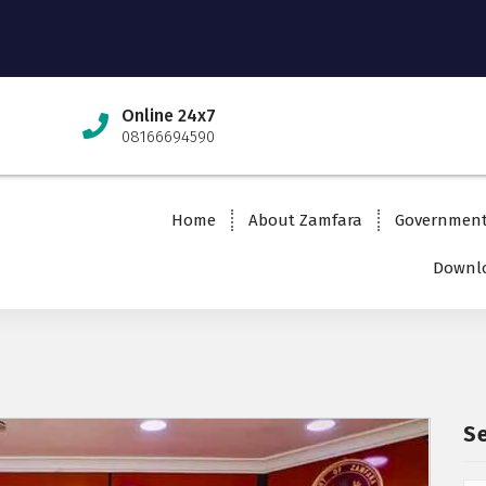
Online 24x7
08166694590
Home
About Zamfara
Governmen
Downlo
S