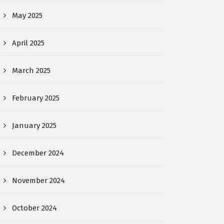
May 2025
April 2025
March 2025
February 2025
January 2025
December 2024
November 2024
October 2024