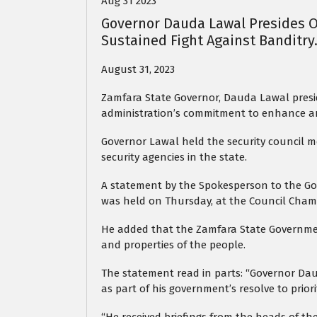
Aug 31 2023
Governor Dauda Lawal Presides O
Sustained Fight Against Banditry
August 31, 2023
Zamfara State Governor, Dauda Lawal presid
administration’s commitment to enhance and
Governor Lawal held the security council me
security agencies in the state.
A statement by the Spokesperson to the Gov
was held on Thursday, at the Council Cha
He added that the Zamfara State Government
and properties of the people.
The statement read in parts: “Governor Dau
as part of his government’s resolve to priorit