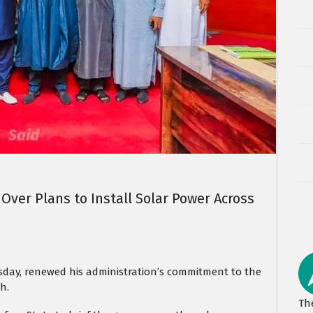
ver Plans to Install Solar Power Across
day, renewed his administration’s commitment to the
h.
Th