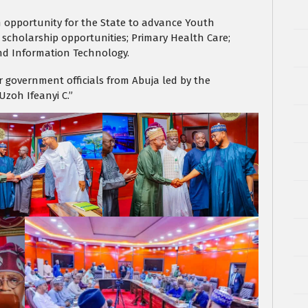
 an opportunity for the State to advance Youth
 scholarship opportunities; Primary Health Care;
nd Information Technology.
 government officials from Abuja led by the
Uzoh Ifeanyi C.”