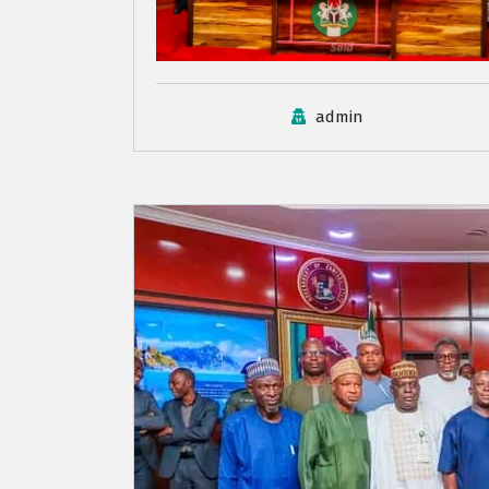
admin