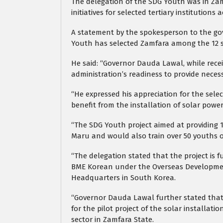
The delegation of the SDG Youth was in Zam
initiatives for selected tertiary institutions 
A statement by the spokesperson to the gov
Youth has selected Zamfara among the 12 st
He said: “Governor Dauda Lawal, while recei
administration’s readiness to provide neces
“He expressed his appreciation for the sel
benefit from the installation of solar power
“The SDG Youth project aimed at providing 
Maru and would also train over 50 youths o
“The delegation stated that the project is
BME Korean under the Overseas Developmen
Headquarters in South Korea.
“Governor Dauda Lawal further stated that
for the pilot project of the solar installati
sector in Zamfara State.