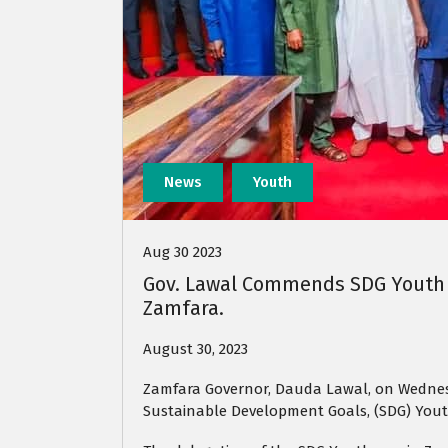
News
Youth
Aug 30 2023
Gov. Lawal Commends SDG Youth O
Zamfara.
August 30, 2023
Zamfara Governor, Dauda Lawal, on Wednes
Sustainable Development Goals, (SDG) Yout