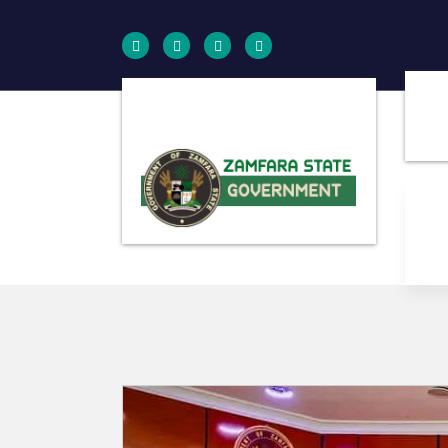
Farminig is our pride