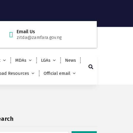
Email Us
zitda@zamfara.gov.ng
t
MDAs
LGAs
News
ad Resources
Official email
earch