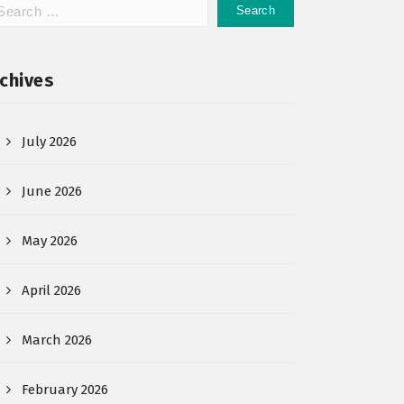
chives
July 2026
June 2026
May 2026
April 2026
March 2026
February 2026