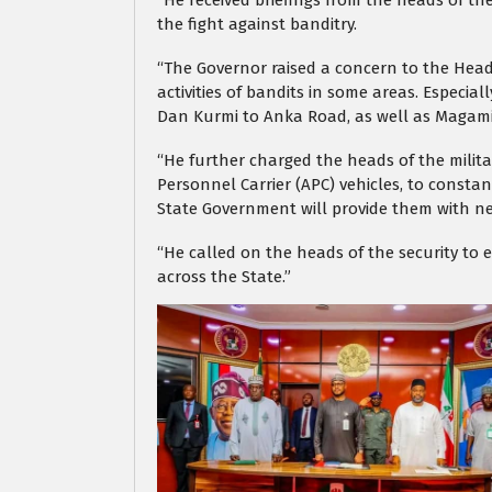
“He received briefings from the heads of the
the fight against banditry.
“The Governor raised a concern to the Heads
activities of bandits in some areas. Especi
Dan Kurmi to Anka Road, as well as Magam
“He further charged the heads of the milit
Personnel Carrier (APC) vehicles, to constan
State Government will provide them with ne
“He called on the heads of the security to
across the State.”