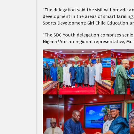
“The delegation said the visit will provide
development in the areas of smart farming;
Sports Development; Girl Child Education a
“The SDG Youth delegation comprises senior
Nigeria/African regional representative, Mr. 