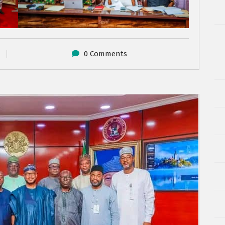
0 Comments