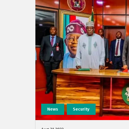
News
Security