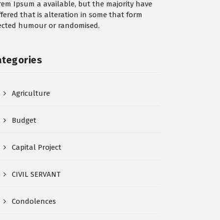
rem Ipsum a available, but the majority have
ffered that is alteration in some that form
jected humour or randomised.
ategories
Agriculture
Budget
Capital Project
CIVIL SERVANT
Condolences