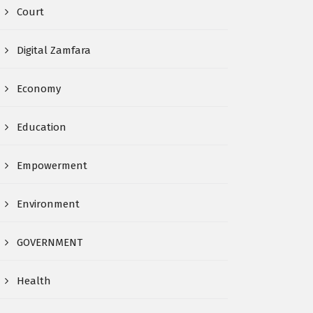
Court
Digital Zamfara
Economy
Education
Empowerment
Environment
GOVERNMENT
Health