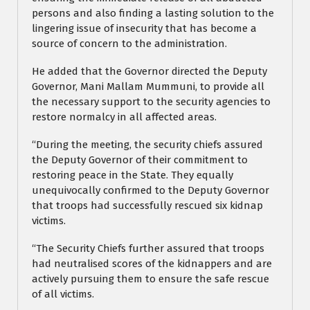
persons and also finding a lasting solution to the
lingering issue of insecurity that has become a
source of concern to the administration.
He added that the Governor directed the Deputy
Governor, Mani Mallam Mummuni, to provide all
the necessary support to the security agencies to
restore normalcy in all affected areas.
“During the meeting, the security chiefs assured
the Deputy Governor of their commitment to
restoring peace in the State. They equally
unequivocally confirmed to the Deputy Governor
that troops had successfully rescued six kidnap
victims.
“The Security Chiefs further assured that troops
had neutralised scores of the kidnappers and are
actively pursuing them to ensure the safe rescue
of all victims.