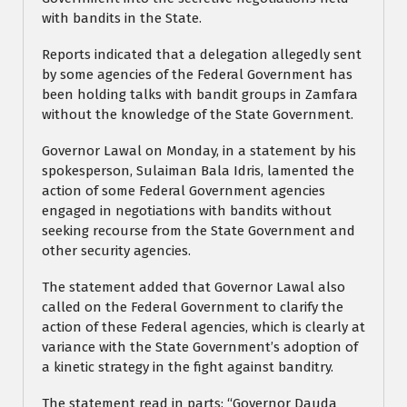
with bandits in the State.
Reports indicated that a delegation allegedly sent
by some agencies of the Federal Government has
been holding talks with bandit groups in Zamfara
without the knowledge of the State Government.
Governor Lawal on Monday, in a statement by his
spokesperson, Sulaiman Bala Idris, lamented the
action of some Federal Government agencies
engaged in negotiations with bandits without
seeking recourse from the State Government and
other security agencies.
The statement added that Governor Lawal also
called on the Federal Government to clarify the
action of these Federal agencies, which is clearly at
variance with the State Government’s adoption of
a kinetic strategy in the fight against banditry.
The statement read in parts: “Governor Dauda