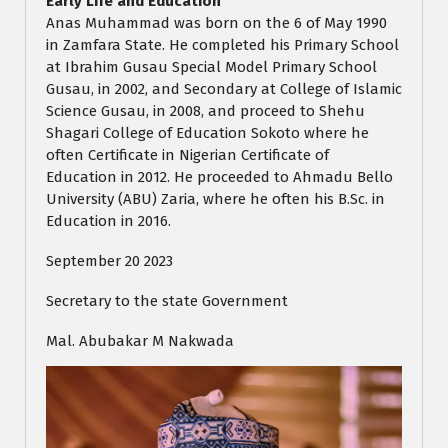
Early Life and Education
Anas Muhammad was born on the 6 of May 1990
in Zamfara State. He completed his Primary School
at Ibrahim Gusau Special Model Primary School
Gusau, in 2002, and Secondary at College of Islamic
Science Gusau, in 2008, and proceed to Shehu
Shagari College of Education Sokoto where he
often Certificate in Nigerian Certificate of
Education in 2012. He proceeded to Ahmadu Bello
University (ABU) Zaria, where he often his B.Sc. in
Education in 2016.
September 20 2023
Secretary to the state Government
Mal. Abubakar M Nakwada