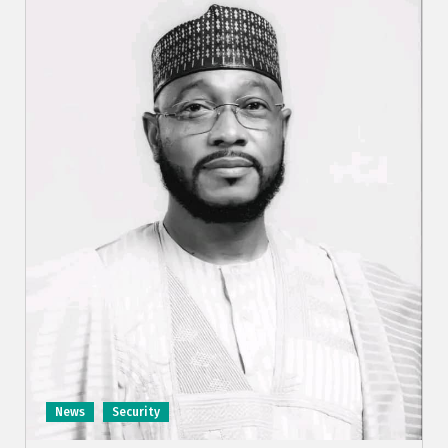
News
Security