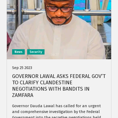
News
Security
Sep 25 2023
GOVERNOR LAWAL ASKS FEDERAL GOV’T
TO CLARIFY CLANDESTINE
NEGOTIATIONS WITH BANDITS IN
ZAMFARA
Governor Dauda Lawal has called for an urgent
and comprehensive investigation by the Federal
Government into the secretive negotiations held