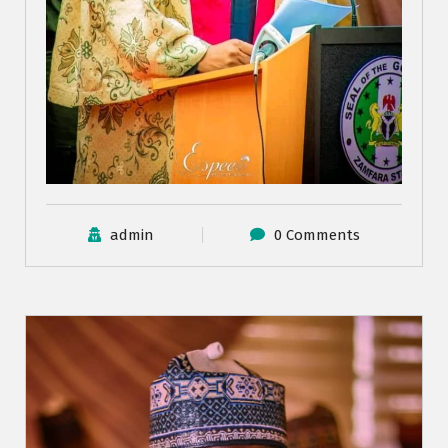
admin
0 Comments