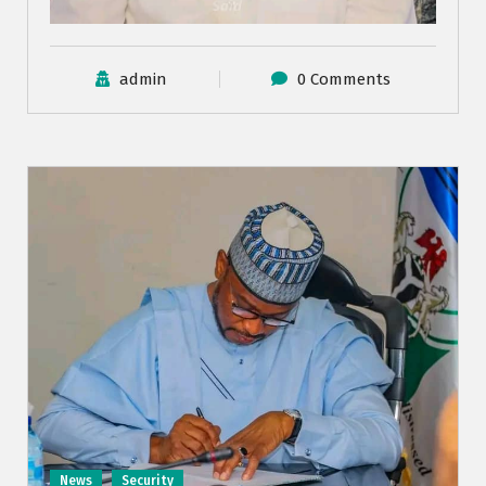
admin
0 Comments
News
Security