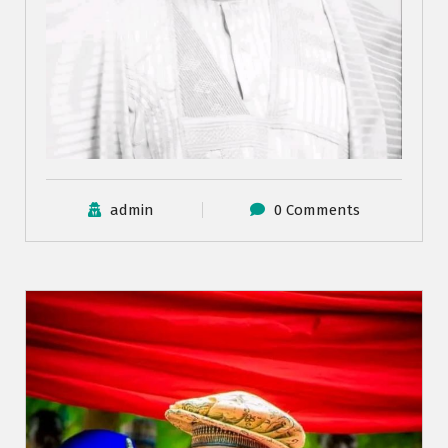
admin
0 Comments