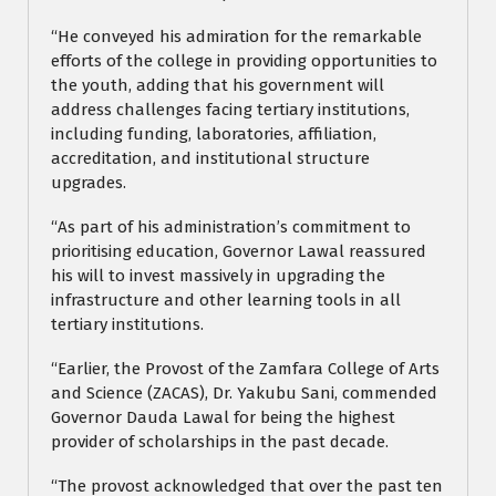
“He conveyed his admiration for the remarkable
efforts of the college in providing opportunities to
the youth, adding that his government will
address challenges facing tertiary institutions,
including funding, laboratories, affiliation,
accreditation, and institutional structure
upgrades.
“As part of his administration’s commitment to
prioritising education, Governor Lawal reassured
his will to invest massively in upgrading the
infrastructure and other learning tools in all
tertiary institutions.
“Earlier, the Provost of the Zamfara College of Arts
and Science (ZACAS), Dr. Yakubu Sani, commended
Governor Dauda Lawal for being the highest
provider of scholarships in the past decade.
“The provost acknowledged that over the past ten