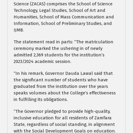
Science (ZACAS) comprises the School of Science
Technology, Legal Studies, School of Art and
Humanities, School of Mass Communication and
Information, School of Preliminary Studies, and
IJMB.
The statement read in parts: “The matriculation
ceremony marked the ushering in of newly
admitted 2,369 students for the institution’s
2023/2024 academic session.
“In his remark, Governor Dauda Lawal said that
the significant number of students who have
graduated from the institution over the years
speaks volumes about the College’s effectiveness
in fulfilling its obligations.
“The Governor pledged to provide high-quality,
inclusive education for all residents of Zamfara
State, regardless of social standing, in alignment
with the Social Development Goals on education.