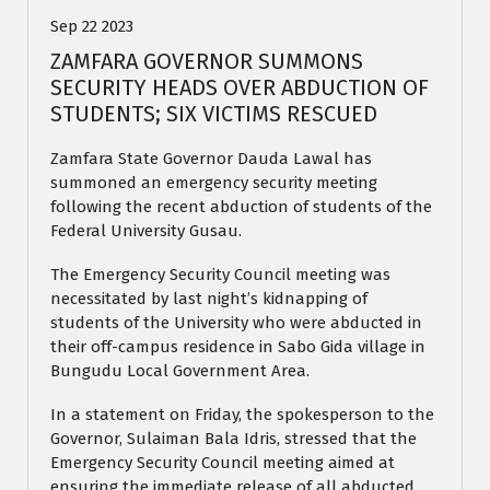
Sep 22 2023
ZAMFARA GOVERNOR SUMMONS
SECURITY HEADS OVER ABDUCTION OF
STUDENTS; SIX VICTIMS RESCUED
Zamfara State Governor Dauda Lawal has
summoned an emergency security meeting
following the recent abduction of students of the
Federal University Gusau.
The Emergency Security Council meeting was
necessitated by last night’s kidnapping of
students of the University who were abducted in
their off-campus residence in Sabo Gida village in
Bungudu Local Government Area.
In a statement on Friday, the spokesperson to the
Governor, Sulaiman Bala Idris, stressed that the
Emergency Security Council meeting aimed at
ensuring the immediate release of all abducted