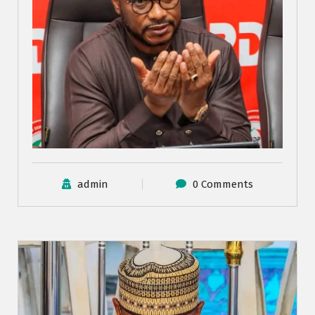
admin
0 Comments