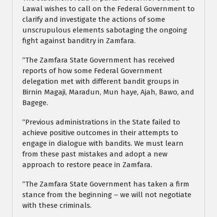
Lawal wishes to call on the Federal Government to
clarify and investigate the actions of some
unscrupulous elements sabotaging the ongoing
fight against banditry in Zamfara.
“The Zamfara State Government has received
reports of how some Federal Government
delegation met with different bandit groups in
Birnin Magaji, Maradun, Mun haye, Ajah, Bawo, and
Bagege.
“Previous administrations in the State failed to
achieve positive outcomes in their attempts to
engage in dialogue with bandits. We must learn
from these past mistakes and adopt a new
approach to restore peace in Zamfara.
“The Zamfara State Government has taken a firm
stance from the beginning – we will not negotiate
with these criminals.