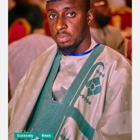
Economy
News