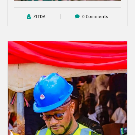
ZITDA
0 Comments