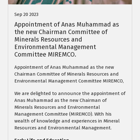
Sep 20 2023
Appointment of Anas Muhammad as
the new Chairman Committee of
Minerals Resources and
Environmental Management
Committee MIREMCO.
Appointment of Anas Muhammad as the new
Chairman Committee of Minerals Resources and
Environmental Management Committee MIREMCO,
We are delighted to announce the appointment of
Anas Muhammad as the new Chairman of
Minerals Resources and Environmental
Management Committee (MIREMCO). With his
wealth of knowledge and experiences in Mineral
Resources and Environmental Management.