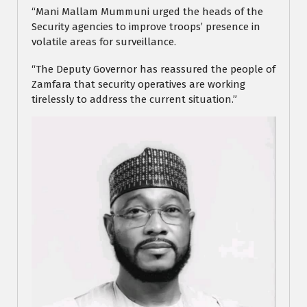
“Mani Mallam Mummuni urged the heads of the
Security agencies to improve troops’ presence in
volatile areas for surveillance.
“The Deputy Governor has reassured the people of
Zamfara that security operatives are working
tirelessly to address the current situation.”