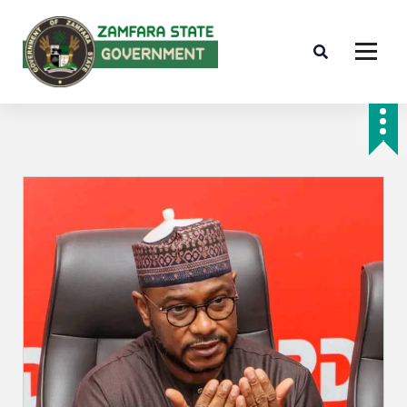
Farminig is our pride