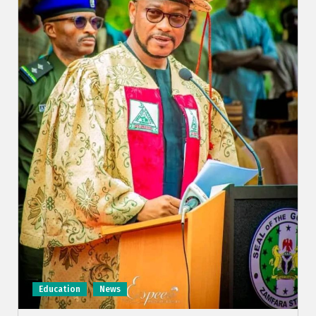
Education
News