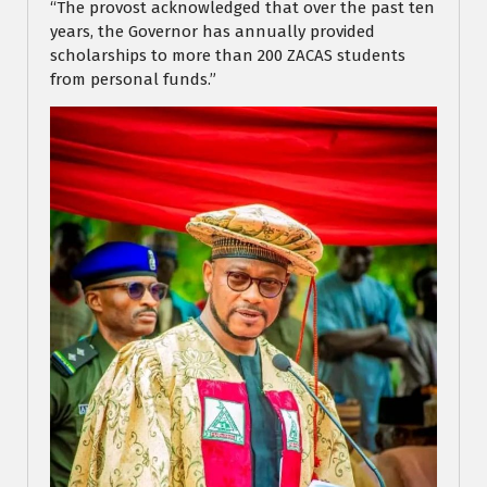
“The provost acknowledged that over the past ten
years, the Governor has annually provided
scholarships to more than 200 ZACAS students
from personal funds.”