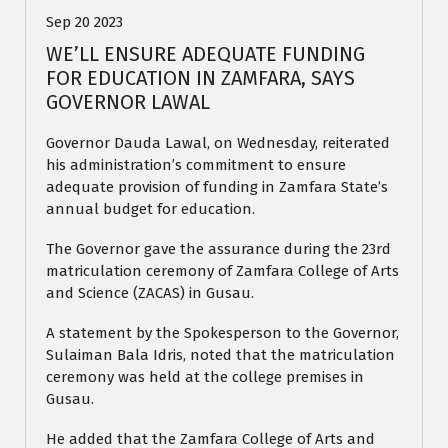
Sep 20 2023
WE’LL ENSURE ADEQUATE FUNDING
FOR EDUCATION IN ZAMFARA, SAYS
GOVERNOR LAWAL
Governor Dauda Lawal, on Wednesday, reiterated
his administration’s commitment to ensure
adequate provision of funding in Zamfara State’s
annual budget for education.
The Governor gave the assurance during the 23rd
matriculation ceremony of Zamfara College of Arts
and Science (ZACAS) in Gusau.
A statement by the Spokesperson to the Governor,
Sulaiman Bala Idris, noted that the matriculation
ceremony was held at the college premises in
Gusau.
He added that the Zamfara College of Arts and