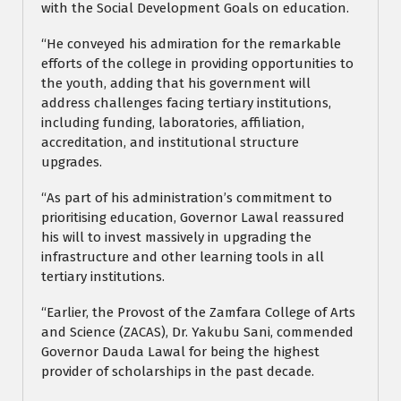
with the Social Development Goals on education.
“He conveyed his admiration for the remarkable
efforts of the college in providing opportunities to
the youth, adding that his government will
address challenges facing tertiary institutions,
including funding, laboratories, affiliation,
accreditation, and institutional structure
upgrades.
“As part of his administration’s commitment to
prioritising education, Governor Lawal reassured
his will to invest massively in upgrading the
infrastructure and other learning tools in all
tertiary institutions.
“Earlier, the Provost of the Zamfara College of Arts
and Science (ZACAS), Dr. Yakubu Sani, commended
Governor Dauda Lawal for being the highest
provider of scholarships in the past decade.