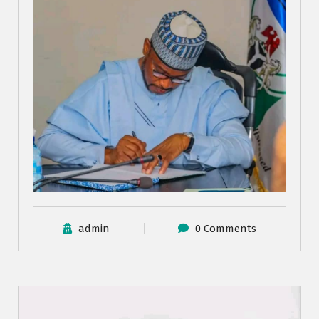
admin
0 Comments