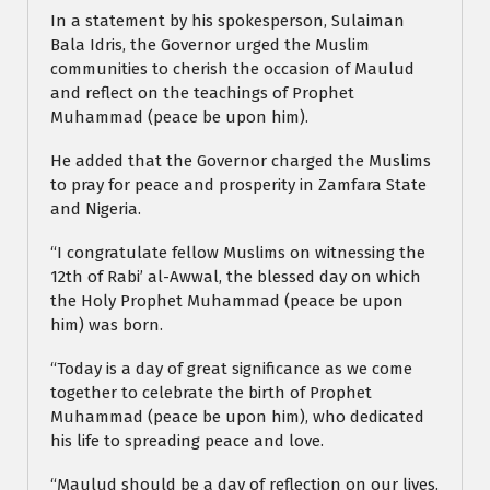
In a statement by his spokesperson, Sulaiman
Bala Idris, the Governor urged the Muslim
communities to cherish the occasion of Maulud
and reflect on the teachings of Prophet
Muhammad (peace be upon him).
He added that the Governor charged the Muslims
to pray for peace and prosperity in Zamfara State
and Nigeria.
“I congratulate fellow Muslims on witnessing the
12th of Rabi’ al-Awwal, the blessed day on which
the Holy Prophet Muhammad (peace be upon
him) was born.
“Today is a day of great significance as we come
together to celebrate the birth of Prophet
Muhammad (peace be upon him), who dedicated
his life to spreading peace and love.
“Maulud should be a day of reflection on our lives.