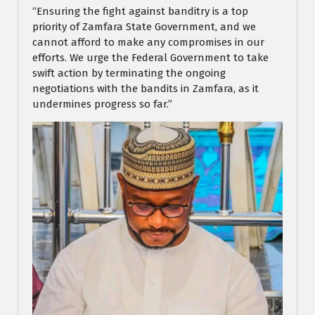
“Ensuring the fight against banditry is a top
priority of Zamfara State Government, and we
cannot afford to make any compromises in our
efforts. We urge the Federal Government to take
swift action by terminating the ongoing
negotiations with the bandits in Zamfara, as it
undermines progress so far.”