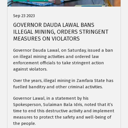
Sep 23 2023
GOVERNOR DAUDA LAWAL BANS
ILLEGAL MINING, ORDERS STRINGENT
MEASURES ON VIOLATORS
Governor Dauda Lawal, on Saturday, issued a ban
on illegal mining activities and ordered law
enforcement officials to take stringent action
against violators.
Over the years, illegal mining in Zamfara State has
fuelled banditry and other criminal activities.
Governor Lawal, in a statement by his
Spokesperson, Sulaiman Bala Idris, noted that it’s
time to end this destructive activity and implement
measures to protect the safety and well-being of
the people.