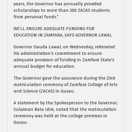
years, the Governor has annually provided
scholarships to more than 200 ZACAS students
from personal funds.”
WE’LL ENSURE ADEQUATE FUNDING FOR
EDUCATION IN ZAMFARA, SAYS GOVERNOR LAWAL
Governor Dauda Lawal, on Wednesday, reiterated
his administration’s commitment to ensure
adequate provision of funding in Zamfara State’s
annual budget for education.
The Governor gave the assurance during the 23rd
matriculation ceremony of Zamfara College of Arts
and Science (ZACAS) in Gusau.
A statement by the Spokesperson to the Governor,
Sulaiman Bala Idris, noted that the matriculation
ceremony was held at the college premises in
Gusau.