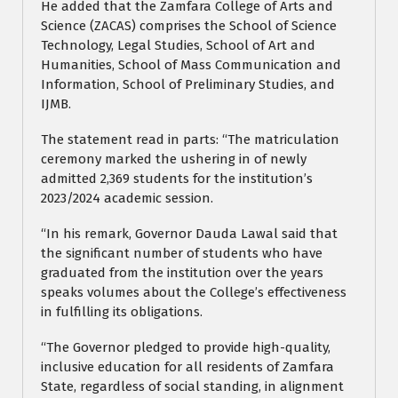
He added that the Zamfara College of Arts and
Science (ZACAS) comprises the School of Science
Technology, Legal Studies, School of Art and
Humanities, School of Mass Communication and
Information, School of Preliminary Studies, and
IJMB.
The statement read in parts: “The matriculation
ceremony marked the ushering in of newly
admitted 2,369 students for the institution’s
2023/2024 academic session.
“In his remark, Governor Dauda Lawal said that
the significant number of students who have
graduated from the institution over the years
speaks volumes about the College’s effectiveness
in fulfilling its obligations.
“The Governor pledged to provide high-quality,
inclusive education for all residents of Zamfara
State, regardless of social standing, in alignment