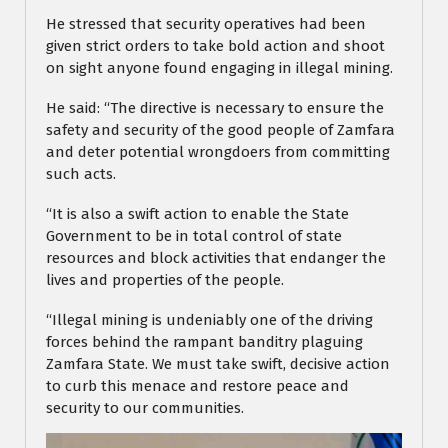
He stressed that security operatives had been
given strict orders to take bold action and shoot
on sight anyone found engaging in illegal mining.
He said: “The directive is necessary to ensure the
safety and security of the good people of Zamfara
and deter potential wrongdoers from committing
such acts.
“It is also a swift action to enable the State
Government to be in total control of state
resources and block activities that endanger the
lives and properties of the people.
“Illegal mining is undeniably one of the driving
forces behind the rampant banditry plaguing
Zamfara State. We must take swift, decisive action
to curb this menace and restore peace and
security to our communities.