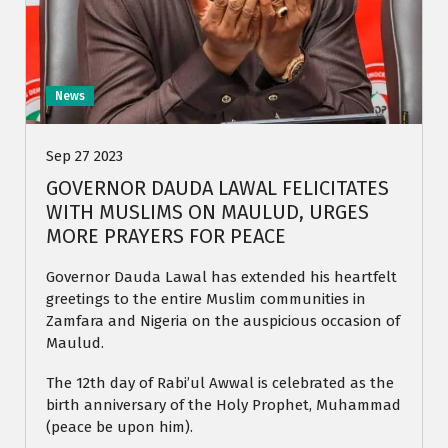
News
Sep 27 2023
GOVERNOR DAUDA LAWAL FELICITATES
WITH MUSLIMS ON MAULUD, URGES
MORE PRAYERS FOR PEACE
Governor Dauda Lawal has extended his heartfelt
greetings to the entire Muslim communities in
Zamfara and Nigeria on the auspicious occasion of
Maulud.
The 12th day of Rabi’ul Awwal is celebrated as the
birth anniversary of the Holy Prophet, Muhammad
(peace be upon him).