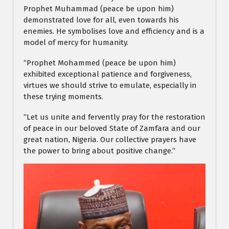
Prophet Muhammad (peace be upon him)
demonstrated love for all, even towards his
enemies. He symbolises love and efficiency and is a
model of mercy for humanity.
“Prophet Mohammed (peace be upon him)
exhibited exceptional patience and forgiveness,
virtues we should strive to emulate, especially in
these trying moments.
“Let us unite and fervently pray for the restoration
of peace in our beloved State of Zamfara and our
great nation, Nigeria. Our collective prayers have
the power to bring about positive change.”