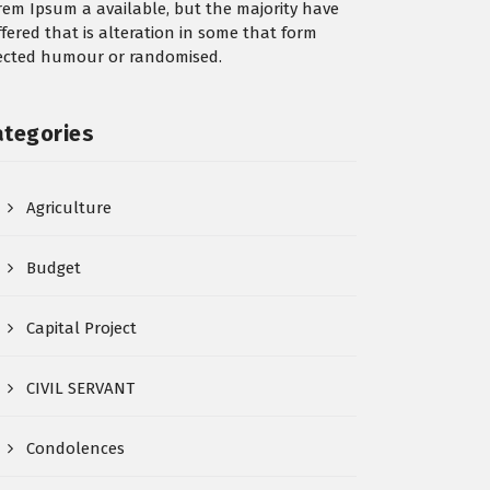
rem Ipsum a available, but the majority have
ffered that is alteration in some that form
jected humour or randomised.
ategories
Agriculture
Budget
Capital Project
CIVIL SERVANT
Condolences