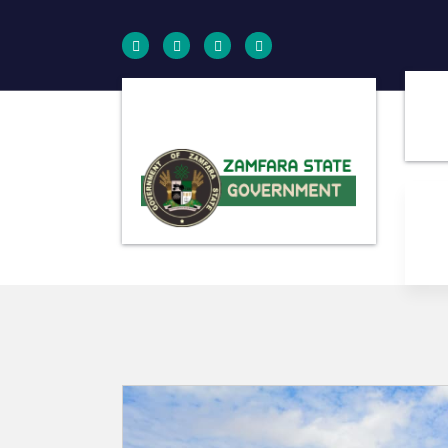
Farminig is our pride