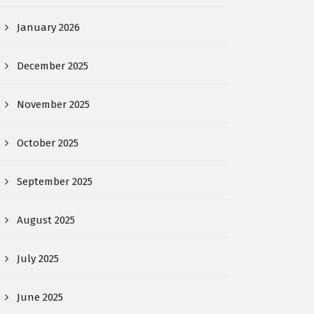
January 2026
December 2025
November 2025
October 2025
September 2025
August 2025
July 2025
June 2025