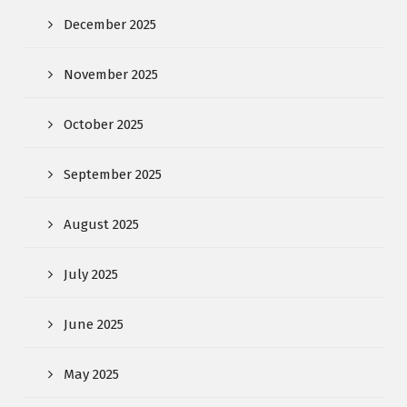
December 2025
November 2025
October 2025
September 2025
August 2025
July 2025
June 2025
May 2025