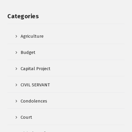
Categories
Agriculture
Budget
Capital Project
CIVIL SERVANT
Condolences
Court