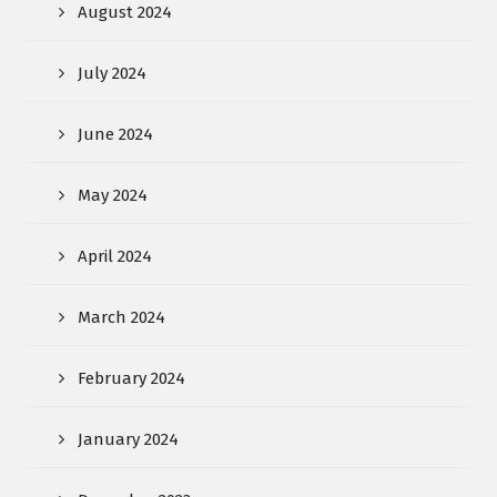
August 2024
July 2024
June 2024
May 2024
April 2024
March 2024
February 2024
January 2024