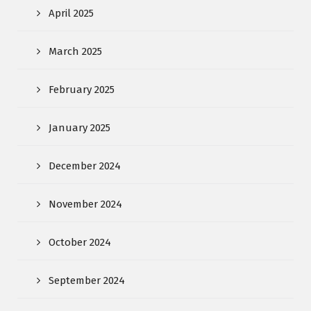
April 2025
March 2025
February 2025
January 2025
December 2024
November 2024
October 2024
September 2024