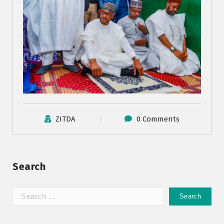
ZITDA
0 Comments
Search