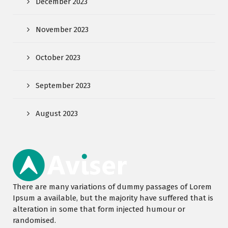
December 2023
November 2023
October 2023
September 2023
August 2023
There are many variations of dummy passages of Lorem
Ipsum a available, but the majority have suffered that is
alteration in some that form injected humour or
randomised.