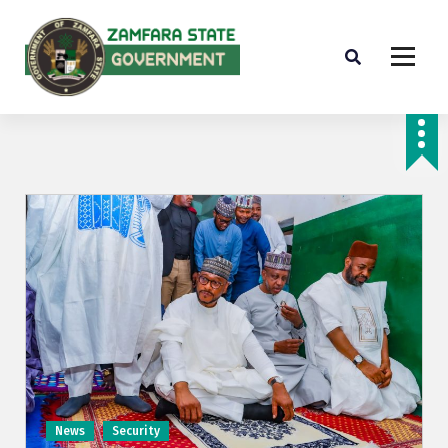
Farminig is our pride
News
Security