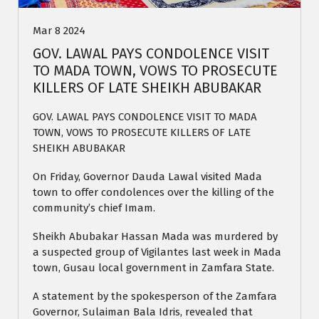
Mar 8 2024
GOV. LAWAL PAYS CONDOLENCE VISIT
TO MADA TOWN, VOWS TO PROSECUTE
KILLERS OF LATE SHEIKH ABUBAKAR
GOV. LAWAL PAYS CONDOLENCE VISIT TO MADA
TOWN, VOWS TO PROSECUTE KILLERS OF LATE
SHEIKH ABUBAKAR
On Friday, Governor Dauda Lawal visited Mada
town to offer condolences over the killing of the
community’s chief Imam.
Sheikh Abubakar Hassan Mada was murdered by
a suspected group of Vigilantes last week in Mada
town, Gusau local government in Zamfara State.
A statement by the spokesperson of the Zamfara
Governor, Sulaiman Bala Idris, revealed that