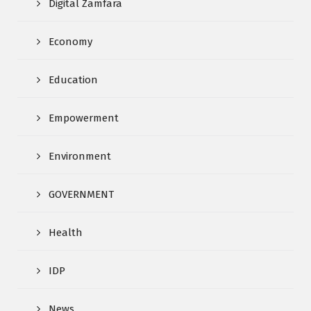
Digital Zamfara
Economy
Education
Empowerment
Environment
GOVERNMENT
Health
IDP
News