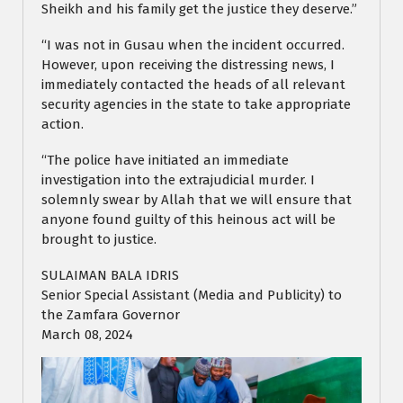
Sheikh and his family get the justice they deserve.”
“I was not in Gusau when the incident occurred.
However, upon receiving the distressing news, I
immediately contacted the heads of all relevant
security agencies in the state to take appropriate
action.
“The police have initiated an immediate
investigation into the extrajudicial murder. I
solemnly swear by Allah that we will ensure that
anyone found guilty of this heinous act will be
brought to justice.
SULAIMAN BALA IDRIS
Senior Special Assistant (Media and Publicity) to
the Zamfara Governor
March 08, 2024