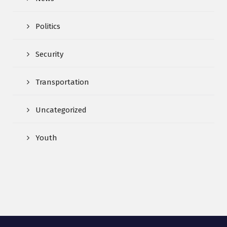
Politics
Security
Transportation
Uncategorized
Youth