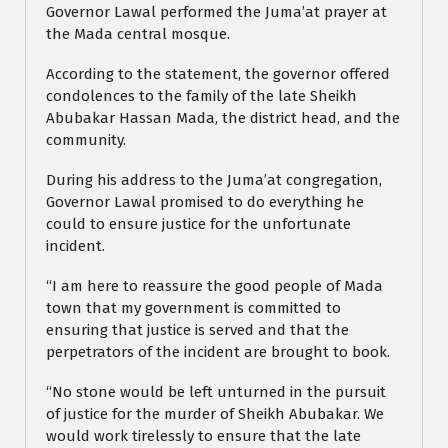
Governor Lawal performed the Juma’at prayer at
the Mada central mosque.
According to the statement, the governor offered
condolences to the family of the late Sheikh
Abubakar Hassan Mada, the district head, and the
community.
During his address to the Juma’at congregation,
Governor Lawal promised to do everything he
could to ensure justice for the unfortunate
incident.
“I am here to reassure the good people of Mada
town that my government is committed to
ensuring that justice is served and that the
perpetrators of the incident are brought to book.
“No stone would be left unturned in the pursuit
of justice for the murder of Sheikh Abubakar. We
would work tirelessly to ensure that the late