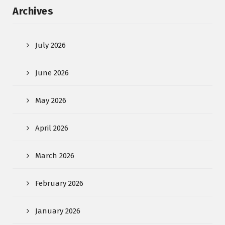
Archives
July 2026
June 2026
May 2026
April 2026
March 2026
February 2026
January 2026