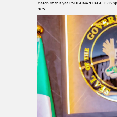
March of this year.”SULAIMAN BALA IDRIS s
2025