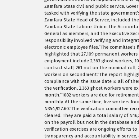
Zamfara State civil and public service, Go
tasked with verifying the state government’s
Zamfara State Head of Service, included th
Zamfara State Labour Union, the Accountant
General as members, and the Executive Secr
responsibility involved verifying and integ
electronic employee files.“The committee’s
highlighted that 27,109 permanent workers
employment include 2,363 ghost workers, 108
contract staff, 261 not on the nominal roll
workers on secondment.“The report highligh
compliance with the issue date & all of th
the verification, 2,363 ghost workers were e
month.“1082 workers are due for retirement,
monthly. At the same time, five workers f
N354,927.60.“The verification committee r
cleared. They are paid a total salary of N1
on the payroll but not in the database and
verification exercises are ongoing efforts 
transparency and accountability in service