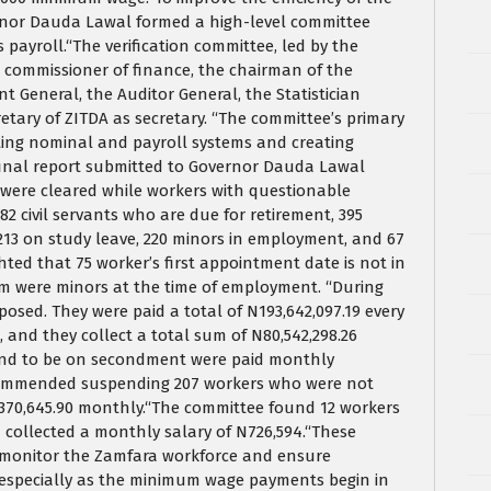
vernor Dauda Lawal formed a high-level committee
 payroll.“The verification committee, led by the
e commissioner of finance, the chairman of the
 General, the Auditor General, the Statistician
etary of ZITDA as secretary. “The committee’s primary
rating nominal and payroll systems and creating
 final report submitted to Governor Dauda Lawal
 were cleared while workers with questionable
2 civil servants who are due for retirement, 395
, 213 on study leave, 220 minors in employment, and 67
ted that 75 worker’s first appointment date is not in
em were minors at the time of employment. “During
xposed. They were paid a total of N193,642,097.19 every
 and they collect a total sum of N80,542,298.26
ound to be on secondment were paid monthly
ecommended suspending 207 workers who were not
6,370,645.90 monthly.“The committee found 12 workers
 collected a monthly salary of N726,594.“These
to monitor the Zamfara workforce and ensure
, especially as the minimum wage payments begin in