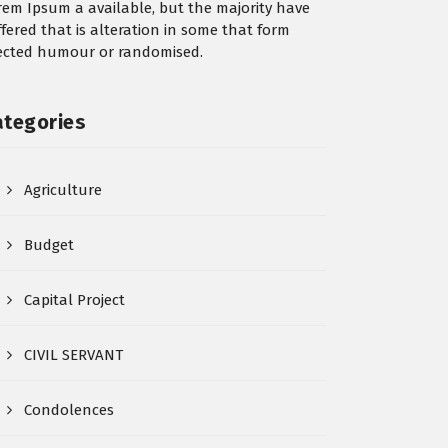
rem Ipsum a available, but the majority have
ffered that is alteration in some that form
jected humour or randomised.
ategories
Agriculture
Budget
Capital Project
CIVIL SERVANT
Condolences