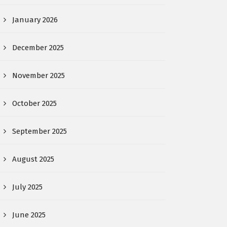
January 2026
December 2025
November 2025
October 2025
September 2025
August 2025
July 2025
June 2025