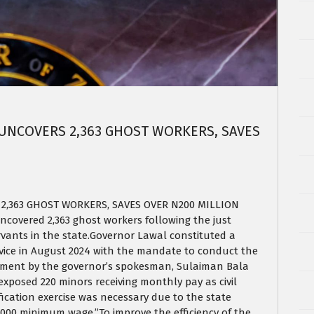
 UNCOVERS 2,363 GHOST WORKERS, SAVES
2,363 GHOST WORKERS, SAVES OVER N200 MILLION
overed 2,363 ghost workers following the just
ervants in the state.Governor Lawal constituted a
vice in August 2024 with the mandate to conduct the
tatement by the governor’s spokesman, Sulaiman Bala
 exposed 220 minors receiving monthly pay as civil
ication exercise was necessary due to the state
000 minimum wage.”To improve the efficiency of the