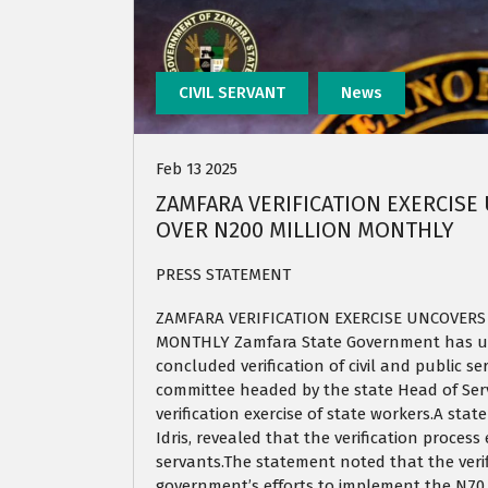
CIVIL SERVANT
News
Feb 13 2025
ZAMFARA VERIFICATION EXERCISE
OVER N200 MILLION MONTHLY
PRESS STATEMENT
ZAMFARA VERIFICATION EXERCISE UNCOVERS 
MONTHLY Zamfara State Government has unc
concluded verification of civil and public s
committee headed by the state Head of Ser
verification exercise of state workers.A s
Idris, revealed that the verification process
servants.The statement noted that the verif
government’s efforts to implement the N70,