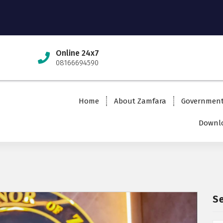
Online 24x7
08166694590
Home
About Zamfara
Governmen
Downlo
S