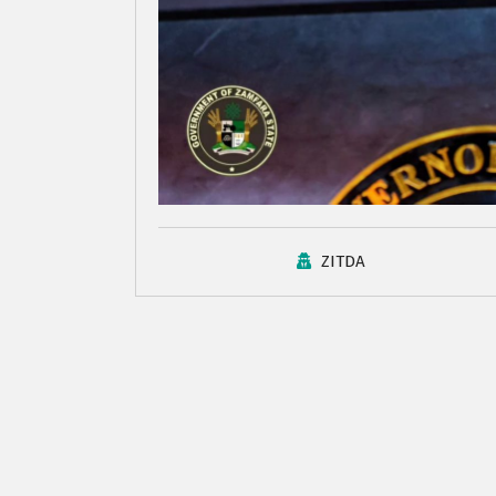
ZITDA