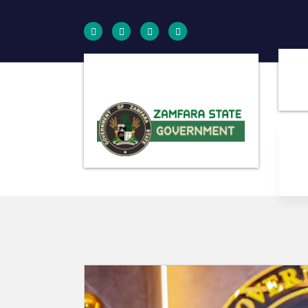
Farminig is our pride