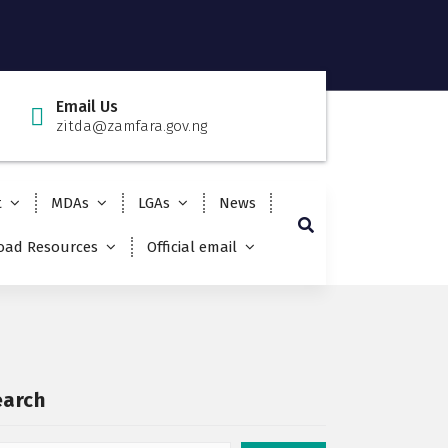
Email Us
zitda@zamfara.gov.ng
t
MDAs
LGAs
News
ad Resources
Official email
earch