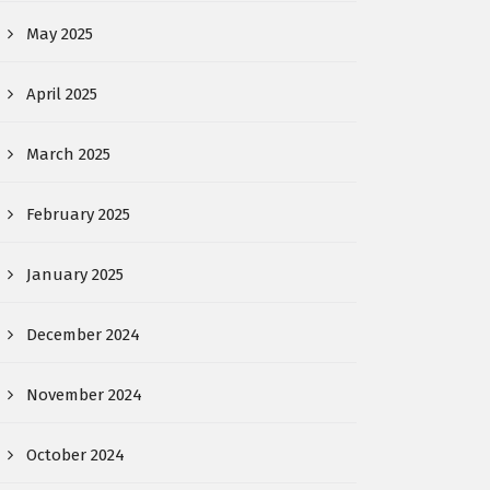
May 2025
April 2025
March 2025
February 2025
January 2025
December 2024
November 2024
October 2024