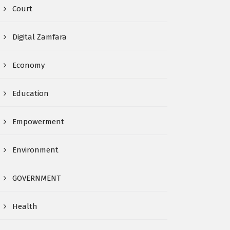
Court
Digital Zamfara
Economy
Education
Empowerment
Environment
GOVERNMENT
Health