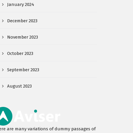
January 2024
December 2023
November 2023
October 2023
September 2023
August 2023
ere are many variations of dummy passages of