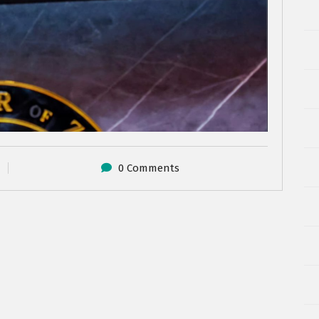
0 Comments