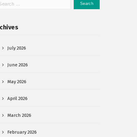
chives
July 2026
June 2026
May 2026
April 2026
March 2026
February 2026