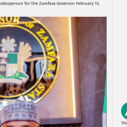
pokesperson for the Zamfara Governor February 13,
Th