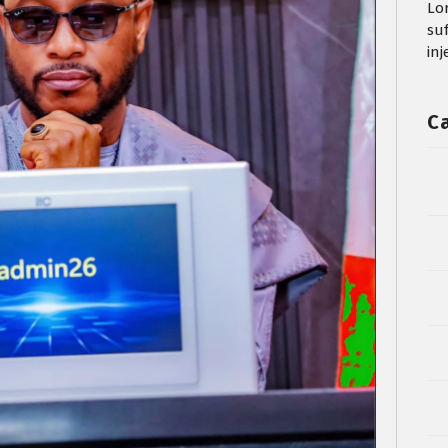
Lo
su
in
C