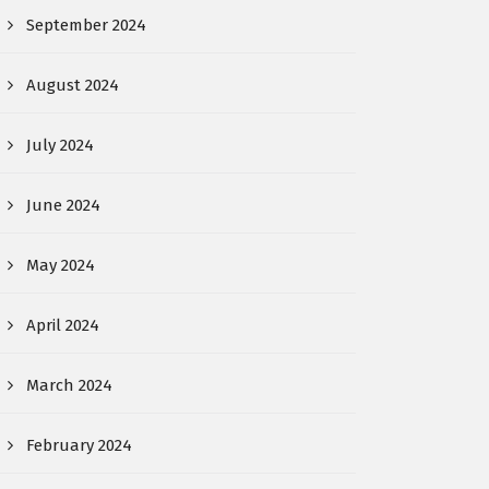
September 2024
August 2024
July 2024
June 2024
May 2024
April 2024
March 2024
February 2024