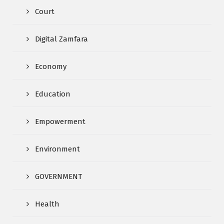
Court
Digital Zamfara
Economy
Education
Empowerment
Environment
GOVERNMENT
Health