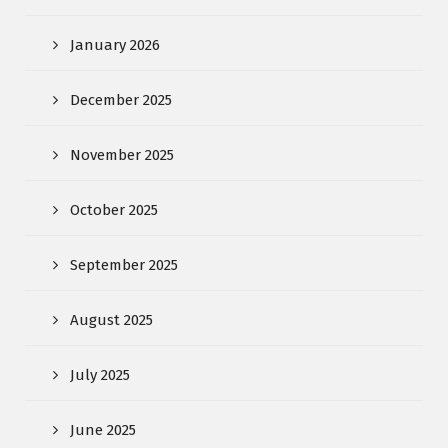
January 2026
December 2025
November 2025
October 2025
September 2025
August 2025
July 2025
June 2025