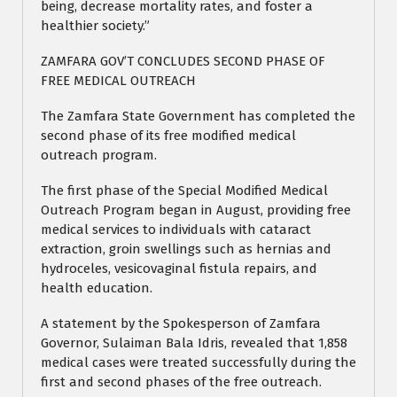
being, decrease mortality rates, and foster a
healthier society.”
ZAMFARA GOV’T CONCLUDES SECOND PHASE OF
FREE MEDICAL OUTREACH
The Zamfara State Government has completed the
second phase of its free modified medical
outreach program.
The first phase of the Special Modified Medical
Outreach Program began in August, providing free
medical services to individuals with cataract
extraction, groin swellings such as hernias and
hydroceles, vesicovaginal fistula repairs, and
health education.
A statement by the Spokesperson of Zamfara
Governor, Sulaiman Bala Idris, revealed that 1,858
medical cases were treated successfully during the
first and second phases of the free outreach.