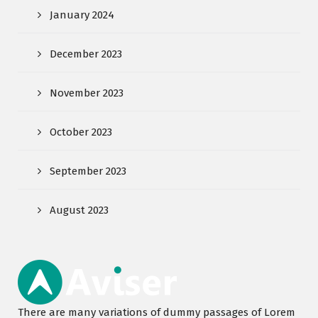
January 2024
December 2023
November 2023
October 2023
September 2023
August 2023
There are many variations of dummy passages of Lorem