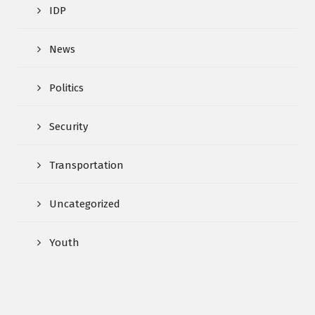
IDP
News
Politics
Security
Transportation
Uncategorized
Youth