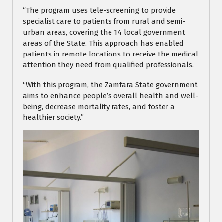
“The program uses tele-screening to provide
specialist care to patients from rural and semi-
urban areas, covering the 14 local government
areas of the State. This approach has enabled
patients in remote locations to receive the medical
attention they need from qualified professionals.
“With this program, the Zamfara State government
aims to enhance people’s overall health and well-
being, decrease mortality rates, and foster a
healthier society.”