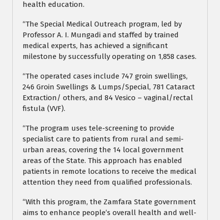
health education.
“The Special Medical Outreach program, led by
Professor A. I. Mungadi and staffed by trained
medical experts, has achieved a significant
milestone by successfully operating on 1,858 cases.
“The operated cases include 747 groin swellings,
246 Groin Swellings & Lumps/Special, 781 Cataract
Extraction/ others, and 84 Vesico – vaginal/rectal
fistula (VVF).
“The program uses tele-screening to provide
specialist care to patients from rural and semi-
urban areas, covering the 14 local government
areas of the State. This approach has enabled
patients in remote locations to receive the medical
attention they need from qualified professionals.
“With this program, the Zamfara State government
aims to enhance people’s overall health and well-