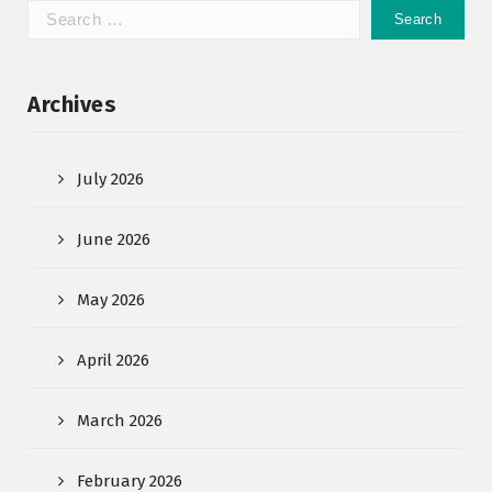
Archives
July 2026
June 2026
May 2026
April 2026
March 2026
February 2026