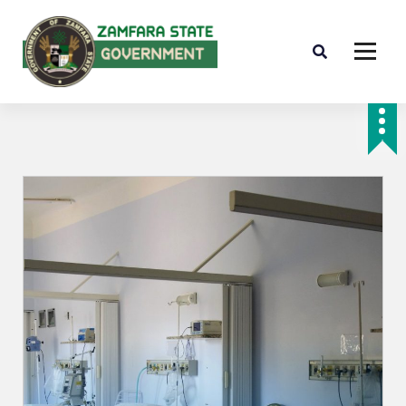
Farminig is our pride