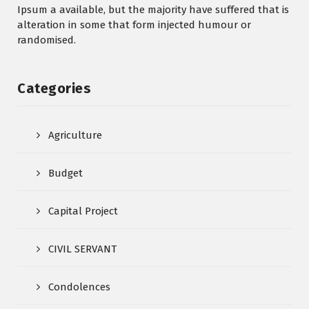
Ipsum a available, but the majority have suffered that is
alteration in some that form injected humour or
randomised.
Categories
Agriculture
Budget
Capital Project
CIVIL SERVANT
Condolences