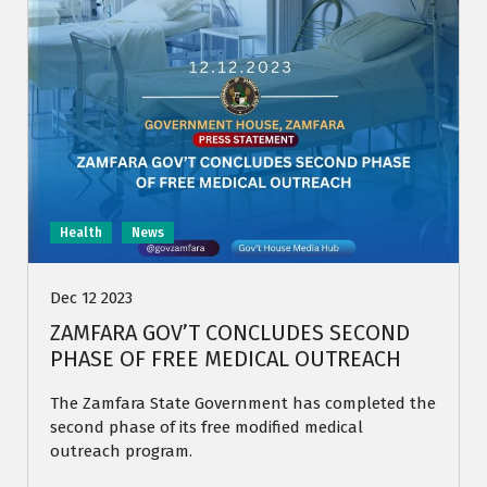
Health
News
Dec 12 2023
ZAMFARA GOV’T CONCLUDES SECOND
PHASE OF FREE MEDICAL OUTREACH
The Zamfara State Government has completed the
second phase of its free modified medical
outreach program.