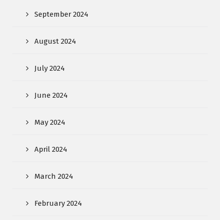
September 2024
August 2024
July 2024
June 2024
May 2024
April 2024
March 2024
February 2024