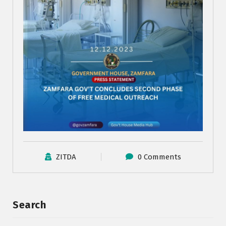
ZITDA
0 Comments
Search