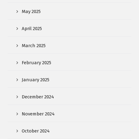
May 2025
April 2025
March 2025
February 2025
January 2025
December 2024
November 2024
October 2024