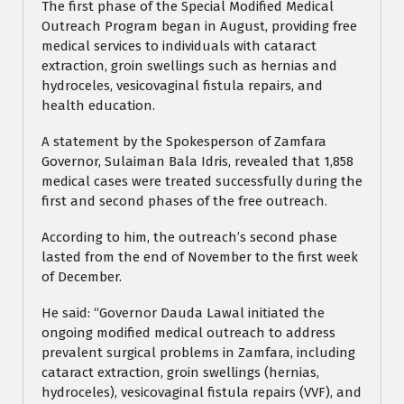
The first phase of the Special Modified Medical
Outreach Program began in August, providing free
medical services to individuals with cataract
extraction, groin swellings such as hernias and
hydroceles, vesicovaginal fistula repairs, and
health education.
A statement by the Spokesperson of Zamfara
Governor, Sulaiman Bala Idris, revealed that 1,858
medical cases were treated successfully during the
first and second phases of the free outreach.
According to him, the outreach’s second phase
lasted from the end of November to the first week
of December.
He said: “Governor Dauda Lawal initiated the
ongoing modified medical outreach to address
prevalent surgical problems in Zamfara, including
cataract extraction, groin swellings (hernias,
hydroceles), vesicovaginal fistula repairs (VVF), and