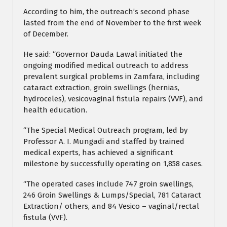
According to him, the outreach’s second phase
lasted from the end of November to the first week
of December.
He said: “Governor Dauda Lawal initiated the
ongoing modified medical outreach to address
prevalent surgical problems in Zamfara, including
cataract extraction, groin swellings (hernias,
hydroceles), vesicovaginal fistula repairs (VVF), and
health education.
“The Special Medical Outreach program, led by
Professor A. I. Mungadi and staffed by trained
medical experts, has achieved a significant
milestone by successfully operating on 1,858 cases.
“The operated cases include 747 groin swellings,
246 Groin Swellings & Lumps/Special, 781 Cataract
Extraction/ others, and 84 Vesico – vaginal/rectal
fistula (VVF).