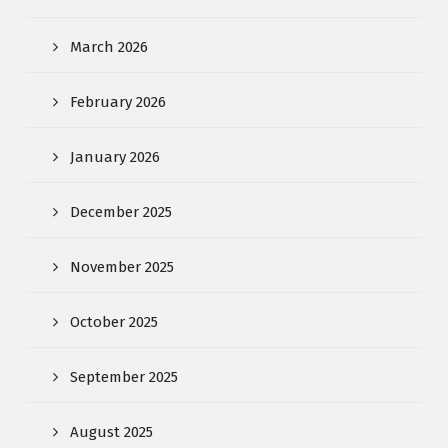
March 2026
February 2026
January 2026
December 2025
November 2025
October 2025
September 2025
August 2025