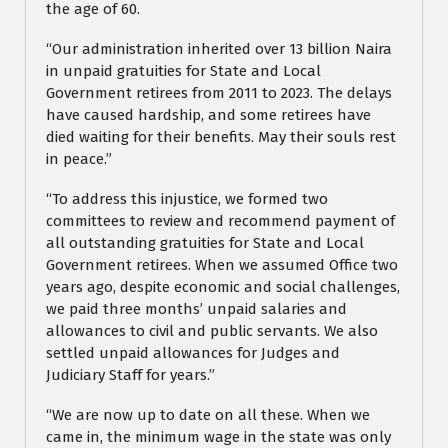
the age of 60.
“Our administration inherited over 13 billion Naira
in unpaid gratuities for State and Local
Government retirees from 2011 to 2023. The delays
have caused hardship, and some retirees have
died waiting for their benefits. May their souls rest
in peace.”
“To address this injustice, we formed two
committees to review and recommend payment of
all outstanding gratuities for State and Local
Government retirees. When we assumed Office two
years ago, despite economic and social challenges,
we paid three months’ unpaid salaries and
allowances to civil and public servants. We also
settled unpaid allowances for Judges and
Judiciary Staff for years.”
“We are now up to date on all these. When we
came in, the minimum wage in the state was only