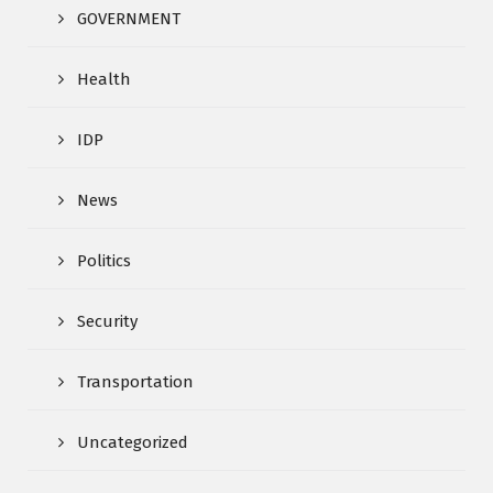
GOVERNMENT
Health
IDP
News
Politics
Security
Transportation
Uncategorized