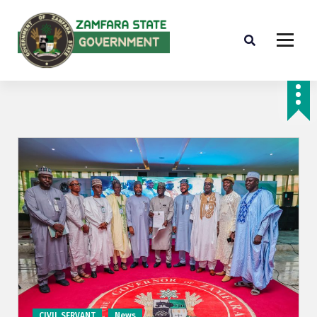
Farminig is our pride
CIVIL SERVANT
News