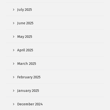
July 2025
June 2025
May 2025
April 2025
March 2025
February 2025
January 2025
December 2024