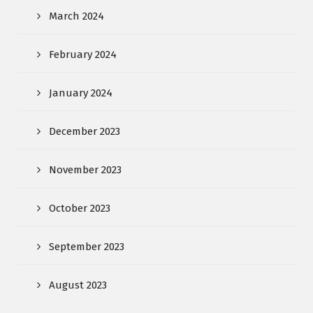
March 2024
February 2024
January 2024
December 2023
November 2023
October 2023
September 2023
August 2023