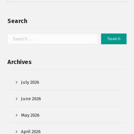
Search
Archives
July 2026
June 2026
May 2026
April 2026