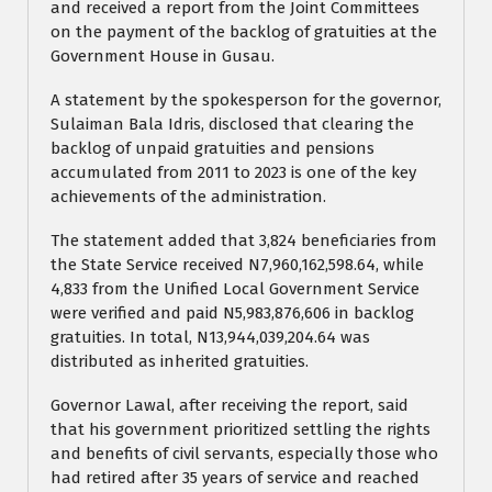
and received a report from the Joint Committees
on the payment of the backlog of gratuities at the
Government House in Gusau.
A statement by the spokesperson for the governor,
Sulaiman Bala Idris, disclosed that clearing the
backlog of unpaid gratuities and pensions
accumulated from 2011 to 2023 is one of the key
achievements of the administration.
The statement added that 3,824 beneficiaries from
the State Service received N7,960,162,598.64, while
4,833 from the Unified Local Government Service
were verified and paid N5,983,876,606 in backlog
gratuities. In total, N13,944,039,204.64 was
distributed as inherited gratuities.
Governor Lawal, after receiving the report, said
that his government prioritized settling the rights
and benefits of civil servants, especially those who
had retired after 35 years of service and reached