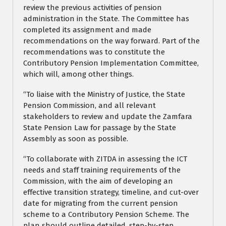
review the previous activities of pension
administration in the State. The Committee has
completed its assignment and made
recommendations on the way forward. Part of the
recommendations was to constitute the
Contributory Pension Implementation Committee,
which will, among other things.
“To liaise with the Ministry of Justice, the State
Pension Commission, and all relevant
stakeholders to review and update the Zamfara
State Pension Law for passage by the State
Assembly as soon as possible.
“To collaborate with ZITDA in assessing the ICT
needs and staff training requirements of the
Commission, with the aim of developing an
effective transition strategy, timeline, and cut-over
date for migrating from the current pension
scheme to a Contributory Pension Scheme. The
plan should outline detailed, step-by-step