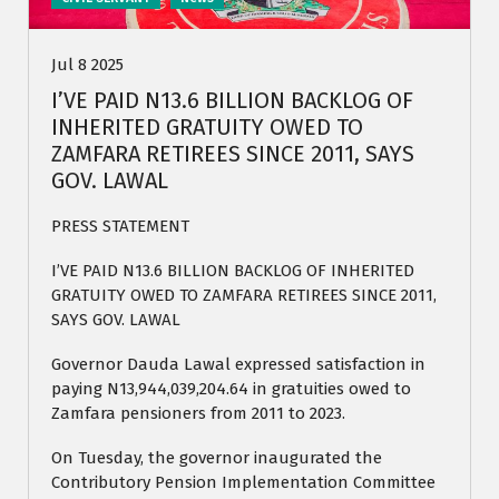
Jul 8 2025
I’VE PAID N13.6 BILLION BACKLOG OF
INHERITED GRATUITY OWED TO
ZAMFARA RETIREES SINCE 2011, SAYS
GOV. LAWAL
PRESS STATEMENT
I’VE PAID N13.6 BILLION BACKLOG OF INHERITED
GRATUITY OWED TO ZAMFARA RETIREES SINCE 2011,
SAYS GOV. LAWAL
Governor Dauda Lawal expressed satisfaction in
paying N13,944,039,204.64 in gratuities owed to
Zamfara pensioners from 2011 to 2023.
On Tuesday, the governor inaugurated the
Contributory Pension Implementation Committee