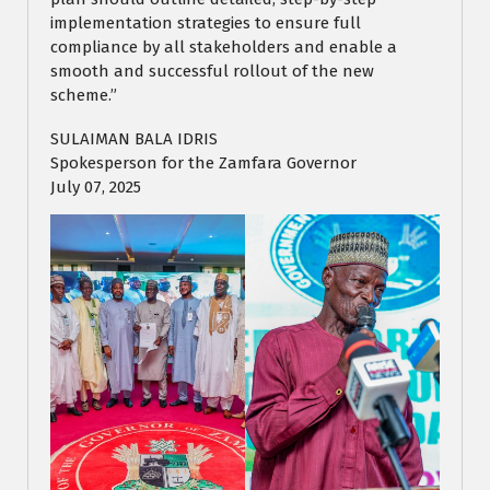
implementation strategies to ensure full
compliance by all stakeholders and enable a
smooth and successful rollout of the new
scheme.”
SULAIMAN BALA IDRIS
Spokesperson for the Zamfara Governor
July 07, 2025