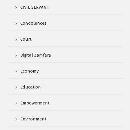
CIVIL SERVANT
Condolences
Court
Digital Zamfara
Economy
Education
Empowerment
Environment