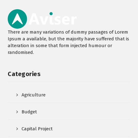
There are many variations of dummy passages of Lorem
Ipsum a available, but the majority have suffered that is
alteration in some that form injected humour or
randomised.
Categories
Agriculture
Budget
Capital Project