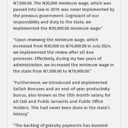
N7,000.00. The N30,000 minimum wage, which was
passed into law in 2019, was never implemented by
the previous government. Cognizant of our
responsibility and duty to the state, we
implemented the N30,000.00 minimum wage.”
“Upon reviewing the minimum wage, which
increased from N30,000 to N70,000.00 in July 2024,
we implemented the review after all due
processes. Effectively, during my two years of
administration, we increased the minimum wage in
the state from N7,000.00 to N70,000.00.”
“Furthermore, we introduced and implemented
Sallah Bonuses and an end-of-year productivity
bonus, also known as the 13th month salary, for
all Civil and Public Servants and Public Office
Holders. This had never been done in the state’s
history.”
“The backlog of gratuity payments has boosted