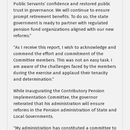
Public Servants’ confidence and restored public
trust in governance. We will continue to ensure
prompt retirement benefits. To do so, the state
government is ready to partner with regulated
pension fund organizations aligned with our new
reforms.”
“As I receive this report, I wish to acknowledge and
commend the effort and commitment of the
Committee members. This was not an easy task. I
am aware of the challenges faced by the members
during the exercise and applaud their tenacity
and determination.”
While inaugurating the Contributory Pension
Implementation Committee, the governor
reiterated that his administration will ensure
reforms in the Pension administration of State and
Local Governments.
“My administration has constituted a committee to