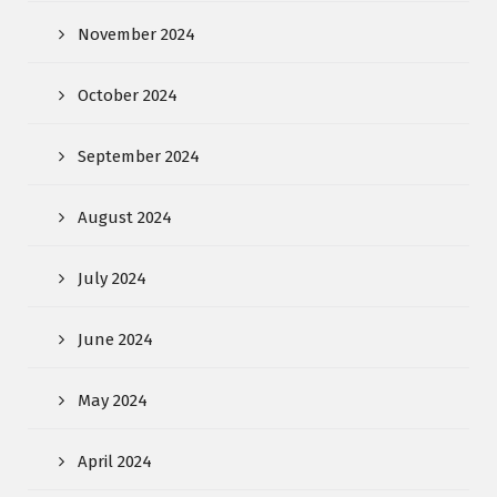
November 2024
October 2024
September 2024
August 2024
July 2024
June 2024
May 2024
April 2024