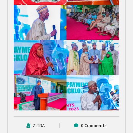
ZITDA
0 Comments