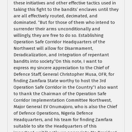
these initiatives and other effective tactics used in
taking this fight to the bandits’ enclaves until they
are all effectively routed, decimated, and
dominated. “But for those of them who intend to
surrender their arms unconditionally and
willingly, they are free to do so. Establishing
Operation Safe Corridor Headquarters of the
Northwest will allow for Disarmament,
Deradicalization, and Integration of repentant
bandits into society.“On this note, I want to
express my sincere appreciation to the Chief of
Defence Staff, General Christopher Musa, OFR, for
finding Zamfara State worthy to host the 3rd
Operation Safe Corridor in the Country.“I also want
to thank the Chairman of the Operation Safe
Corridor Implementation Committee Northwest,
Major General EV Onumajoro, who is also the Chief
of Defence Operations, Nigeria Defence
Headquarters, and his team for finding Zamfara
suitable to site the Headquarters of this