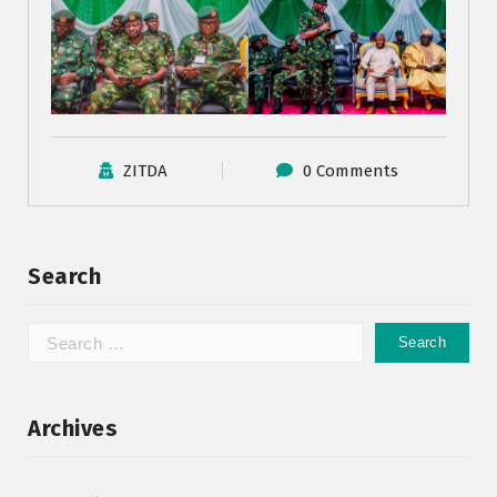
ZITDA
0 Comments
Search
Archives