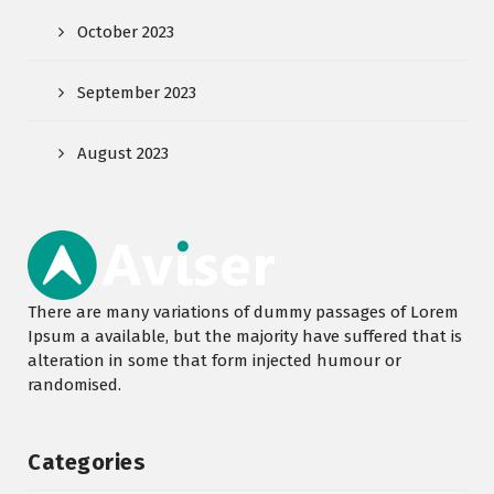
October 2023
September 2023
August 2023
There are many variations of dummy passages of Lorem
Ipsum a available, but the majority have suffered that is
alteration in some that form injected humour or
randomised.
Categories