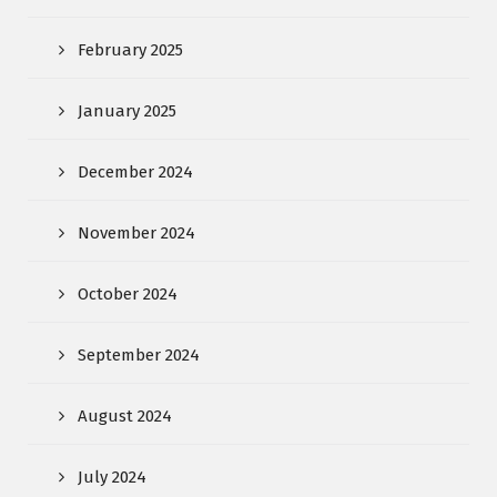
February 2025
January 2025
December 2024
November 2024
October 2024
September 2024
August 2024
July 2024