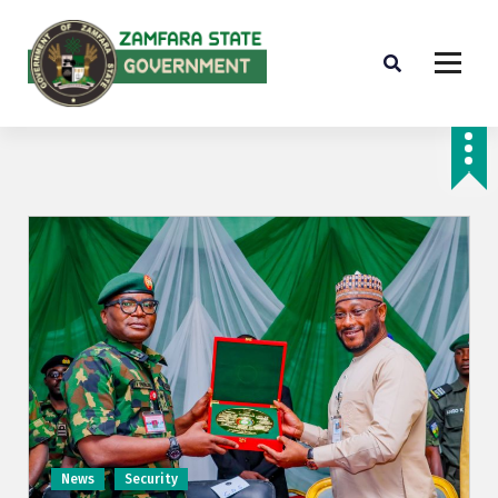
Farminig is our pride
News
Security