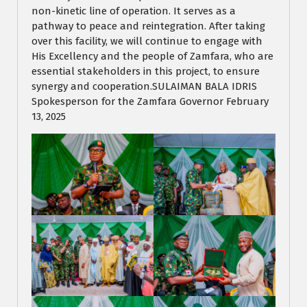
non-kinetic line of operation. It serves as a
pathway to peace and reintegration. After taking
over this facility, we will continue to engage with
His Excellency and the people of Zamfara, who are
essential stakeholders in this project, to ensure
synergy and cooperation.SULAIMAN BALA IDRIS
Spokesperson for the Zamfara Governor February
13, 2025