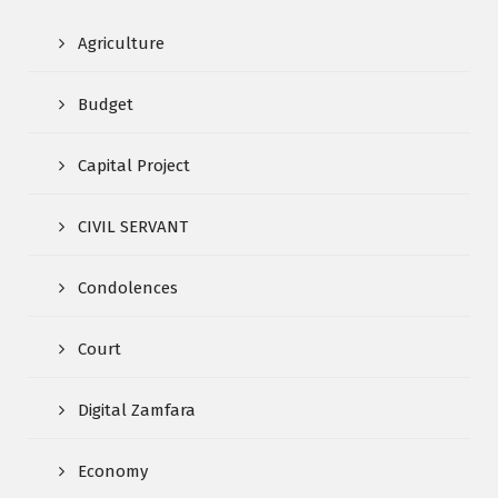
Agriculture
Budget
Capital Project
CIVIL SERVANT
Condolences
Court
Digital Zamfara
Economy