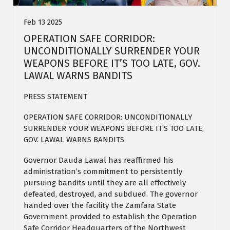
Feb 13 2025
OPERATION SAFE CORRIDOR:
UNCONDITIONALLY SURRENDER YOUR
WEAPONS BEFORE IT’S TOO LATE, GOV.
LAWAL WARNS BANDITS
PRESS STATEMENT
OPERATION SAFE CORRIDOR: UNCONDITIONALLY
SURRENDER YOUR WEAPONS BEFORE IT’S TOO LATE,
GOV. LAWAL WARNS BANDITS
Governor Dauda Lawal has reaffirmed his
administration’s commitment to persistently
pursuing bandits until they are all effectively
defeated, destroyed, and subdued. The governor
handed over the facility the Zamfara State
Government provided to establish the Operation
Safe Corridor Headquarters of the Northwest