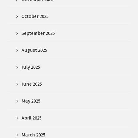
October 2025
September 2025
August 2025
July 2025
June 2025
May 2025
April 2025
March 2025