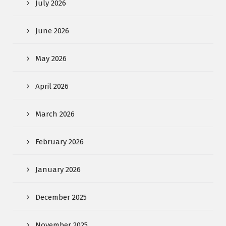
July 2026
June 2026
May 2026
April 2026
March 2026
February 2026
January 2026
December 2025
November 2025