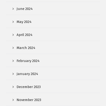
June 2024
May 2024
April 2024
March 2024
February 2024
January 2024
December 2023
November 2023