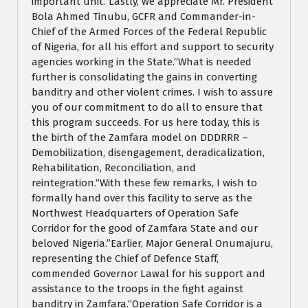
important unit.“Lastly, we appreciate Mr. President
Bola Ahmed Tinubu, GCFR and Commander-in-
Chief of the Armed Forces of the Federal Republic
of Nigeria, for all his effort and support to security
agencies working in the State.“What is needed
further is consolidating the gains in converting
banditry and other violent crimes. I wish to assure
you of our commitment to do all to ensure that
this program succeeds. For us here today, this is
the birth of the Zamfara model on DDDRRR –
Demobilization, disengagement, deradicalization,
Rehabilitation, Reconciliation, and
reintegration.“With these few remarks, I wish to
formally hand over this facility to serve as the
Northwest Headquarters of Operation Safe
Corridor for the good of Zamfara State and our
beloved Nigeria.”Earlier, Major General Onumajuru,
representing the Chief of Defence Staff,
commended Governor Lawal for his support and
assistance to the troops in the fight against
banditry in Zamfara.“Operation Safe Corridor is a