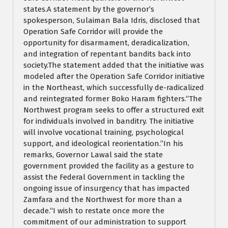
states.A statement by the governor’s
spokesperson, Sulaiman Bala Idris, disclosed that
Operation Safe Corridor will provide the
opportunity for disarmament, deradicalization,
and integration of repentant bandits back into
society.The statement added that the initiative was
modeled after the Operation Safe Corridor initiative
in the Northeast, which successfully de-radicalized
and reintegrated former Boko Haram fighters.“The
Northwest program seeks to offer a structured exit
for individuals involved in banditry. The initiative
will involve vocational training, psychological
support, and ideological reorientation.”In his
remarks, Governor Lawal said the state
government provided the facility as a gesture to
assist the Federal Government in tackling the
ongoing issue of insurgency that has impacted
Zamfara and the Northwest for more than a
decade.“I wish to restate once more the
commitment of our administration to support