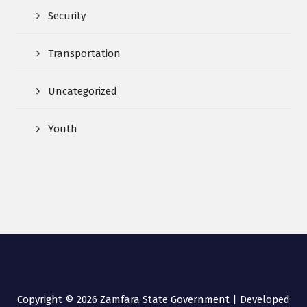
Security
Transportation
Uncategorized
Youth
Copyright © 2026 Zamfara State Government | Developed