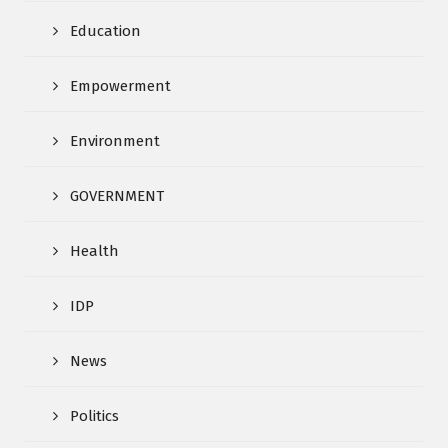
Education
Empowerment
Environment
GOVERNMENT
Health
IDP
News
Politics