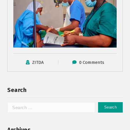
ZITDA
0 Comments
Search
Archives