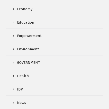
Economy
Education
Empowerment
Environment
GOVERNMENT
Health
IDP
News