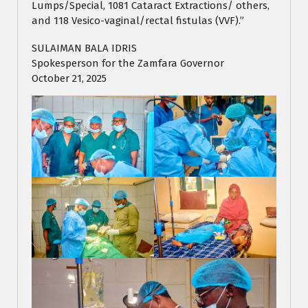
Lumps/Special, 1081 Cataract Extractions/ others,
and 118 Vesico-vaginal/rectal fistulas (VVF).”
SULAIMAN BALA IDRIS
Spokesperson for the Zamfara Governor
October 21, 2025