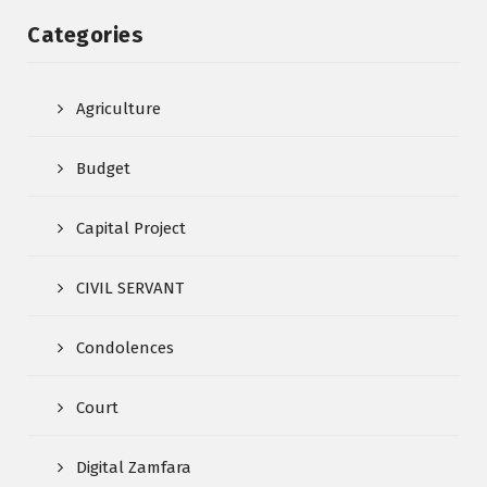
Categories
Agriculture
Budget
Capital Project
CIVIL SERVANT
Condolences
Court
Digital Zamfara