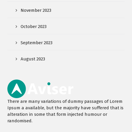
November 2023
October 2023
September 2023
August 2023
There are many variations of dummy passages of Lorem
Ipsum a available, but the majority have suffered that is
alteration in some that form injected humour or
randomised.