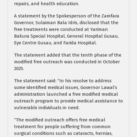
repairs, and health education.
A statement by the Spokesperson of the Zamfara
Governor, Sulaiman Bala Idris, disclosed that the
free treatments were conducted at Yariman
Bakura Special Hospital, General Hospital Gusau,
Eye Centre Gusau, and Farida Hospital.
The statement added that the tenth phase of the
modified free outreach was conducted in October
2025.
The statement said: “In his resolve to address
some identified medical issues, Governor Lawal’s
administration launched a free modified medical
outreach program to provide medical assistance to
vulnerable individuals in need.
“The modified outreach offers free medical
treatment for people suffering from common
surgical conditions such as cataracts, hernias,