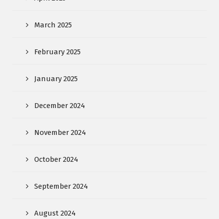
March 2025
February 2025
January 2025
December 2024
November 2024
October 2024
September 2024
August 2024