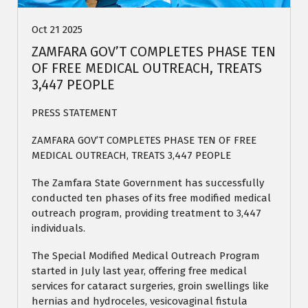
Oct 21 2025
ZAMFARA GOV’T COMPLETES PHASE TEN
OF FREE MEDICAL OUTREACH, TREATS
3,447 PEOPLE
PRESS STATEMENT
ZAMFARA GOV’T COMPLETES PHASE TEN OF FREE
MEDICAL OUTREACH, TREATS 3,447 PEOPLE
The Zamfara State Government has successfully
conducted ten phases of its free modified medical
outreach program, providing treatment to 3,447
individuals.
The Special Modified Medical Outreach Program
started in July last year, offering free medical
services for cataract surgeries, groin swellings like
hernias and hydroceles, vesicovaginal fistula