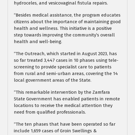
hydroceles, and vesicovaginal fistula repairs.
“Besides medical assistance, the program educates
citizens about the importance of maintaining good
health and wellness. This initiative is a positive
step towards improving the community’s overall
health and well-being.
“The Outreach, which started in August 2023, has
so far treated 3,447 cases in 10 phases using tele-
screening to provide specialist care to patients
from rural and semi-urban areas, covering the 14
local government areas of the State.
“This remarkable intervention by the Zamfara
State Government has enabled patients in remote
locations to receive the medical attention they
need from qualified professionals.
“The ten phases that have been operated so far
include 1,659 cases of Groin Swellings &