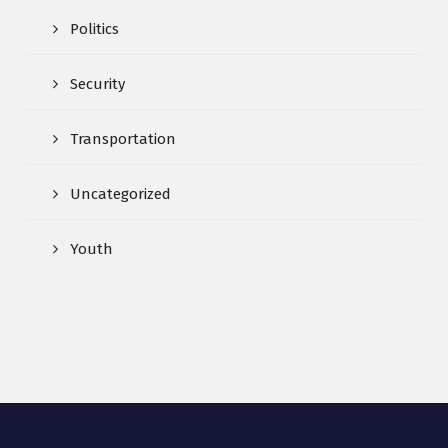
Politics
Security
Transportation
Uncategorized
Youth