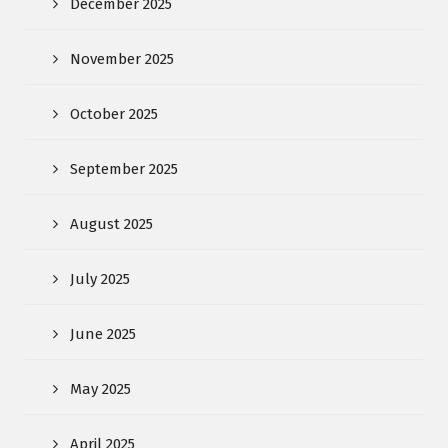
December 2025
November 2025
October 2025
September 2025
August 2025
July 2025
June 2025
May 2025
April 2025