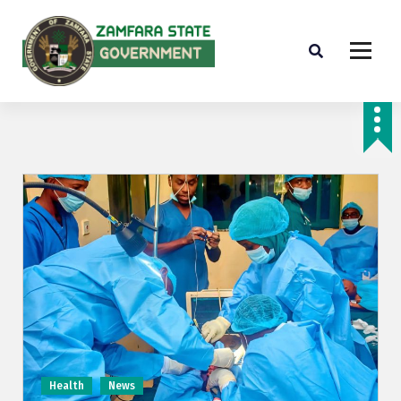
Farminig is our pride
Health
News