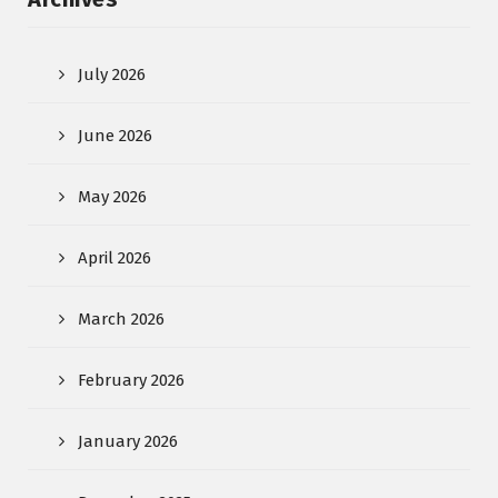
July 2026
June 2026
May 2026
April 2026
March 2026
February 2026
January 2026