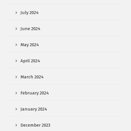
July 2024
June 2024
May 2024
April 2024
March 2024
February 2024
January 2024
December 2023