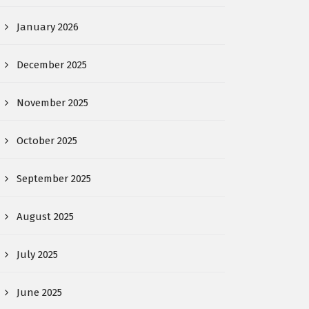
January 2026
December 2025
November 2025
October 2025
September 2025
August 2025
July 2025
June 2025