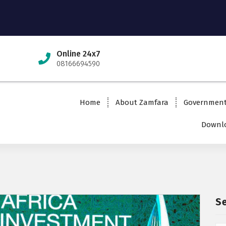
Online 24x7
08166694590
Home
About Zamfara
Governmen
Downlo
S