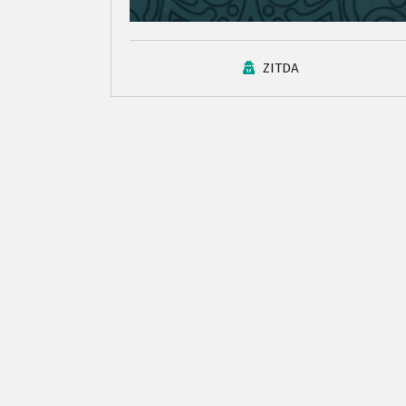
ZITDA