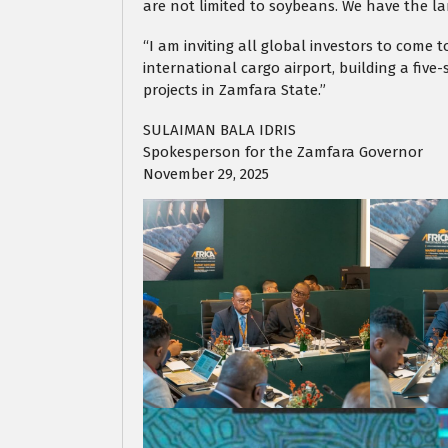
are not limited to soybeans. We have the land
“I am inviting all global investors to come t
international cargo airport, building a fiv
projects in Zamfara State.”
SULAIMAN BALA IDRIS
Spokesperson for the Zamfara Governor
November 29, 2025