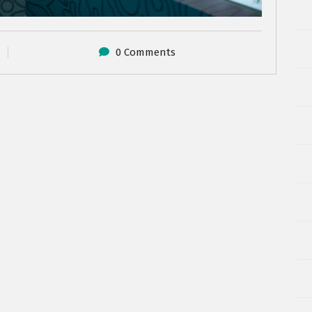
0 Comments