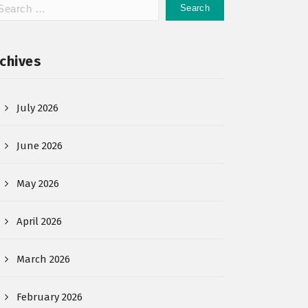
chives
July 2026
June 2026
May 2026
April 2026
March 2026
February 2026