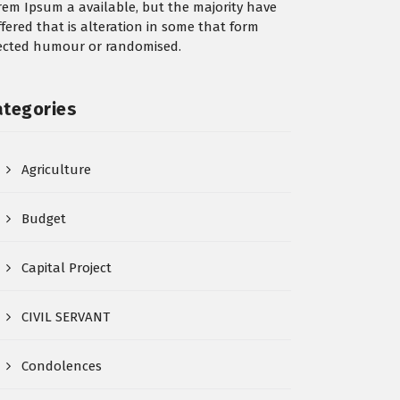
rem Ipsum a available, but the majority have
ffered that is alteration in some that form
jected humour or randomised.
ategories
Agriculture
Budget
Capital Project
CIVIL SERVANT
Condolences