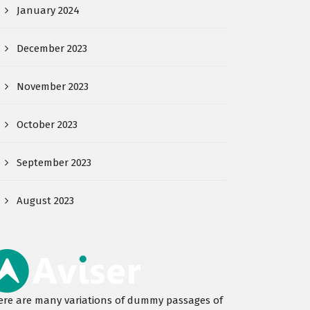
January 2024
December 2023
November 2023
October 2023
September 2023
August 2023
ere are many variations of dummy passages of