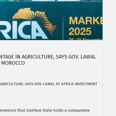
TAGE IN AGRICULTURE, SAYS GOV. LAWAL
N MOROCCO
GRICULTURE, SAYS GOV. LAWAL AT AFRICA INVESTMENT
investors that Zamfara State holds a comparative