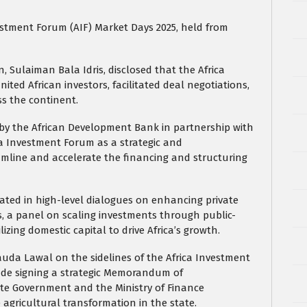
estment Forum (AIF) Market Days 2025, held from
 Sulaiman Bala Idris, disclosed that the Africa
ted African investors, facilitated deal negotiations,
s the continent.
by the African Development Bank in partnership with
ica Investment Forum as a strategic and
amline and accelerate the financing and structuring
ated in high-level dialogues on enhancing private
 a panel on scaling investments through public-
izing domestic capital to drive Africa’s growth.
auda Lawal on the sidelines of the Africa Investment
ude signing a strategic Memorandum of
e Government and the Ministry of Finance
agricultural transformation in the state.