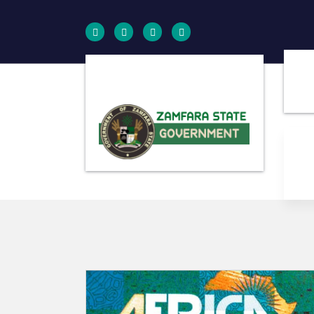
Farminig is our pride