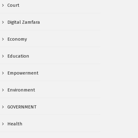
Court
Digital Zamfara
Economy
Education
Empowerment
Environment
GOVERNMENT
Health