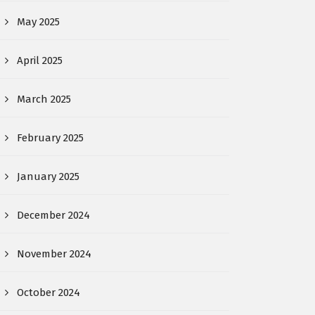
May 2025
April 2025
March 2025
February 2025
January 2025
December 2024
November 2024
October 2024