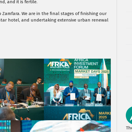
, and it is fertile.
o Zamfara. We are in the final stages of finishing our
e-star hotel, and undertaking extensive urban renewal
Th