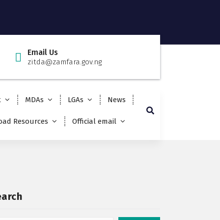
Email Us
zitda@zamfara.gov.ng
t
MDAs
LGAs
News
ad Resources
Official email
earch