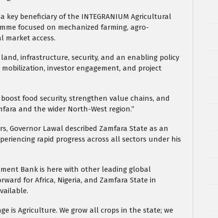
a key beneficiary of the INTEGRANIUM Agricultural
gramme focused on mechanized farming, agro-
al market access.
land, infrastructure, security, and an enabling policy
 mobilization, investor engagement, and project
, boost food security, strengthen value chains, and
mfara and the wider North-West region.”
ors, Governor Lawal described Zamfara State as an
xperiencing rapid progress across all sectors under his
pment Bank is here with other leading global
orward for Africa, Nigeria, and Zamfara State in
vailable.
e is Agriculture. We grow all crops in the state; we