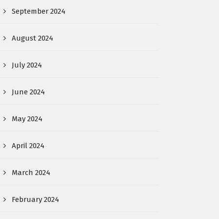
September 2024
August 2024
July 2024
June 2024
May 2024
April 2024
March 2024
February 2024