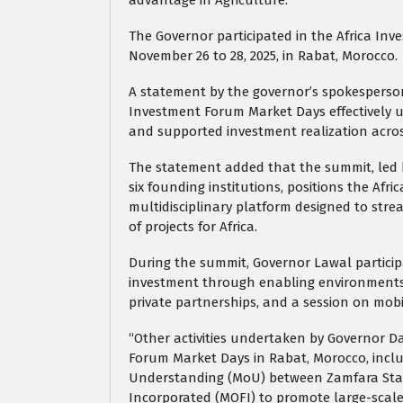
The Governor participated in the Africa Inv
November 26 to 28, 2025, in Rabat, Morocco.
A statement by the governor’s spokesperson,
Investment Forum Market Days effectively uni
and supported investment realization acros
The statement added that the summit, led 
six founding institutions, positions the Afr
multidisciplinary platform designed to stre
of projects for Africa.
During the summit, Governor Lawal particip
investment through enabling environments,
private partnerships, and a session on mobil
“Other activities undertaken by Governor D
Forum Market Days in Rabat, Morocco, incl
Understanding (MoU) between Zamfara Stat
Incorporated (MOFI) to promote large-scale 