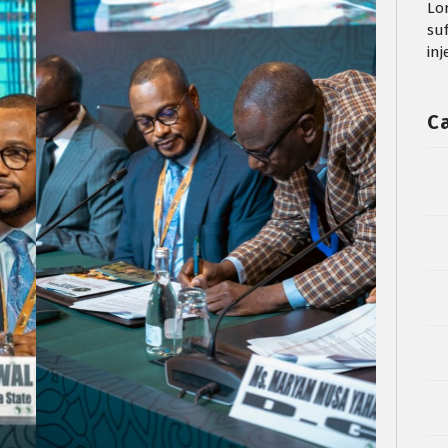
Lo
su
in
C