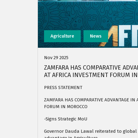
Agriculture
News
Nov 29 2025
ZAMFARA HAS COMPARATIVE ADVAN
AT AFRICA INVESTMENT FORUM I
PRESS STATEMENT
ZAMFARA HAS COMPARATIVE ADVANTAGE IN A
FORUM IN MOROCCO
-Signs Strategic MoU
Governor Dauda Lawal reiterated to global 
advantage in Agriculture.