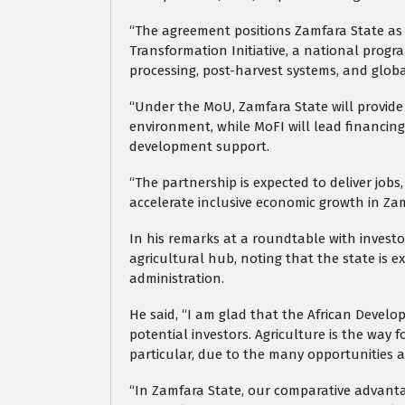
“The agreement positions Zamfara State as 
Transformation Initiative, a national pro
processing, post-harvest systems, and glob
“Under the MoU, Zamfara State will provide 
environment, while MoFI will lead financing
development support.
“The partnership is expected to deliver jobs
accelerate inclusive economic growth in Za
In his remarks at a roundtable with invest
agricultural hub, noting that the state is e
administration.
He said, “I am glad that the African Develo
potential investors. Agriculture is the way f
particular, due to the many opportunities a
“In Zamfara State, our comparative advantag