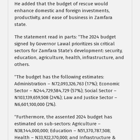
He added that the budget of rescue would
enhance domestic and foreign investments,
productivity, and ease of business in Zamfara
state.
The statement read in parts: “The 2024 budget
signed by Governor Lawal prioritizes six critical
sectors for Zamfara State’s development: security,
education, agriculture, health, infrastructure, and
others.
“The budget has the following estimates:
Administration – N72,093,326,763 (17%); Economic
Sector – N244,729,584,729 (57%); Social Sector –
N103,139,659,508 (24%); Law and Justice Sector –
N6,601,100,000 (2%).
“Furthermore, the assented 2024 budget has
estimated on sub-sectors: Agriculture –
N38,144,000,000; Education – N51,370,787,508;
Health – N33,922,370,000; and Infrastructure &