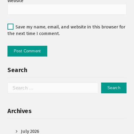
Website
Save my name, email, and website in this browser for
the next time I comment.
Search
Archives
July 2026