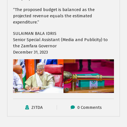
“The proposed budget is balanced as the
projected revenue equals the estimated
expenditure.”
SULAIMAN BALA IDRIS
Senior Special Assistant (Media and Publicity) to
the Zamfara Governor
December 31, 2023
ZITDA
0 Comments