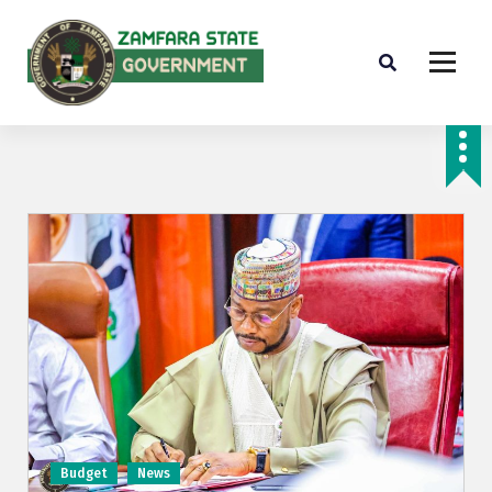
Farminig is our pride
Budget
News