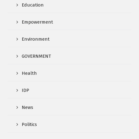
Education
Empowerment
Environment
GOVERNMENT
Health
IDP
News
Politics