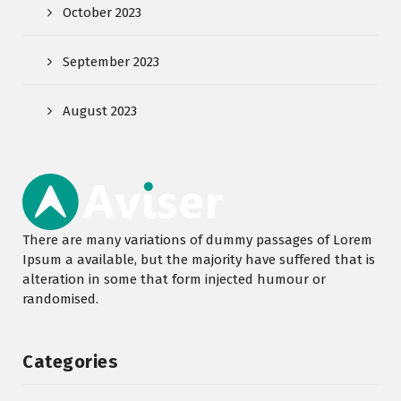
October 2023
September 2023
August 2023
There are many variations of dummy passages of Lorem
Ipsum a available, but the majority have suffered that is
alteration in some that form injected humour or
randomised.
Categories