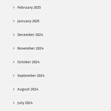
February 2025
January 2025
December 2024
November 2024
October 2024
September 2024
August 2024
July 2024