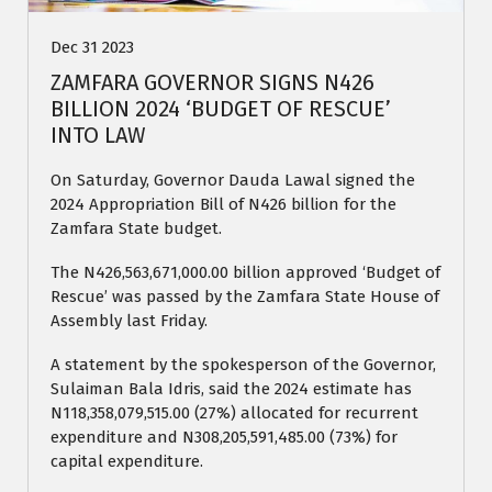
Dec 31 2023
ZAMFARA GOVERNOR SIGNS N426
BILLION 2024 ‘BUDGET OF RESCUE’
INTO LAW
On Saturday, Governor Dauda Lawal signed the
2024 Appropriation Bill of N426 billion for the
Zamfara State budget.
The N426,563,671,000.00 billion approved ‘Budget of
Rescue’ was passed by the Zamfara State House of
Assembly last Friday.
A statement by the spokesperson of the Governor,
Sulaiman Bala Idris, said the 2024 estimate has
N118,358,079,515.00 (27%) allocated for recurrent
expenditure and N308,205,591,485.00 (73%) for
capital expenditure.