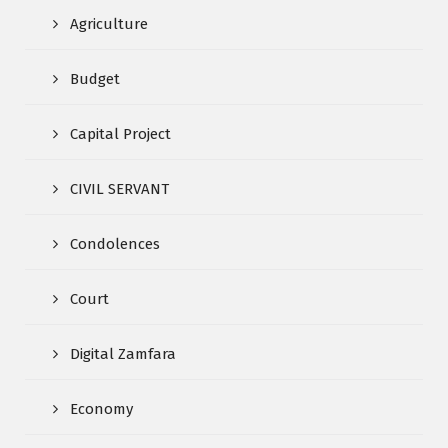
Agriculture
Budget
Capital Project
CIVIL SERVANT
Condolences
Court
Digital Zamfara
Economy