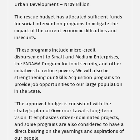
Urban Development – N109 Billion.
The rescue budget has allocated sufficient funds
for social intervention programs to mitigate the
impact of the current economic difficulties and
insecurity.
“These programs include micro-credit
disbursement to Small and Medium Enterprises,
the FADAMA Program for food security, and other
initiatives to reduce poverty. We will also be
strengthening our Skills Acquisition programs to
provide job opportunities to our large population
in the State.
“The approved budget is consistent with the
strategic plan of Governor Lawal’s long-term
vision. It emphasizes citizen-nominated projects,
and some programs are also considered to have a
direct bearing on the yearnings and aspirations of
our people.