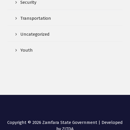
Security
Transportation
Uncategorized
Youth
Copyright © 2026 Zamfara State Government | Developed
by ZITDA