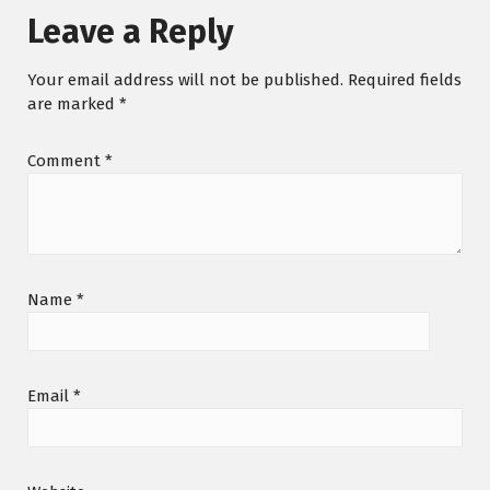
Leave a Reply
Your email address will not be published.
Required fields
are marked
*
Comment
*
Name
*
Email
*