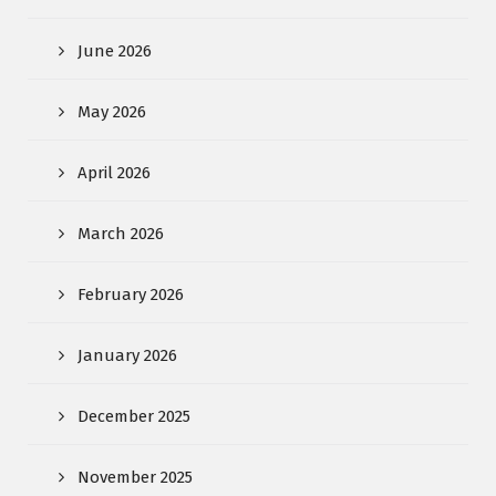
June 2026
May 2026
April 2026
March 2026
February 2026
January 2026
December 2025
November 2025