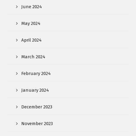
June 2024
May 2024
April 2024
March 2024
February 2024
January 2024
December 2023
November 2023