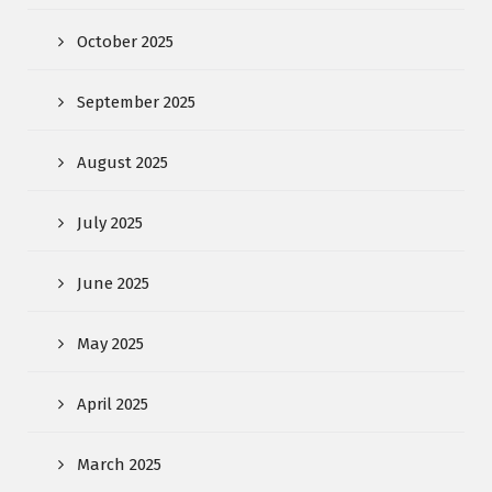
October 2025
September 2025
August 2025
July 2025
June 2025
May 2025
April 2025
March 2025