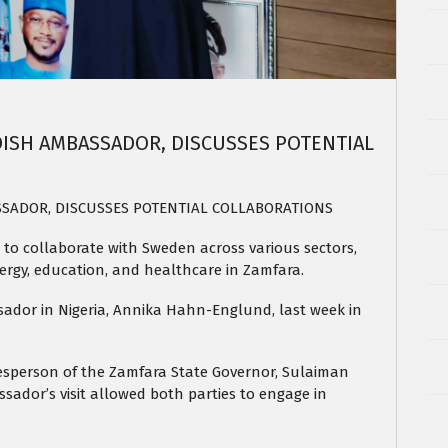
ISH AMBASSADOR, DISCUSSES POTENTIAL
SADOR, DISCUSSES POTENTIAL COLLABORATIONS
to collaborate with Sweden across various sectors,
ergy, education, and healthcare in Zamfara.
dor in Nigeria, Annika Hahn-Englund, last week in
esperson of the Zamfara State Governor, Sulaiman
ssador’s visit allowed both parties to engage in