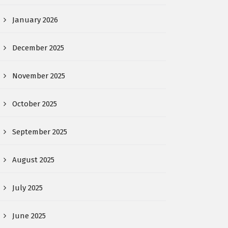
January 2026
December 2025
November 2025
October 2025
September 2025
August 2025
July 2025
June 2025