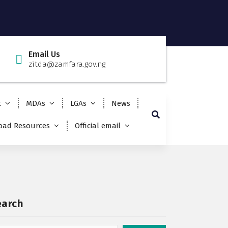
Email Us
zitda@zamfara.gov.ng
t
MDAs
LGAs
News
ad Resources
Official email
earch