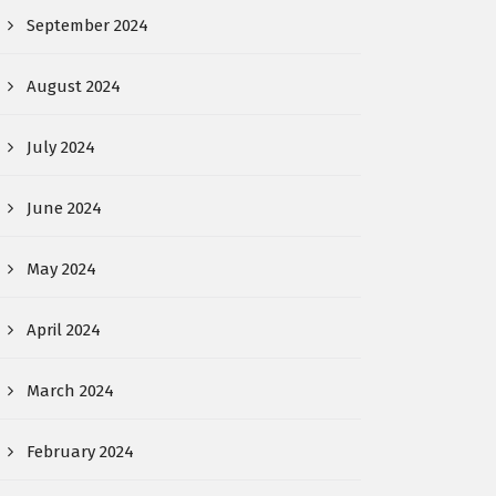
September 2024
August 2024
July 2024
June 2024
May 2024
April 2024
March 2024
February 2024