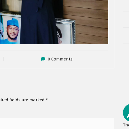
0 Comments
ired fields are marked
*
Th