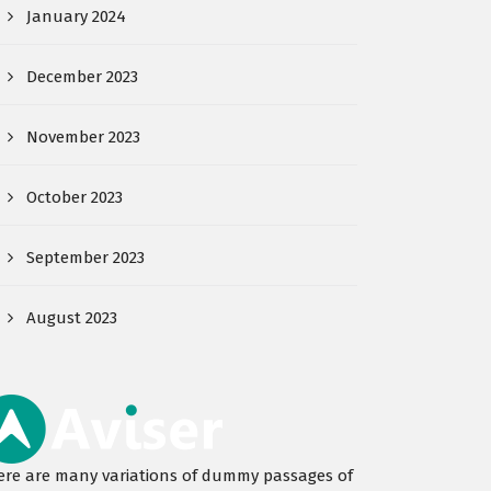
January 2024
December 2023
November 2023
October 2023
September 2023
August 2023
ere are many variations of dummy passages of