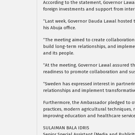
According to the statement, Governor Lawal 
foreign investments and support from inter
“Last week, Governor Dauda Lawal hosted
his Abuja office.
“The meeting aimed to create collaboration 
build long-term relationships, and impleme
and its people.
“At the meeting, Governor Lawal assured th
readiness to promote collaboration and su
“Sweden has expressed interest in partneri
relationships and implement transformative p
Furthermore, the Ambassador pledged to off
practices, modern agricultural techniques, 
improving education and healthcare service
SULAIMAN BALA IDRIS
Senior Special Assistant (Media and Publici