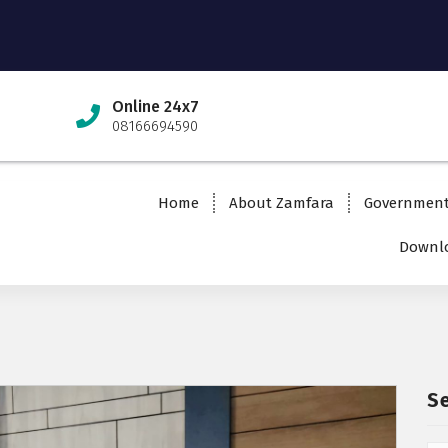
Online 24x7
08166694590
Home
About Zamfara
Governmen
Downlo
S