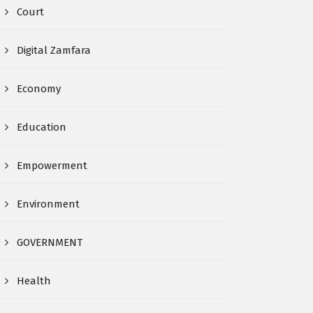
Court
Digital Zamfara
Economy
Education
Empowerment
Environment
GOVERNMENT
Health