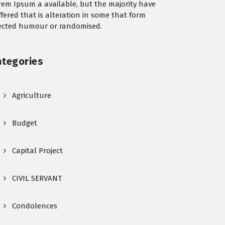
rem Ipsum a available, but the majority have
ffered that is alteration in some that form
jected humour or randomised.
ategories
Agriculture
Budget
Capital Project
CIVIL SERVANT
Condolences