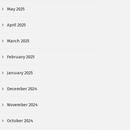
May 2025
April 2025
March 2025
February 2025
January 2025
December 2024
November 2024
October 2024