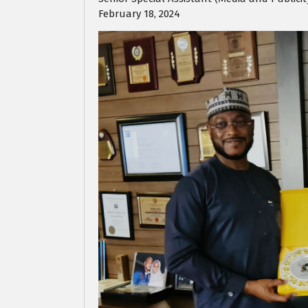
February 18, 2024