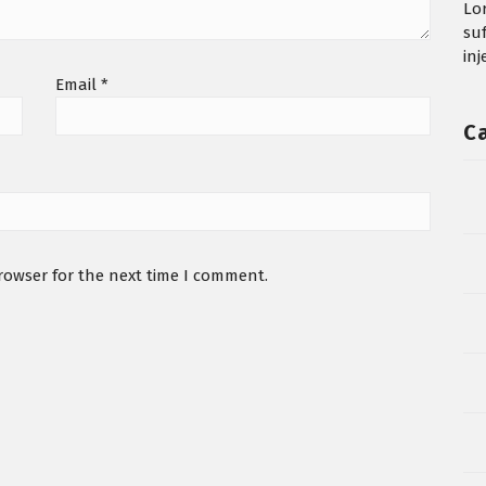
Lo
su
in
Email
*
C
rowser for the next time I comment.