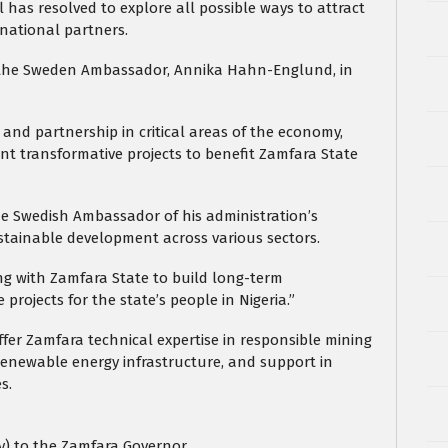
has resolved to explore all possible ways to attract
national partners.
 the Sweden Ambassador, Annika Hahn-Englund, in
and partnership in critical areas of the economy,
nt transformative projects to benefit Zamfara State
e Swedish Ambassador of his administration’s
stainable development across various sectors.
ng with Zamfara State to build long-term
rojects for the state’s people in Nigeria.”
er Zamfara technical expertise in responsible mining
renewable energy infrastructure, and support in
s.
ty) to the Zamfara Governor