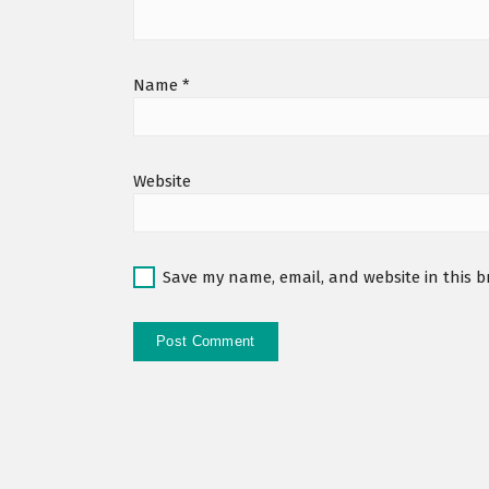
Name
*
Website
Save my name, email, and website in this b