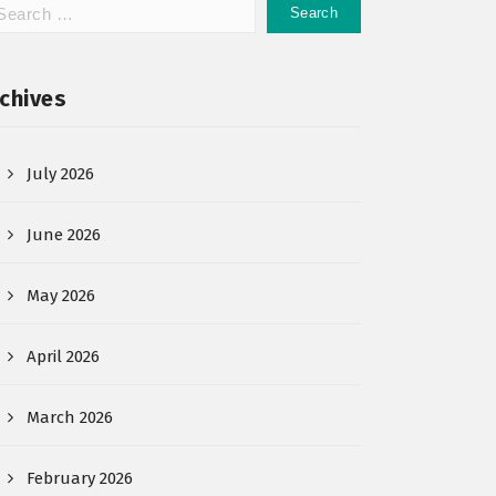
chives
July 2026
June 2026
May 2026
April 2026
March 2026
February 2026