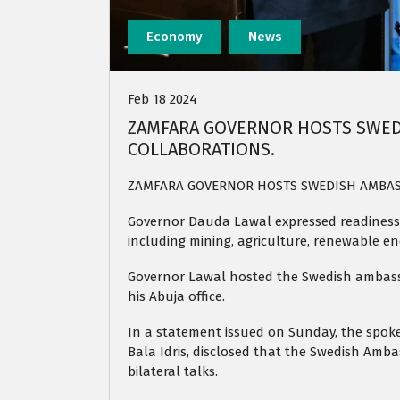
Economy
News
Feb 18 2024
ZAMFARA GOVERNOR HOSTS SWED
COLLABORATIONS.
ZAMFARA GOVERNOR HOSTS SWEDISH AMBAS
Governor Dauda Lawal expressed readiness 
including mining, agriculture, renewable en
Governor Lawal hosted the Swedish ambassa
his Abuja office.
In a statement issued on Sunday, the spok
Bala Idris, disclosed that the Swedish Amba
bilateral talks.