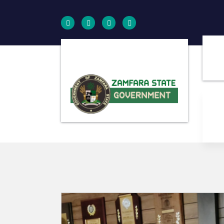
Farminig is our pride