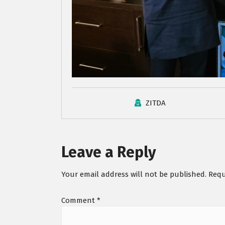
ZITDA
Leave a Reply
Your email address will not be published.
Requ
Comment
*