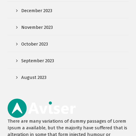
December 2023
November 2023
October 2023
September 2023
August 2023
There are many variations of dummy passages of Lorem
Ipsum a available, but the majority have suffered that is
alteration in some that form injected humour or