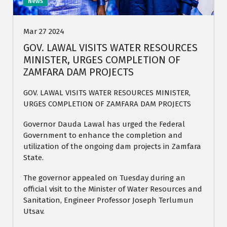
News
Mar 27 2024
GOV. LAWAL VISITS WATER RESOURCES
MINISTER, URGES COMPLETION OF
ZAMFARA DAM PROJECTS
GOV. LAWAL VISITS WATER RESOURCES MINISTER,
URGES COMPLETION OF ZAMFARA DAM PROJECTS
Governor Dauda Lawal has urged the Federal
Government to enhance the completion and
utilization of the ongoing dam projects in Zamfara
State.
The governor appealed on Tuesday during an
official visit to the Minister of Water Resources and
Sanitation, Engineer Professor Joseph Terlumun
Utsav.