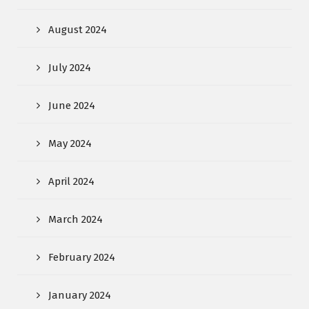
August 2024
July 2024
June 2024
May 2024
April 2024
March 2024
February 2024
January 2024