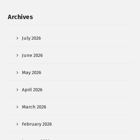
Archives
July 2026
June 2026
May 2026
April 2026
March 2026
February 2026