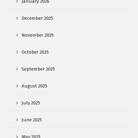
January 2026
December 2025
November 2025
October 2025
September 2025
August 2025
July 2025
June 2025
May 2025