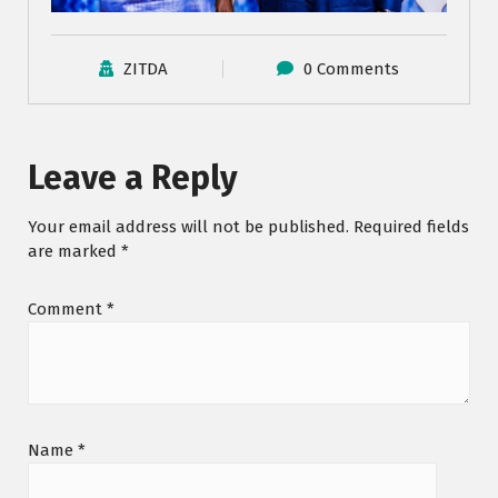
ZITDA
0 Comments
Leave a Reply
Your email address will not be published.
Required fields
are marked
*
Comment
*
Name
*