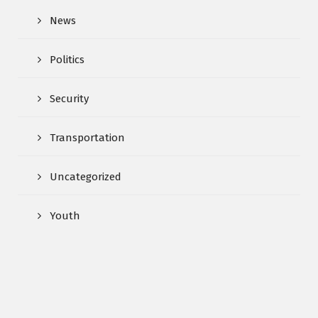
News
Politics
Security
Transportation
Uncategorized
Youth