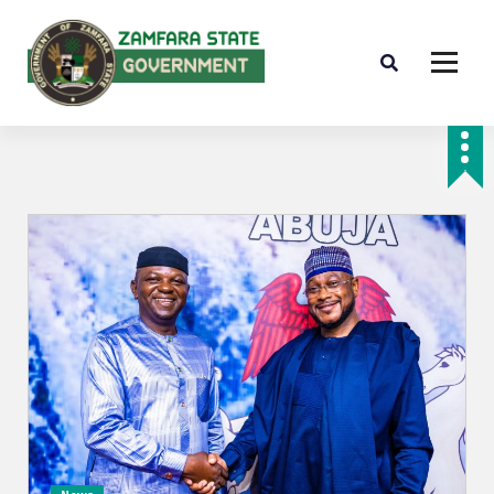
Farminig is our pride