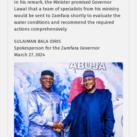
In his remark, the Minister promised Governor
Lawal that a team of specialists from his ministry
would be sent to Zamfara shortly to evaluate the
water conditions and recommend the required
actions comprehensively.
SULAIMAN BALA IDRIS
Spokesperson for the Zamfara Governor
March 27, 2024