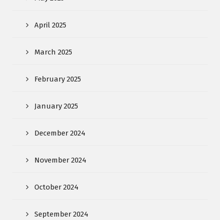
April 2025
March 2025
February 2025
January 2025
December 2024
November 2024
October 2024
September 2024