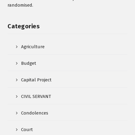
randomised.
Categories
Agriculture
Budget
Capital Project
CIVIL SERVANT
Condolences
Court