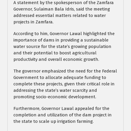
A statement by the spokesperson of the Zamfara
Governor, Sulaiman Bala Idris, said the meeting
addressed essential matters related to water
projects in Zamfara.
According to him, Governor Lawal highlighted the
importance of dams in providing a sustainable
water source for the state’s growing population
and their potential to boost agricultural
productivity and overall economic growth.
The governor emphasized the need for the Federal
Government to allocate adequate funding to
complete these projects, given their critical role in
addressing the state’s water scarcity and
promoting socio-economic development.
Furthermore, Governor Lawal appealed for the
completion and utilization of the dam project in
the state to scale up irrigation farming.