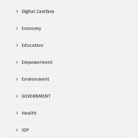
Digital Zamfara
Economy
Education
Empowerment
Environment
GOVERNMENT
Health
IDP