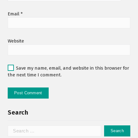
Email
*
Website
Save my name, email, and website in this browser for
the next time I comment.
Search