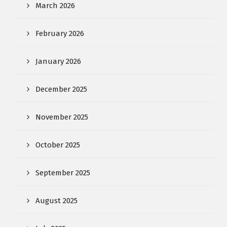
March 2026
February 2026
January 2026
December 2025
November 2025
October 2025
September 2025
August 2025