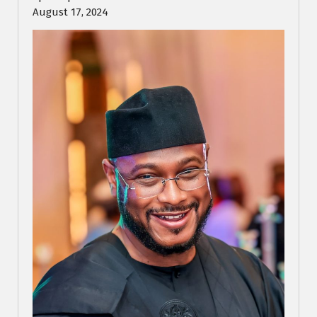
August 17, 2024