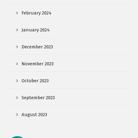
February 2024
January 2024
December 2023
November 2023
October 2023
September 2023
August 2023