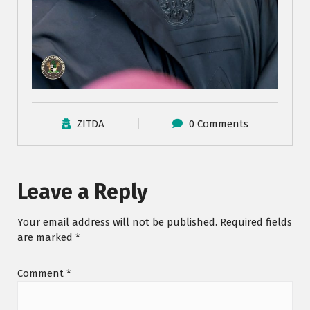
ZITDA
0 Comments
Leave a Reply
Your email address will not be published.
Required fields
are marked
*
Comment
*