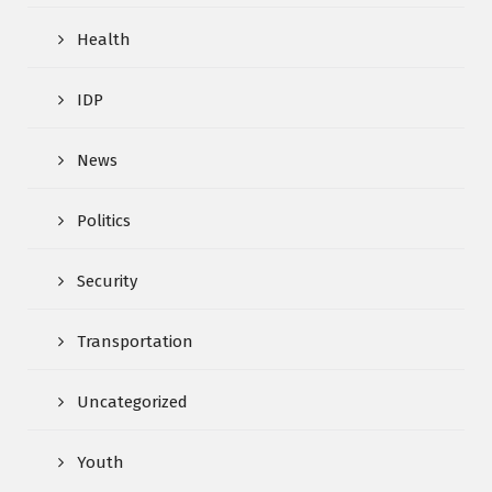
Health
IDP
News
Politics
Security
Transportation
Uncategorized
Youth