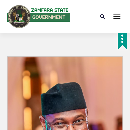
Farminig is our pride