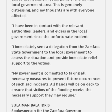
local government area. This is genuinely
distressing, and my thoughts are with everyone
affected.
“I have been in contact with the relevant
authorities, leaders, and elders in the local
government since the unfortunate incident.
“I immediately sent a delegation from the Zamfara
State Government to the local government to
assess the situation and provide immediate relief
support to the victims.
“My government is committed to taking all
necessary measures to prevent future occurrences
of such sad incidents. All hands will be on deck to
ensure that victims of the flooding receive the
necessary support they may require.”
SULAIMAN BALA IDRIS
Spokesperson for the Zamfara Governor