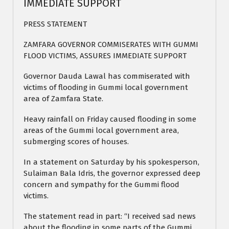
IMMEDIATE SUPPORT
PRESS STATEMENT
ZAMFARA GOVERNOR COMMISERATES WITH GUMMI
FLOOD VICTIMS, ASSURES IMMEDIATE SUPPORT
Governor Dauda Lawal has commiserated with
victims of flooding in Gummi local government
area of Zamfara State.
Heavy rainfall on Friday caused flooding in some
areas of the Gummi local government area,
submerging scores of houses.
In a statement on Saturday by his spokesperson,
Sulaiman Bala Idris, the governor expressed deep
concern and sympathy for the Gummi flood
victims.
The statement read in part: “I received sad news
about the flooding in some parts of the Gummi