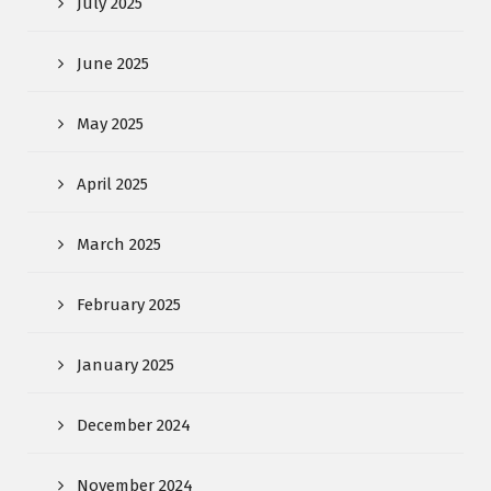
July 2025
June 2025
May 2025
April 2025
March 2025
February 2025
January 2025
December 2024
November 2024