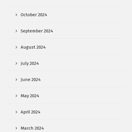
October 2024
September 2024
August 2024
July 2024
June 2024
May 2024
April 2024
March 2024