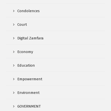
Condolences
Court
Digital Zamfara
Economy
Education
Empowerment
Environment
GOVERNMENT