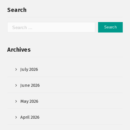
Search
Archives
July 2026
June 2026
May 2026
April 2026