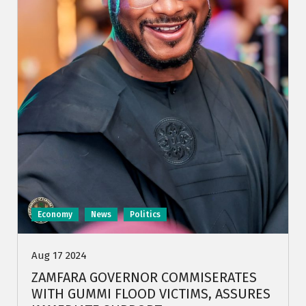
Economy
News
Politics
Aug 17 2024
ZAMFARA GOVERNOR COMMISERATES
WITH GUMMI FLOOD VICTIMS, ASSURES