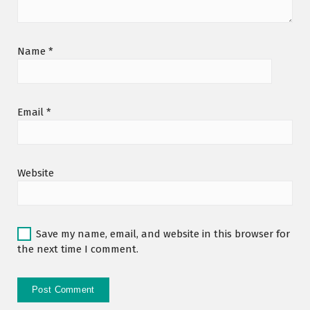
Name
*
Email
*
Website
Save my name, email, and website in this browser for
the next time I comment.