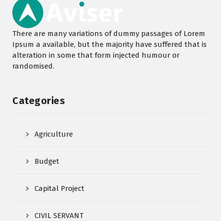
There are many variations of dummy passages of Lorem
Ipsum a available, but the majority have suffered that is
alteration in some that form injected humour or
randomised.
Categories
Agriculture
Budget
Capital Project
CIVIL SERVANT