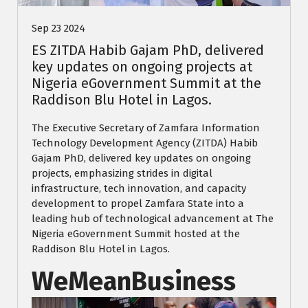
Sep 23 2024
ES ZITDA Habib Gajam PhD, delivered
key updates on ongoing projects at
Nigeria eGovernment Summit at the
Raddison Blu Hotel in Lagos.
The Executive Secretary of Zamfara Information
Technology Development Agency (ZITDA) Habib
Gajam PhD, delivered key updates on ongoing
projects, emphasizing strides in digital
infrastructure, tech innovation, and capacity
development to propel Zamfara State into a
leading hub of technological advancement at The
Nigeria eGovernment Summit hosted at the
Raddison Blu Hotel in Lagos.
WeMeanBusiness