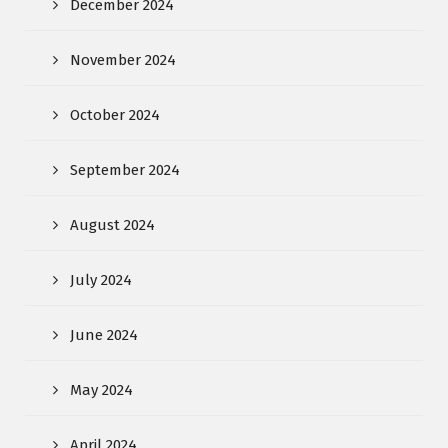
December 2024
November 2024
October 2024
September 2024
August 2024
July 2024
June 2024
May 2024
April 2024