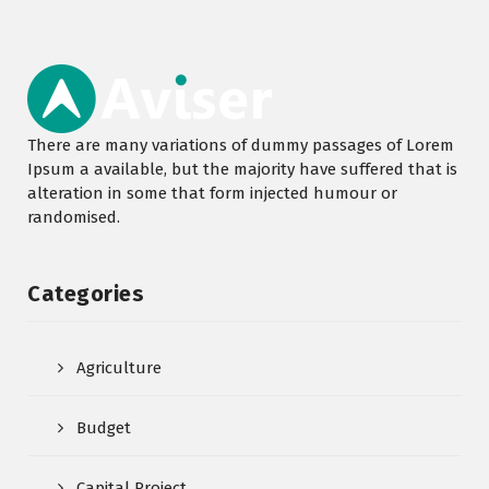
There are many variations of dummy passages of Lorem
Ipsum a available, but the majority have suffered that is
alteration in some that form injected humour or
randomised.
Categories
Agriculture
Budget
Capital Project