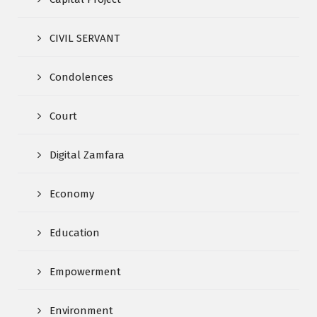
CIVIL SERVANT
Condolences
Court
Digital Zamfara
Economy
Education
Empowerment
Environment