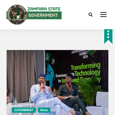
Farminig is our pride
GOVERNMENT
News