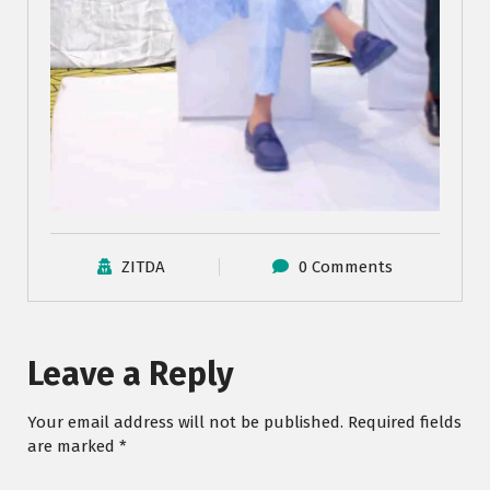
ZITDA
0 Comments
Leave a Reply
Your email address will not be published.
Required fields
are marked
*