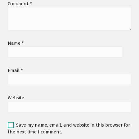
Comment
*
Name
*
Email
*
Website
Save my name, email, and website in this browser for
the next time I comment.