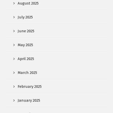
August 2025
July 2025
June 2025
May 2025
April 2025
March 2025
February 2025
January 2025