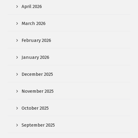
April 2026
March 2026
February 2026
January 2026
December 2025
November 2025
October 2025
September 2025