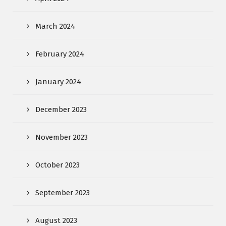
March 2024
February 2024
January 2024
December 2023
November 2023
October 2023
September 2023
August 2023