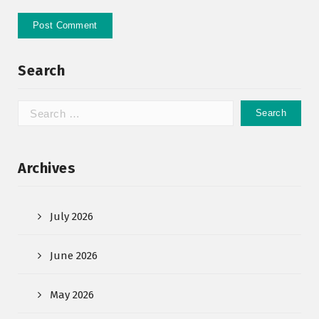
Search
Archives
July 2026
June 2026
May 2026