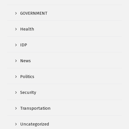
GOVERNMENT
Health
IDP
News
Politics
Security
Transportation
Uncategorized