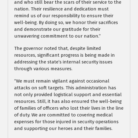
and who still bear the scars of their service to the
nation. Their resilience and dedication must
remind us of our responsibility to ensure their
well-being. By doing so, we honor their sacrifices
and demonstrate our gratitude for their
unwavering commitment to our nation.”
The governor noted that, despite limited
resources, significant progress is being made in
addressing the state’s internal security issues
through various measures.
“We must remain vigilant against occasional
attacks on soft targets. This administration has
not only provided logistical support and essential
resources. Still, it has also ensured the well-being
of families of officers who lost their lives in the line
of duty. We are committed to covering medical
expenses for those injured in security operations
and supporting our heroes and their families.