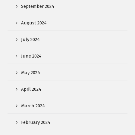
September 2024
August 2024
July 2024
June 2024
May 2024
April 2024
March 2024
February 2024