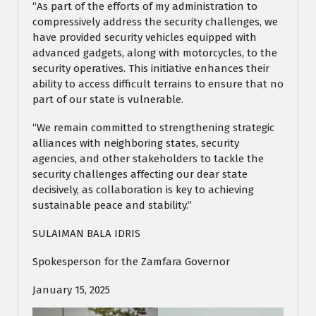
“As part of the efforts of my administration to
compressively address the security challenges, we
have provided security vehicles equipped with
advanced gadgets, along with motorcycles, to the
security operatives. This initiative enhances their
ability to access difficult terrains to ensure that no
part of our state is vulnerable.
“We remain committed to strengthening strategic
alliances with neighboring states, security
agencies, and other stakeholders to tackle the
security challenges affecting our dear state
decisively, as collaboration is key to achieving
sustainable peace and stability.”
SULAIMAN BALA IDRIS
Spokesperson for the Zamfara Governor
January 15, 2025