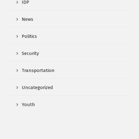
IDP
News
Politics
Security
Transportation
Uncategorized
Youth