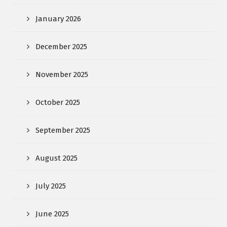
January 2026
December 2025
November 2025
October 2025
September 2025
August 2025
July 2025
June 2025