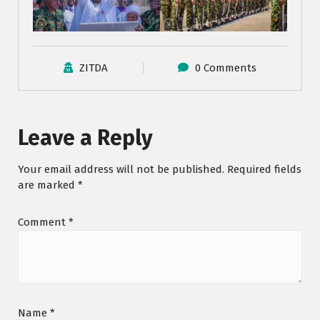
ZITDA
0 Comments
Leave a Reply
Your email address will not be published.
Required fields
are marked
*
Comment
*
Name
*