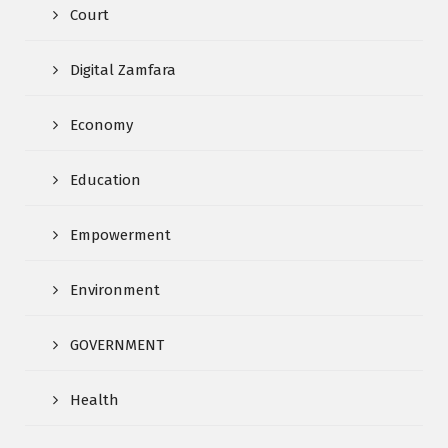
Court
Digital Zamfara
Economy
Education
Empowerment
Environment
GOVERNMENT
Health