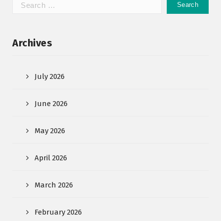
Archives
July 2026
June 2026
May 2026
April 2026
March 2026
February 2026