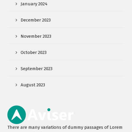
January 2024
December 2023
November 2023
October 2023
September 2023
August 2023
There are many variations of dummy passages of Lorem