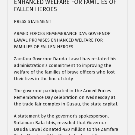
ENHANCED WELFARE FOR FAMILIES OF
FALLEN HEROES
PRESS STATEMENT
ARMED FORCES REMEMBRANCE DAY: GOVERNOR
LAWAL PROMISES ENHANCED WELFARE FOR
FAMILIES OF FALLEN HEROES
Zamfara Governor Dauda Lawal has restated his
administration’s commitment to improving the
welfare of the families of brave officers who lost
their lives in the line of duty.
The governor participated in the Armed Forces
Remembrance Day celebration on Wednesday at
the trade fair complex in Gusau, the state capital.
A statement by the governor’s spokesperson,
Sulaiman Bala Idris, revealed that Governor
Dauda Lawal donated ₦20 million to the Zamfara