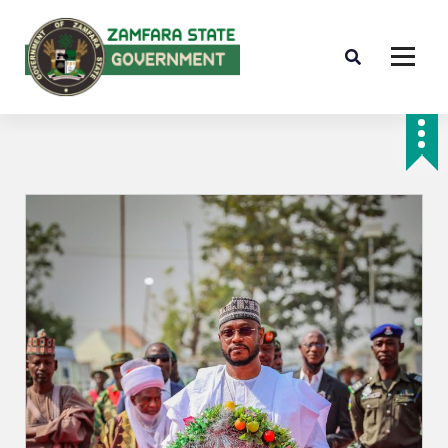
Farminig is our pride