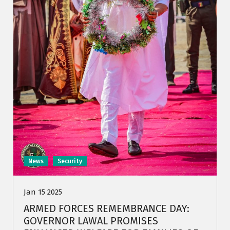
News
Security
Jan 15 2025
ARMED FORCES REMEMBRANCE DAY:
GOVERNOR LAWAL PROMISES