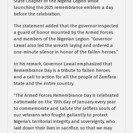
State Chapter of the Nigeria Legion while
launching the 2025 remembrance emblem a day
before the celebration.
The statement added that the governor inspected
a guard of honor mounted by the Armed Forces
and members of the Nigerian Legion. “Governor
Lawal also led the wreath laying and ordered a
one-minute silence in honor of the fallen heroes.”
In his remark, Governor Lawal emphasized that
Remembrance Day is a tribute to fallen heroes
and a call to action for all the people of Zamfara
State and the entire country.
“The Armed Forces Remembrance Day is celebrated
nationwide on the 15th day of January every year
to commemorate and salute the selfless souls of
our veterans who fought gallantly to protect
Nigeria’s territorial integrity and sovereignty, who
laid down their lives in sacrifice, so that we may