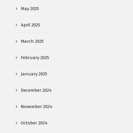
May 2025
April 2025
March 2025
February 2025
January 2025
December 2024
November 2024
October 2024