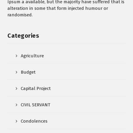
Ipsum a available, but the majority have suffered that is
alteration in some that form injected humour or
randomised.
Categories
Agriculture
Budget
Capital Project
CIVIL SERVANT
Condolences