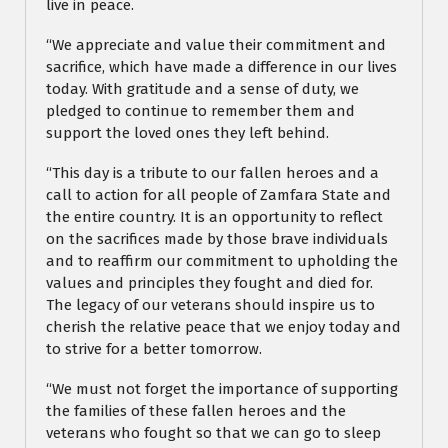
live in peace.
“We appreciate and value their commitment and
sacrifice, which have made a difference in our lives
today. With gratitude and a sense of duty, we
pledged to continue to remember them and
support the loved ones they left behind.
“This day is a tribute to our fallen heroes and a
call to action for all people of Zamfara State and
the entire country. It is an opportunity to reflect
on the sacrifices made by those brave individuals
and to reaffirm our commitment to upholding the
values and principles they fought and died for.
The legacy of our veterans should inspire us to
cherish the relative peace that we enjoy today and
to strive for a better tomorrow.
“We must not forget the importance of supporting
the families of these fallen heroes and the
veterans who fought so that we can go to sleep