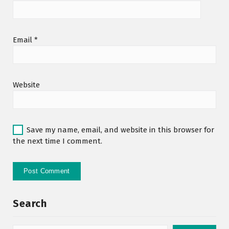
Email
*
Website
Save my name, email, and website in this browser for
the next time I comment.
Search