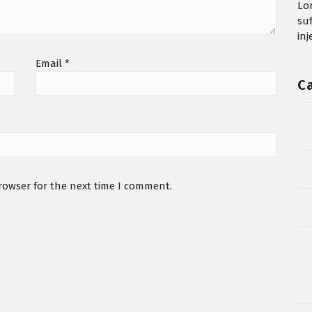
Lo
su
in
Email
*
C
rowser for the next time I comment.