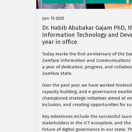
Jan 15 2025
Dr. Habib Abubakar Gajam PhD, t
Information Technology and Deve
year in office
Today marks the first anniversary of the Ex
Zamfara Information and Communications T
a year of dedication, progress, and collabor
Zamfara State.
Over the past year, we have worked tirelessl
capacity building, and e-governance excell
championed strategic initiatives aimed at e
inclusion, and creating opportunities for 
Key milestones include the successful launc
stakeholders in the ICT ecosystem, and the
future of digital governance in our state.