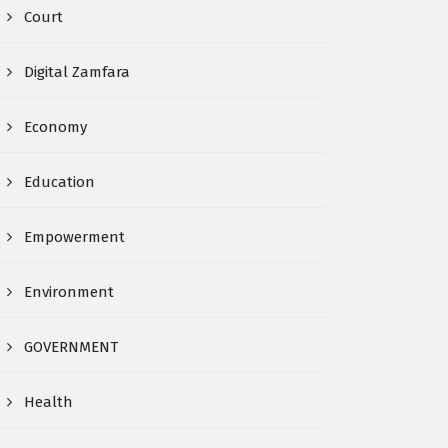
Court
Digital Zamfara
Economy
Education
Empowerment
Environment
GOVERNMENT
Health