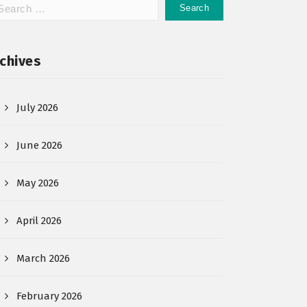
chives
July 2026
June 2026
May 2026
April 2026
March 2026
February 2026