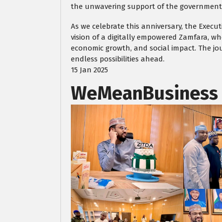
the unwavering support of the government, 
As we celebrate this anniversary, the Execu
vision of a digitally empowered Zamfara, wh
economic growth, and social impact. The jou
endless possibilities ahead.
15 Jan 2025
WeMeanBusiness