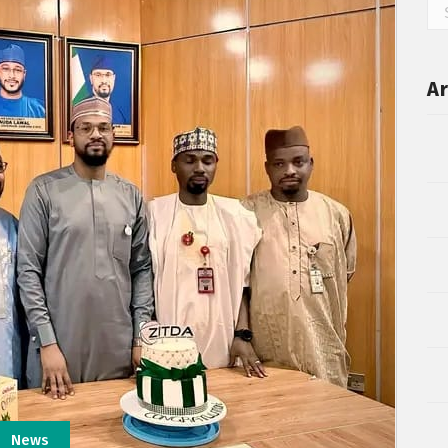
Ar
News