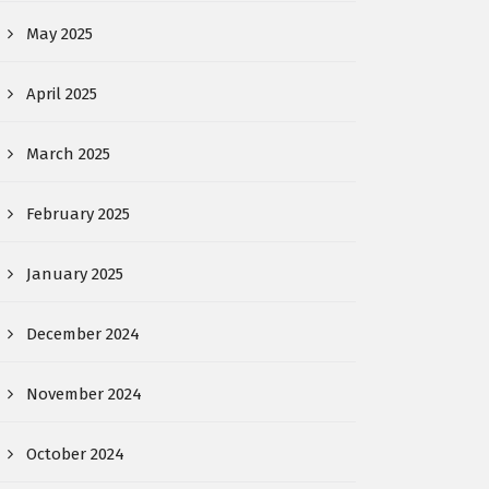
May 2025
April 2025
March 2025
February 2025
January 2025
December 2024
November 2024
October 2024