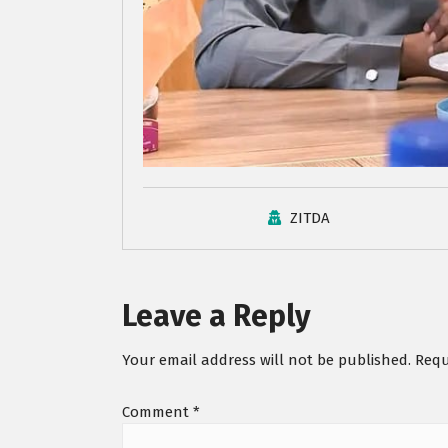
ZITDA
Leave a Reply
Your email address will not be published.
Requ
Comment
*