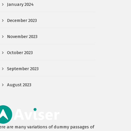
January 2024
December 2023
November 2023
October 2023
September 2023
August 2023
ere are many variations of dummy passages of