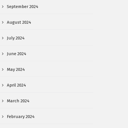
September 2024
August 2024
July 2024
June 2024
May 2024
April 2024
March 2024
February 2024