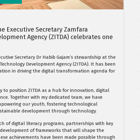
he Executive Secretary Zamfara
lopment Agency (ZITDA) celebrates one
ecutive Secretary Dr Habib Gajam’s stewardship at the
echnology Development Agency (ZITDA). It has been
ation in driving the digital transformation agenda for
y to position ZITDA as a hub for innovation, digital
ence. Together with my dedicated team, we have
mpowering our youth, fostering technological
sustainable development through technology.
h of digital literacy programs, partnerships with key
 development of frameworks that will shape the
 These achievements have been made possible through