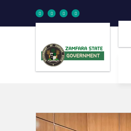
Farminig is our pride