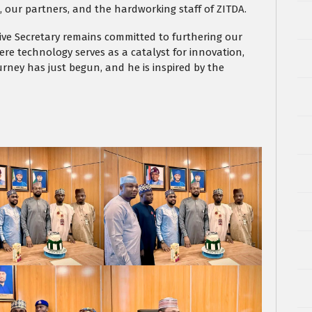
our partners, and the hardworking staff of ZITDA.
tive Secretary remains committed to furthering our
ere technology serves as a catalyst for innovation,
rney has just begun, and he is inspired by the