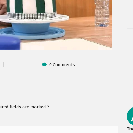
0 Comments
ired fields are marked
*
Th