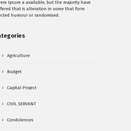
rem Ipsum a available, but the majority have
ffered that is alteration in some that form
jected humour or randomised.
ategories
Agriculture
Budget
Capital Project
CIVIL SERVANT
Condolences