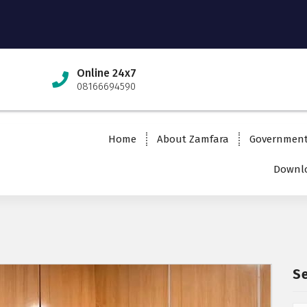
Online 24x7
08166694590
Home
About Zamfara
Governmen
Downlo
S