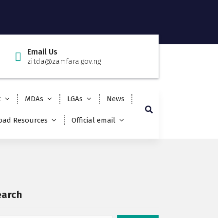
Email Us
zitda@zamfara.gov.ng
t
MDAs
LGAs
News
ad Resources
Official email
earch