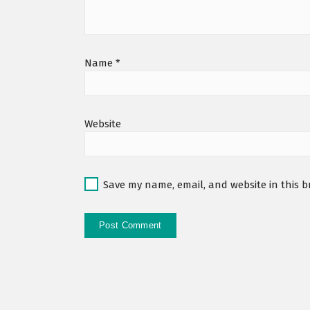
Name
*
Website
Save my name, email, and website in this b