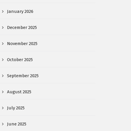
January 2026
December 2025
November 2025
October 2025
September 2025
August 2025
July 2025
June 2025