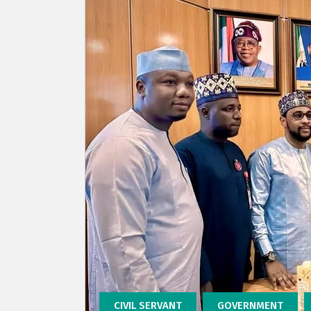
CIVIL SERVANT
GOVERNMENT