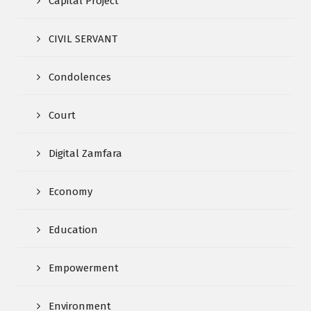
Capital Project
CIVIL SERVANT
Condolences
Court
Digital Zamfara
Economy
Education
Empowerment
Environment