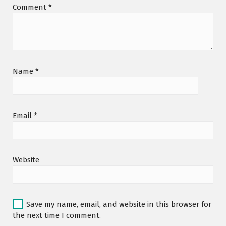
Comment
*
Name
*
Email
*
Website
Save my name, email, and website in this browser for
the next time I comment.