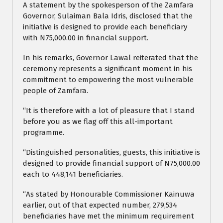
A statement by the spokesperson of the Zamfara
Governor, Sulaiman Bala Idris, disclosed that the
initiative is designed to provide each beneficiary
with N75,000.00 in financial support.
In his remarks, Governor Lawal reiterated that the
ceremony represents a significant moment in his
commitment to empowering the most vulnerable
people of Zamfara.
“It is therefore with a lot of pleasure that I stand
before you as we flag off this all-important
programme.
“Distinguished personalities, guests, this initiative is
designed to provide financial support of N75,000.00
each to 448,141 beneficiaries.
“As stated by Honourable Commissioner Kainuwa
earlier, out of that expected number, 279,534
beneficiaries have met the minimum requirement