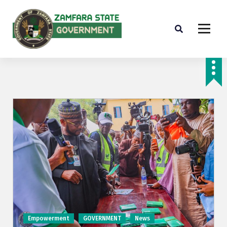
Farminig is our pride
Empowerment
GOVERNMENT
News