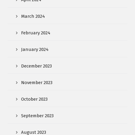
March 2024
February 2024
January 2024
December 2023
November 2023
October 2023
September 2023
August 2023