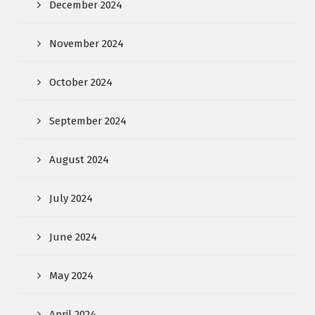
December 2024
November 2024
October 2024
September 2024
August 2024
July 2024
June 2024
May 2024
April 2024