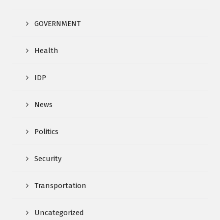
GOVERNMENT
Health
IDP
News
Politics
Security
Transportation
Uncategorized