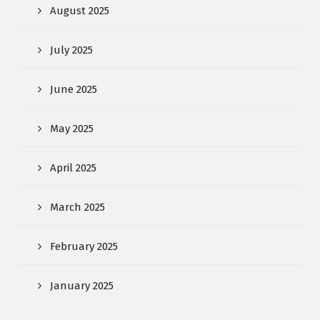
August 2025
July 2025
June 2025
May 2025
April 2025
March 2025
February 2025
January 2025