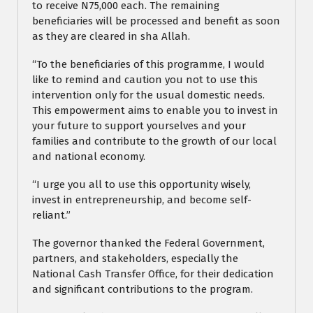
to receive N75,000 each. The remaining
beneficiaries will be processed and benefit as soon
as they are cleared in sha Allah.
“To the beneficiaries of this programme, I would
like to remind and caution you not to use this
intervention only for the usual domestic needs.
This empowerment aims to enable you to invest in
your future to support yourselves and your
families and contribute to the growth of our local
and national economy.
“I urge you all to use this opportunity wisely,
invest in entrepreneurship, and become self-
reliant.”
The governor thanked the Federal Government,
partners, and stakeholders, especially the
National Cash Transfer Office, for their dedication
and significant contributions to the program.