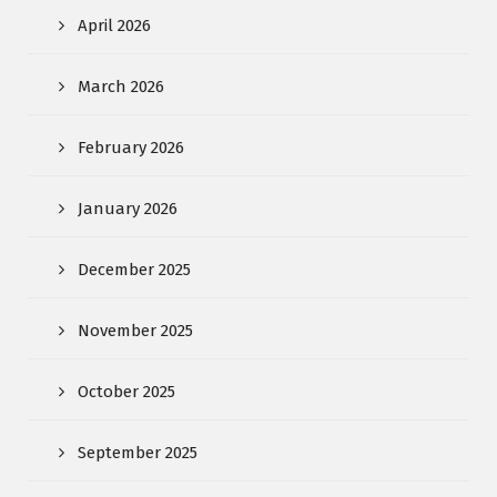
April 2026
March 2026
February 2026
January 2026
December 2025
November 2025
October 2025
September 2025