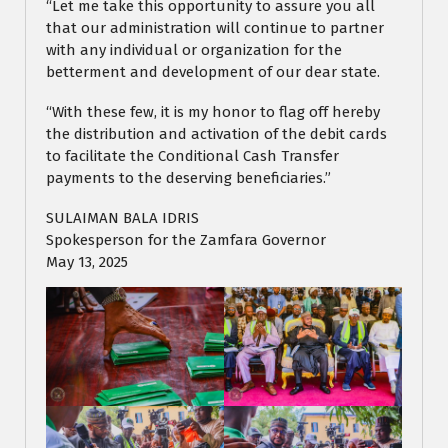
“Let me take this opportunity to assure you all
that our administration will continue to partner
with any individual or organization for the
betterment and development of our dear state.
“With these few, it is my honor to flag off hereby
the distribution and activation of the debit cards
to facilitate the Conditional Cash Transfer
payments to the deserving beneficiaries.”
SULAIMAN BALA IDRIS
Spokesperson for the Zamfara Governor
May 13, 2025