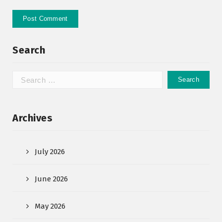
Search
Archives
July 2026
June 2026
May 2026