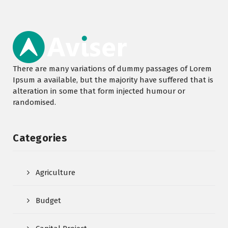
There are many variations of dummy passages of Lorem
Ipsum a available, but the majority have suffered that is
alteration in some that form injected humour or
randomised.
Categories
Agriculture
Budget