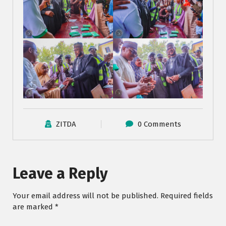
ZITDA
0 Comments
Leave a Reply
Your email address will not be published.
Required fields
are marked
*