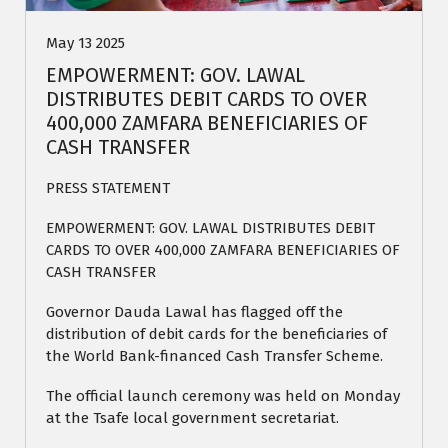
May 13 2025
EMPOWERMENT: GOV. LAWAL
DISTRIBUTES DEBIT CARDS TO OVER
400,000 ZAMFARA BENEFICIARIES OF
CASH TRANSFER
PRESS STATEMENT
EMPOWERMENT: GOV. LAWAL DISTRIBUTES DEBIT
CARDS TO OVER 400,000 ZAMFARA BENEFICIARIES OF
CASH TRANSFER
Governor Dauda Lawal has flagged off the
distribution of debit cards for the beneficiaries of
the World Bank-financed Cash Transfer Scheme.
The official launch ceremony was held on Monday
at the Tsafe local government secretariat.