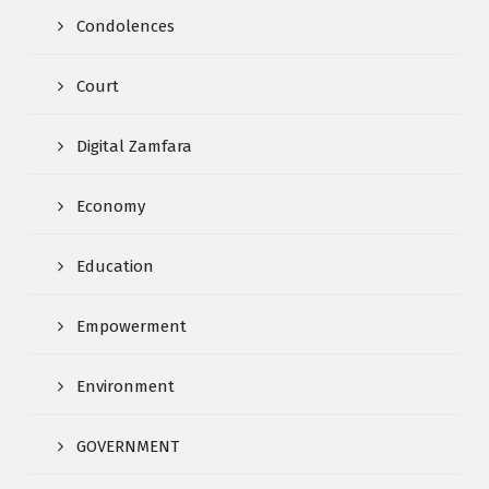
Condolences
Court
Digital Zamfara
Economy
Education
Empowerment
Environment
GOVERNMENT