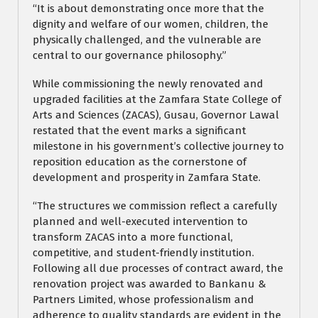
“It is about demonstrating once more that the
dignity and welfare of our women, children, the
physically challenged, and the vulnerable are
central to our governance philosophy.”
While commissioning the newly renovated and
upgraded facilities at the Zamfara State College of
Arts and Sciences (ZACAS), Gusau, Governor Lawal
restated that the event marks a significant
milestone in his government’s collective journey to
reposition education as the cornerstone of
development and prosperity in Zamfara State.
“The structures we commission reflect a carefully
planned and well-executed intervention to
transform ZACAS into a more functional,
competitive, and student-friendly institution.
Following all due processes of contract award, the
renovation project was awarded to Bankanu &
Partners Limited, whose professionalism and
adherence to quality standards are evident in the