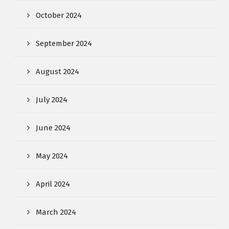
October 2024
September 2024
August 2024
July 2024
June 2024
May 2024
April 2024
March 2024