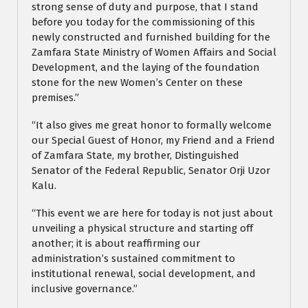
strong sense of duty and purpose, that I stand
before you today for the commissioning of this
newly constructed and furnished building for the
Zamfara State Ministry of Women Affairs and Social
Development, and the laying of the foundation
stone for the new Women’s Center on these
premises.”
“It also gives me great honor to formally welcome
our Special Guest of Honor, my Friend and a Friend
of Zamfara State, my brother, Distinguished
Senator of the Federal Republic, Senator Orji Uzor
Kalu.
“This event we are here for today is not just about
unveiling a physical structure and starting off
another; it is about reaffirming our
administration’s sustained commitment to
institutional renewal, social development, and
inclusive governance.”