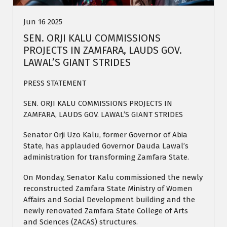
Jun 16 2025
SEN. ORJI KALU COMMISSIONS
PROJECTS IN ZAMFARA, LAUDS GOV.
LAWAL’S GIANT STRIDES
PRESS STATEMENT
SEN. ORJI KALU COMMISSIONS PROJECTS IN
ZAMFARA, LAUDS GOV. LAWAL’S GIANT STRIDES
Senator Orji Uzo Kalu, former Governor of Abia
State, has applauded Governor Dauda Lawal’s
administration for transforming Zamfara State.
On Monday, Senator Kalu commissioned the newly
reconstructed Zamfara State Ministry of Women
Affairs and Social Development building and the
newly renovated Zamfara State College of Arts
and Sciences (ZACAS) structures.