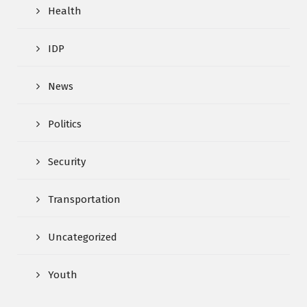
Health
IDP
News
Politics
Security
Transportation
Uncategorized
Youth