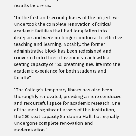
results before us.”
“In the first and second phases of the project, we
undertook the complete renovation of critical
academic facilities that had long fallen into
disrepair and were no longer conducive to effective
teaching and learning. Notably, the former
administrative block has been redesigned and
converted into three classrooms, each with a
seating capacity of 150, breathing new life into the
academic experience for both students and
faculty.”
“The College’s temporary library has also been
thoroughly renovated, providing a more conducive
and resourceful space for academic research. One
of the most significant assets of this institution,
the 200-seat capacity Sardauna Hall, has equally
undergone complete renovation and
modernization.”