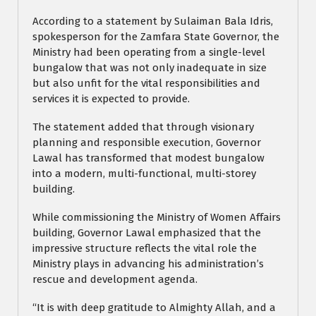
According to a statement by Sulaiman Bala Idris,
spokesperson for the Zamfara State Governor, the
Ministry had been operating from a single-level
bungalow that was not only inadequate in size
but also unfit for the vital responsibilities and
services it is expected to provide.
The statement added that through visionary
planning and responsible execution, Governor
Lawal has transformed that modest bungalow
into a modern, multi-functional, multi-storey
building.
While commissioning the Ministry of Women Affairs
building, Governor Lawal emphasized that the
impressive structure reflects the vital role the
Ministry plays in advancing his administration’s
rescue and development agenda.
“It is with deep gratitude to Almighty Allah, and a