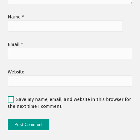
Name
*
Email
*
Website
Save my name, email, and website in this browser for
the next time I comment.