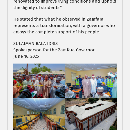
renovated to improve living conditions and uphold
the dignity of students.”
He stated that what he observed in Zamfara
represents a transformation, with a governor who
enjoys the complete support of his people.
SULAIMAN BALA IDRIS
Spokesperson for the Zamfara Governor
June 16, 2025