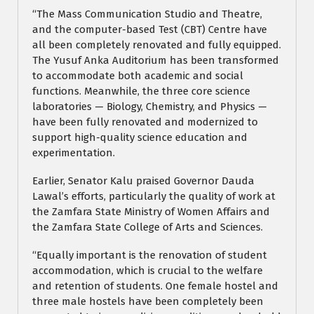
“The Mass Communication Studio and Theatre,
and the computer-based Test (CBT) Centre have
all been completely renovated and fully equipped.
The Yusuf Anka Auditorium has been transformed
to accommodate both academic and social
functions. Meanwhile, the three core science
laboratories — Biology, Chemistry, and Physics —
have been fully renovated and modernized to
support high-quality science education and
experimentation.
Earlier, Senator Kalu praised Governor Dauda
Lawal’s efforts, particularly the quality of work at
the Zamfara State Ministry of Women Affairs and
the Zamfara State College of Arts and Sciences.
“Equally important is the renovation of student
accommodation, which is crucial to the welfare
and retention of students. One female hostel and
three male hostels have been completely been