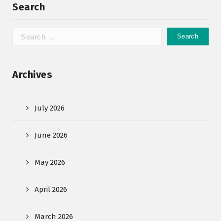
Search
Archives
July 2026
June 2026
May 2026
April 2026
March 2026