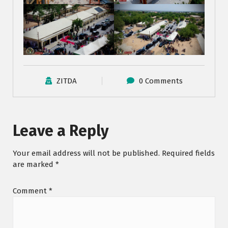
ZITDA
0 Comments
Leave a Reply
Your email address will not be published.
Required fields
are marked
*
Comment
*