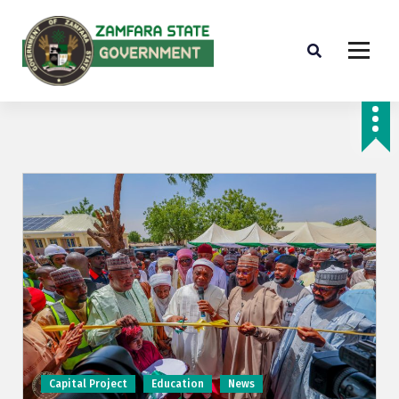
Farminig is our pride
Capital Project
Education
News