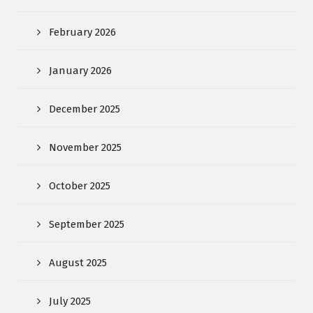
February 2026
January 2026
December 2025
November 2025
October 2025
September 2025
August 2025
July 2025