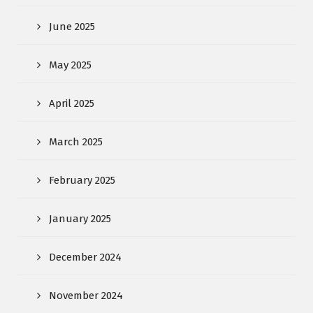
June 2025
May 2025
April 2025
March 2025
February 2025
January 2025
December 2024
November 2024