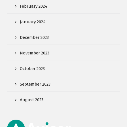
February 2024
January 2024
December 2023
November 2023
October 2023
September 2023
August 2023