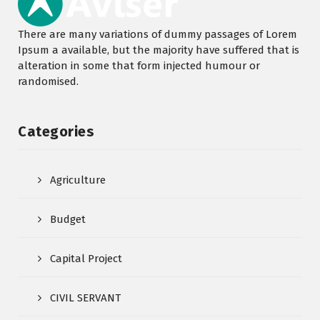
There are many variations of dummy passages of Lorem
Ipsum a available, but the majority have suffered that is
alteration in some that form injected humour or
randomised.
Categories
Agriculture
Budget
Capital Project
CIVIL SERVANT