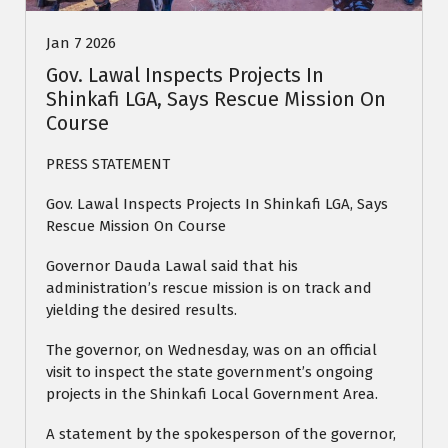
Jan 7 2026
Gov. Lawal Inspects Projects In
Shinkafi LGA, Says Rescue Mission On
Course
PRESS STATEMENT
Gov. Lawal Inspects Projects In Shinkafi LGA, Says
Rescue Mission On Course
Governor Dauda Lawal said that his
administration’s rescue mission is on track and
yielding the desired results.
The governor, on Wednesday, was on an official
visit to inspect the state government’s ongoing
projects in the Shinkafi Local Government Area.
A statement by the spokesperson of the governor,