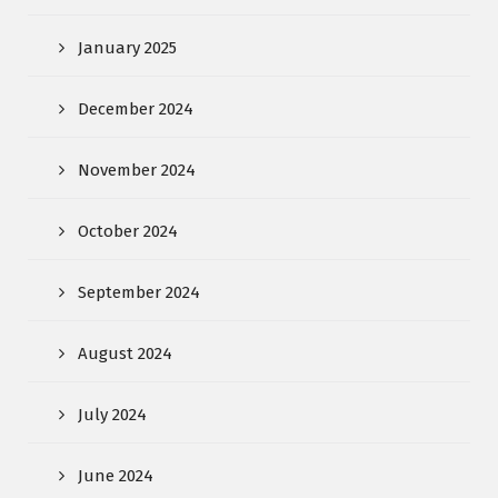
January 2025
December 2024
November 2024
October 2024
September 2024
August 2024
July 2024
June 2024