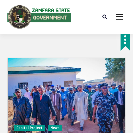
Farminig is our pride
Capital Project
News