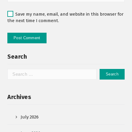
Save my name, email, and website in this browser for
the next time I comment.
Search
Archives
July 2026