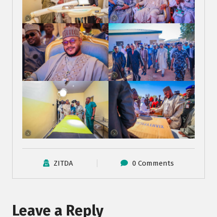
ZITDA
0 Comments
Leave a Reply