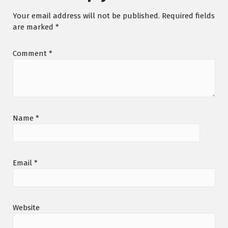
Your email address will not be published.
Required fields
are marked
*
Comment
*
Name
*
Email
*
Website