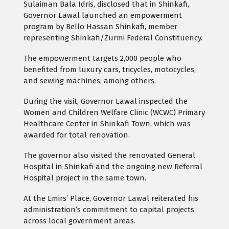
Sulaiman Bala Idris, disclosed that in Shinkafi,
Governor Lawal launched an empowerment
program by Bello Hassan Shinkafi, member
representing Shinkafi/Zurmi Federal Constituency.
The empowerment targets 2,000 people who
benefited from luxury cars, tricycles, motocycles,
and sewing machines, among others.
During the visit, Governor Lawal inspected the
Women and Children Welfare Clinic (WCWC) Primary
Healthcare Center in Shinkafi Town, which was
awarded for total renovation.
The governor also visited the renovated General
Hospital in Shinkafi and the ongoing new Referral
Hospital project in the same town.
At the Emirs’ Place, Governor Lawal reiterated his
administration’s commitment to capital projects
across local government areas.