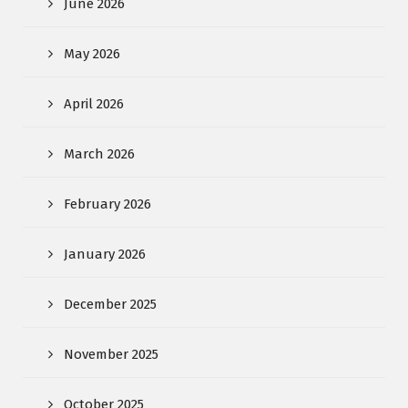
June 2026
May 2026
April 2026
March 2026
February 2026
January 2026
December 2025
November 2025
October 2025