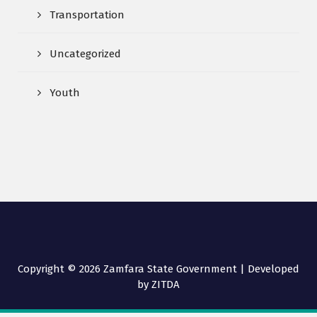
Transportation
Uncategorized
Youth
Copyright © 2026 Zamfara State Government | Developed
by ZITDA