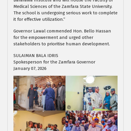
Bafarawa Institute and will house the Faculty of
Medical Sciences of the Zamfara State University.
The school is undergoing serious work to complete
it for effective utilization.”
Governor Lawal commended Hon. Bello Hassan
for the empowerment and urged other
stakeholders to prioritise human development.
SULAIMAN BALA IDRIS
Spokesperson for the Zamfara Governor
January 07, 2026