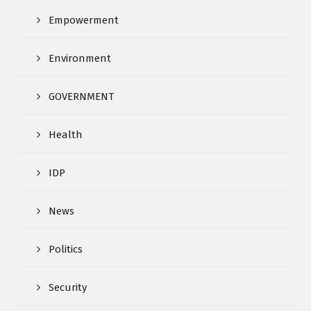
Empowerment
Environment
GOVERNMENT
Health
IDP
News
Politics
Security