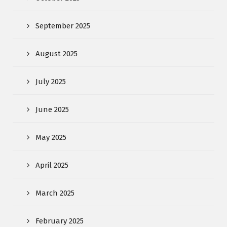
September 2025
August 2025
July 2025
June 2025
May 2025
April 2025
March 2025
February 2025