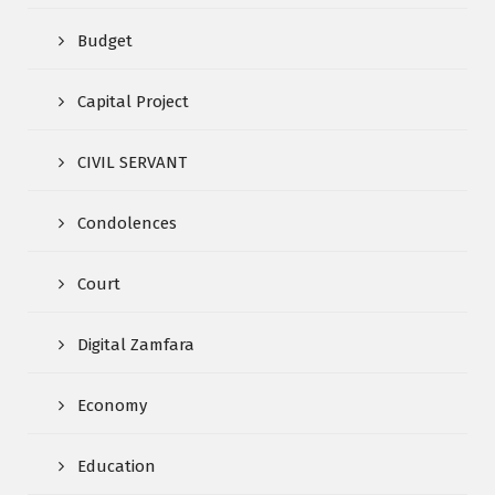
Budget
Capital Project
CIVIL SERVANT
Condolences
Court
Digital Zamfara
Economy
Education