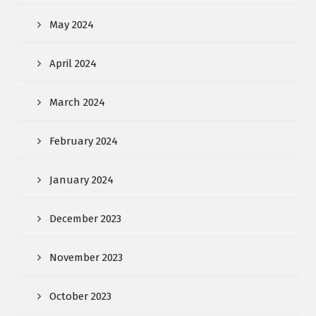
May 2024
April 2024
March 2024
February 2024
January 2024
December 2023
November 2023
October 2023