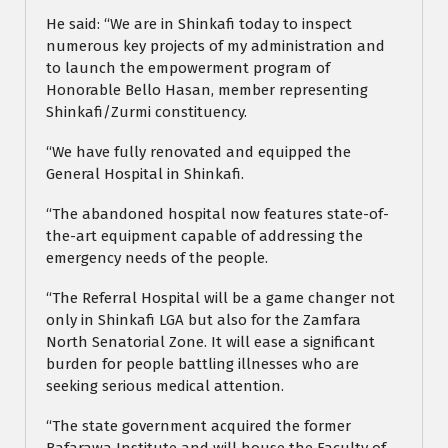
He said: “We are in Shinkafi today to inspect
numerous key projects of my administration and
to launch the empowerment program of
Honorable Bello Hasan, member representing
Shinkafi/Zurmi constituency.
“We have fully renovated and equipped the
General Hospital in Shinkafi.
“The abandoned hospital now features state-of-
the-art equipment capable of addressing the
emergency needs of the people.
“The Referral Hospital will be a game changer not
only in Shinkafi LGA but also for the Zamfara
North Senatorial Zone. It will ease a significant
burden for people battling illnesses who are
seeking serious medical attention.
“The state government acquired the former