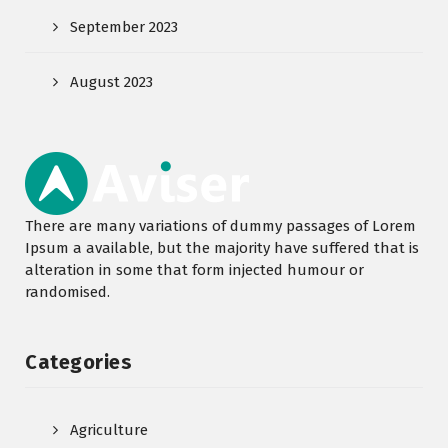
September 2023
August 2023
There are many variations of dummy passages of Lorem
Ipsum a available, but the majority have suffered that is
alteration in some that form injected humour or
randomised.
Categories
Agriculture