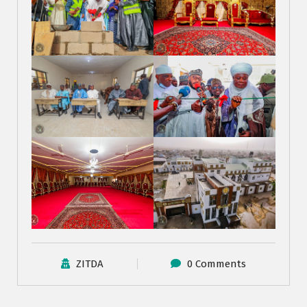
ZITDA
0 Comments