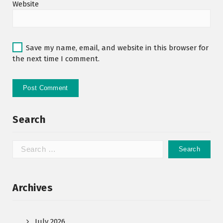
Website
Save my name, email, and website in this browser for
the next time I comment.
Search
Archives
July 2026