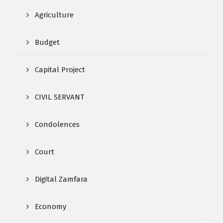
Agriculture
Budget
Capital Project
CIVIL SERVANT
Condolences
Court
Digital Zamfara
Economy