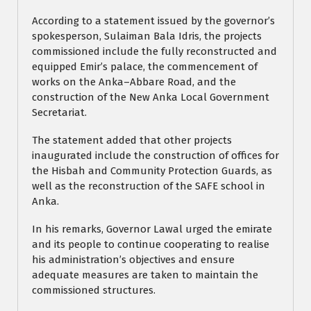
According to a statement issued by the governor’s
spokesperson, Sulaiman Bala Idris, the projects
commissioned include the fully reconstructed and
equipped Emir’s palace, the commencement of
works on the Anka–Abbare Road, and the
construction of the New Anka Local Government
Secretariat.
The statement added that other projects
inaugurated include the construction of offices for
the Hisbah and Community Protection Guards, as
well as the reconstruction of the SAFE school in
Anka.
In his remarks, Governor Lawal urged the emirate
and its people to continue cooperating to realise
his administration’s objectives and ensure
adequate measures are taken to maintain the
commissioned structures.