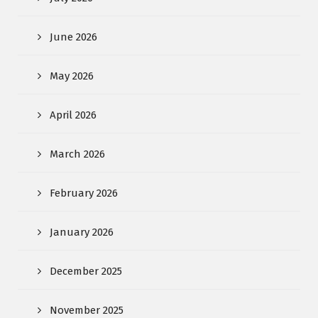
June 2026
May 2026
April 2026
March 2026
February 2026
January 2026
December 2025
November 2025