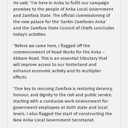
He said, “I’m here in Anka to fulfil our campaign
promises to the people of Anka Local Government
and Zamfara State. The official commissioning of
the new palace for the ‘Sarkin Zamfaran Anka’
and the Zamfara State Council of Chiefs concludes
today’s activities.
“Before we came here, I flagged off the
commencement of Road Works for the Anka –
Abbare Road. This is an essential tributary that
will improve access to our hinterland and
enhance economic activity and its multiplier
effects.
“One key to rescuing Zamfara is restoring decency,
honour, and dignity to the civil and public service,
starting with a conducive work environment for
government employees at both state and local
levels. I also flagged the start of constructing the
New Anka Local Government Secretariat.