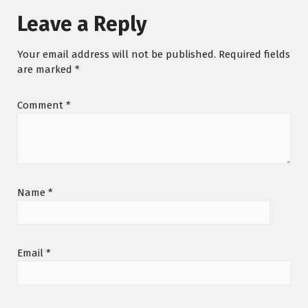
Leave a Reply
Your email address will not be published.
Required fields
are marked
*
Comment
*
Name
*
Email
*