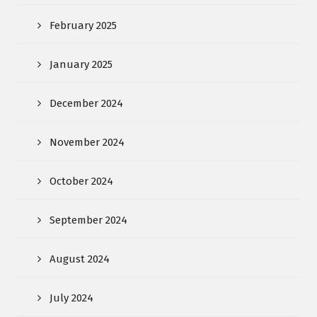
February 2025
January 2025
December 2024
November 2024
October 2024
September 2024
August 2024
July 2024