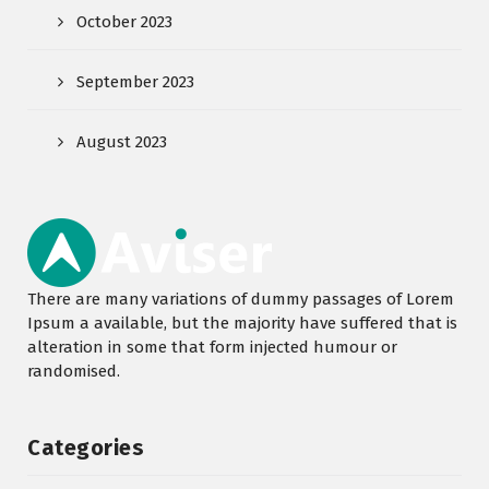
October 2023
September 2023
August 2023
There are many variations of dummy passages of Lorem
Ipsum a available, but the majority have suffered that is
alteration in some that form injected humour or
randomised.
Categories