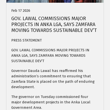
Feb 17 2026
GOV. LAWAL COMMISSIONS MAJOR
PROJECTS IN ANKA LGA, SAYS ZAMFARA
MOVING TOWARDS SUSTAINABLE DEV’T
PRESS STATEMENT
GOV. LAWAL COMMISSIONS MAJOR PROJECTS IN
ANKA LGA, SAYS ZAMFARA MOVING TOWARDS
SUSTAINABLE DEV’T
Governor Dauda Lawal has reaffirmed his
administration’s commitment to ensuring that
Zamfara State is placed on the path of enduring
development.
The governor on Tuesday commissioned four
major development projects in the Anka Local
Government Area.