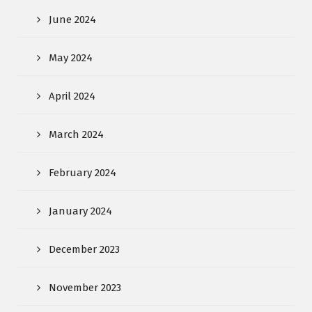
June 2024
May 2024
April 2024
March 2024
February 2024
January 2024
December 2023
November 2023