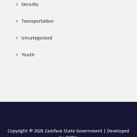
Security
Transportation
Uncategorized
Youth
Copyright © 2026 Zamfara State Government | Developed