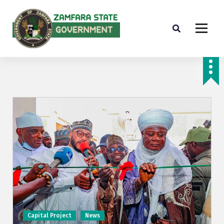
Farminig is our pride
Capital Project
News