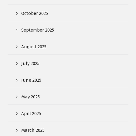
October 2025
September 2025
August 2025
July 2025
June 2025
May 2025
April 2025
March 2025