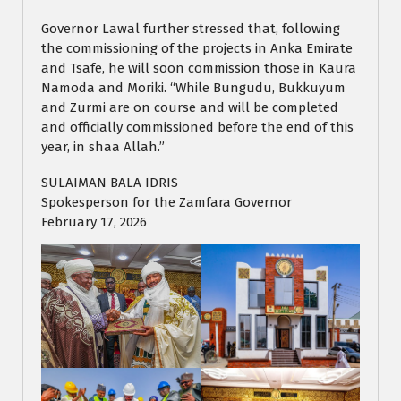
Governor Lawal further stressed that, following
the commissioning of the projects in Anka Emirate
and Tsafe, he will soon commission those in Kaura
Namoda and Moriki. “While Bungudu, Bukkuyum
and Zurmi are on course and will be completed
and officially commissioned before the end of this
year, in shaa Allah.”
SULAIMAN BALA IDRIS
Spokesperson for the Zamfara Governor
February 17, 2026