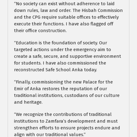
“No society can exist without adherence to laid
down rules, law and order. The Hisbah Commission
and the CPG require suitable offices to effectively
execute their functions. I have also flagged off
their office construction.
“Education is the foundation of society. Our
targeted actions under the emergency aim to
create a safe, secure, and supportive environment
for students. I have also commissioned the
reconstructed Safe School Anka today.
“Finally, commissioning the new Palace for the
Emir of Anka restores the reputation of our
traditional institutions, custodians of our culture
and heritage.
“We recognize the contributions of traditional
institutions to Zamfara’s development and must
strengthen efforts to ensure projects endure and
align with our traditional values.”