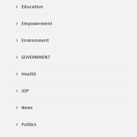
Education
Empowerment
Environment
GOVERNMENT
Health
IDP
News
Politics